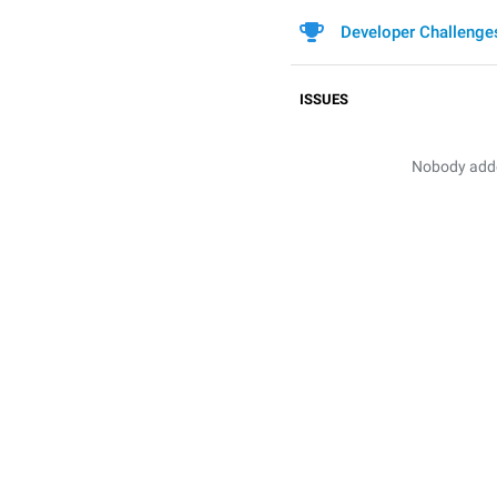
Developer Challenge
ISSUES
Nobody added