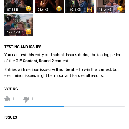
87.5 KB
91.6 KB
109.8 KB
111.4 KB
1
149.7 KB
TESTING AND ISSUES
You can test this entry and submit issues during the testing period
of the
GIF Contest, Round 2
contest.
Entries with serious issues will not be able to win the contest, but
even minor issues might be important for overall results.
VOTING
1
1
ISSUES