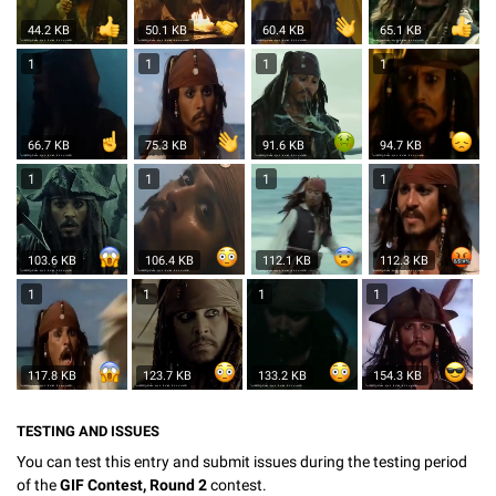
44.2 KB
50.1 KB
60.4 KB
65.1 KB
1
1
1
1
66.7 KB
75.3 KB
91.6 KB
94.7 KB
1
1
1
1
103.6 KB
106.4 KB
112.1 KB
112.3 KB
1
1
1
1
117.8 KB
123.7 KB
133.2 KB
154.3 KB
TESTING AND ISSUES
You can test this entry and submit issues during the testing period
of the
GIF Contest, Round 2
contest.