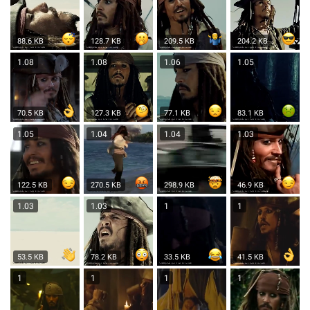
88.6 KB
128.7 KB
209.5 KB
204.2 KB
1.08
1.08
1.06
1.05
70.5 KB
127.3 KB
77.1 KB
83.1 KB
1.05
1.04
1.04
1.03
122.5 KB
270.5 KB
298.9 KB
46.9 KB
1.03
1.03
1
1
53.5 KB
78.2 KB
33.5 KB
41.5 KB
1
1
1
1