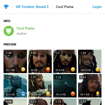
GIF Contest, Round 2
Cool Puma
Login
INFO
Cool Puma
Author
PREVIEW
1.48
1.45
1.3
1.26
63.7 KB
90 KB
63.6 KB
140.8 KB
1.22
1.21
1.16
1.14
62.6 KB
161.8 KB
101.6 KB
84.1 KB
1.14
1.13
1.13
1.12