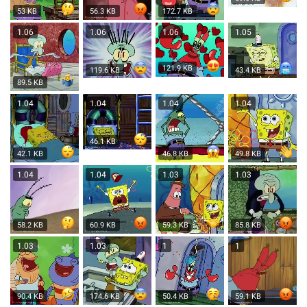
53 KB
56.3 KB
172.7 KB
1.06
1.06
1.06
1.05
121.9 KB
119.6 KB
43.4 KB
89.5 KB
1.04
1.04
1.04
1.04
46.1 KB
42.1 KB
46.8 KB
49.8 KB
1.04
1.04
1.03
1.03
58.2 KB
60.9 KB
59.3 KB
85.8 KB
1.03
1.03
1
1
90.4 KB
174.6 KB
50.4 KB
59.1 KB