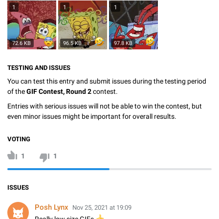
1
1
1
72.6 KB
96.5 KB
97.8 KB
TESTING AND ISSUES
You can test this entry and submit issues during the testing period
of the
GIF Contest, Round 2
contest.
Entries with serious issues will not be able to win the contest, but
even minor issues might be important for overall results.
VOTING
1
1
ISSUES
Posh Lynx
Nov 25, 2021 at 19:09
👍
Really low size GIFs