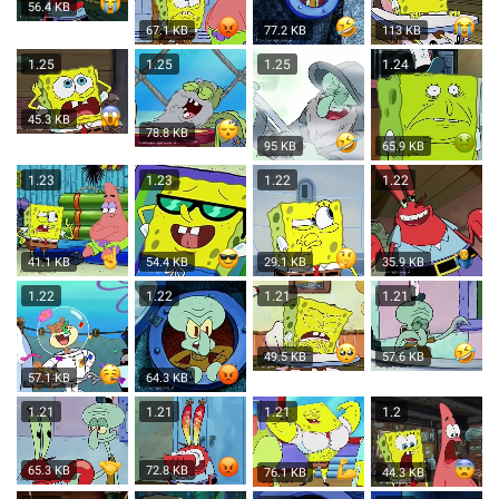
56.4 KB
67.1 KB
77.2 KB
113 KB
1.25
1.25
1.25
1.24
45.3 KB
78.8 KB
95 KB
65.9 KB
1.23
1.23
1.22
1.22
41.1 KB
54.4 KB
29.1 KB
35.9 KB
1.22
1.22
1.21
1.21
49.5 KB
57.6 KB
57.1 KB
64.3 KB
1.21
1.21
1.21
1.2
65.3 KB
72.8 KB
76.1 KB
44.3 KB