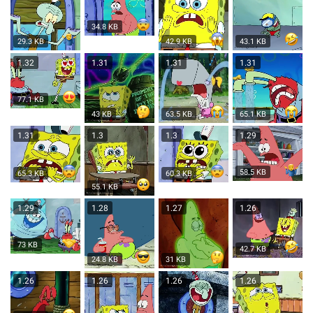
34.8 KB
29.3 KB
42.9 KB
43.1 KB
1.32
1.31
1.31
1.31
77.1 KB
43 KB
63.5 KB
65.1 KB
1.31
1.3
1.3
1.29
58.5 KB
60.3 KB
65.3 KB
55.1 KB
1.29
1.28
1.27
1.26
73 KB
42.7 KB
24.8 KB
31 KB
1.26
1.26
1.26
1.26