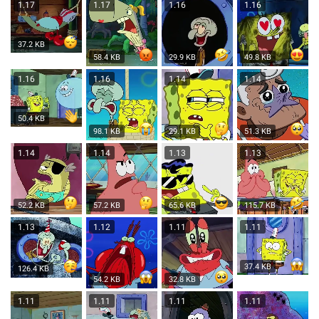
1.17
1.17
1.16
1.16
37.2 KB
58.4 KB
29.9 KB
49.8 KB
1.16
1.16
1.14
1.14
50.4 KB
98.1 KB
29.1 KB
51.3 KB
1.14
1.14
1.13
1.13
52.2 KB
57.2 KB
65.6 KB
115.7 KB
1.13
1.12
1.11
1.11
37.4 KB
126.4 KB
54.2 KB
32.8 KB
1.11
1.11
1.11
1.11