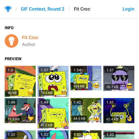
GIF Contest, Round 2
Fit Croc
Login
INFO
Fit Croc
Author
PREVIEW
1.6
1.57
1.54
1.51
104 KB
20.7 KB
40 KB
79.5 KB
1.49
1.44
1.42
1.41
64.5 KB
71.9 KB
62.4 KB
47.2 KB
1.32
1.32
1.32
1.32