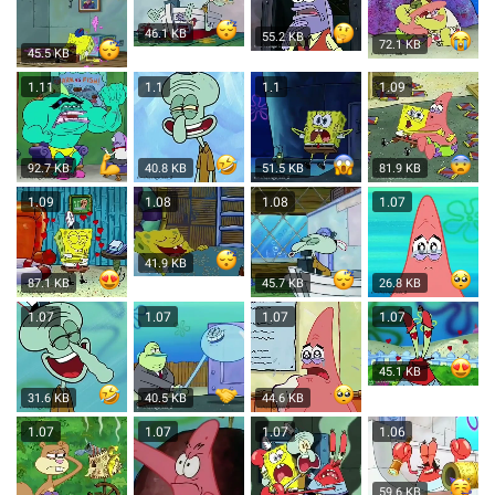
46.1 KB
55.2 KB
72.1 KB
45.5 KB
1.11
1.1
1.1
1.09
92.7 KB
40.8 KB
51.5 KB
81.9 KB
1.09
1.08
1.08
1.07
41.9 KB
87.1 KB
45.7 KB
26.8 KB
1.07
1.07
1.07
1.07
45.1 KB
31.6 KB
40.5 KB
44.6 KB
1.07
1.07
1.07
1.06
59.6 KB