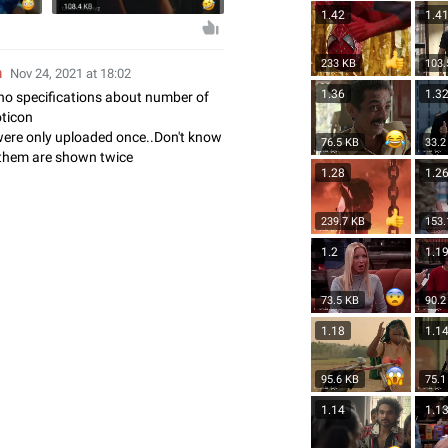
1.42
1.4
233 KB
103.
n
Nov 24, 2021 at 18:02
1.36
1.3
no specifications about number of
oticon
were only uploaded once..Don't know
76.5 KB
33.2
them are shown twice
1.28
1.2
239.7 KB
153.
1.2
1.1
73.5 KB
90.2
1.18
1.1
95.6 KB
75.1
1.14
1.1