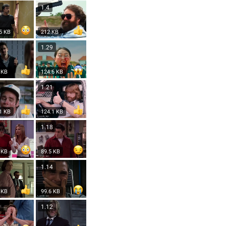
1
1.4
5 KB
212 KB
2
1.29
 KB
124.6 KB
6
1.21
1 KB
124.1 KB
9
1.18
 KB
89.5 KB
4
1.14
 KB
99.6 KB
3
1.12