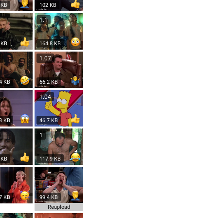
 KB
102 KB
1.1
 KB
164.8 KB
8
1.07
4 KB
66.2 KB
6
1.04
3 KB
46.7 KB
2
1
 KB
117.9 KB
7 KB
99.4 KB
Reupload