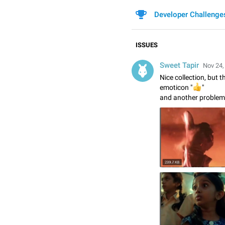
Developer Challenge
ISSUES
Sweet Tapir
Nov 24,
Nice collection, but 
👍
emoticon "
"
and another problem 