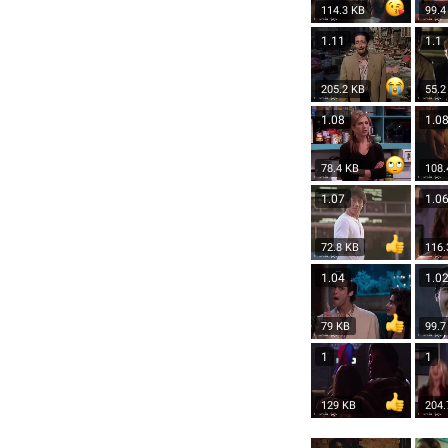
114.3 KB
99.4
1.11
1.1
205.2 KB
55.2
1.08
1.0
78.4 KB
108.
1.07
1.0
72.8 KB
116.
1.04
1.0
79 KB
99.7
1
1
129 KB
204.