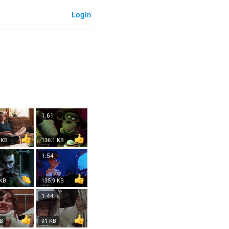
Login
1.61
 KB
136.1 KB
6
1.54
 KB
135.9 KB
6
1.44
KB
91 KB