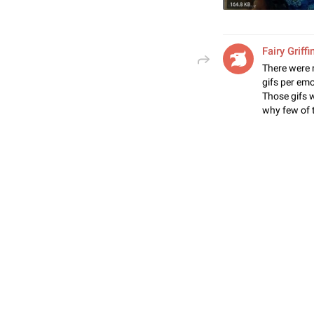
Fairy Griffi
There were 
gifs per em
Those gifs 
why few of 