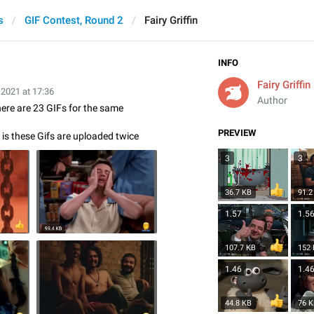
s
GIF Contest, Round 2
Fairy Griffin
INFO
Fairy Griffin
 2021 at 17:36
Author
there are 23 GIFs for the same
PREVIEW
is these Gifs are uploaded twice
3
3
36.7 KB
91.2
1.57
1.5
107.7 KB
152
1.46
1.4
44.8 KB
76 