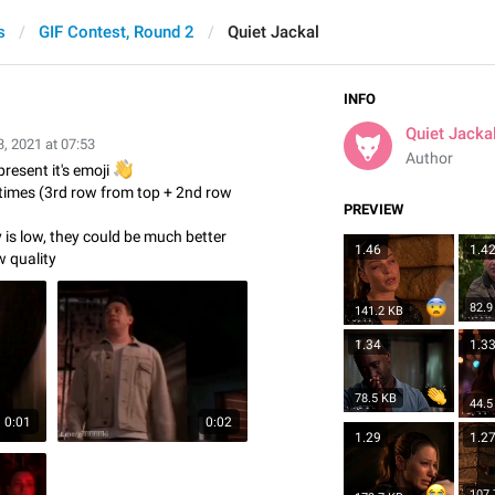
s
GIF Contest, Round 2
Quiet Jackal
INFO
Quiet Jacka
, 2021 at 07:53
Author
present it's emoji
👋
 times (3rd row from top + 2nd row
PREVIEW
y is low, they could be much better
1.46
1.4
w quality
82.9
141.2 KB
1.34
1.3
78.5 KB
44.5
0:01
0:02
1.29
1.2
107.