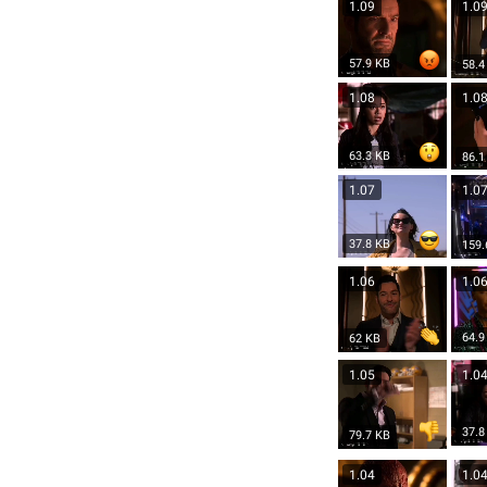
1.09
1.0
57.9 KB
58.4
1.08
1.0
63.3 KB
86.1
1.07
1.0
37.8 KB
159.
1.06
1.0
64.9
62 KB
1.05
1.0
37.8
79.7 KB
1.04
1.0