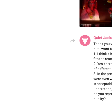
Quiet Jack
Thank you v
but I want 
1. I think i
fits the rea
2. Yes, ther
of different
3. In the pr
were even we
is acceptabl
understand, 
do you repro
quality?