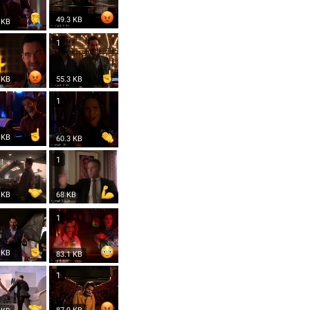
49.3 KB
 KB
1
 KB
55.3 KB
1
 KB
60.3 KB
1
 KB
68 KB
1
 KB
83.1 KB
1