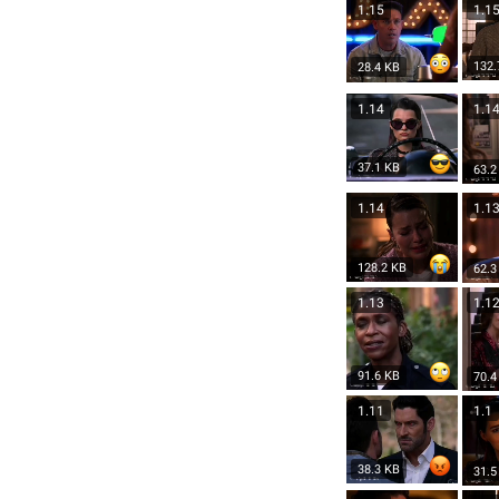
1.15
1.1
132.
28.4 KB
1.14
1.1
37.1 KB
63.2
1.14
1.1
128.2 KB
62.3
1.13
1.1
91.6 KB
70.4
1.11
1.1
38.3 KB
31.5