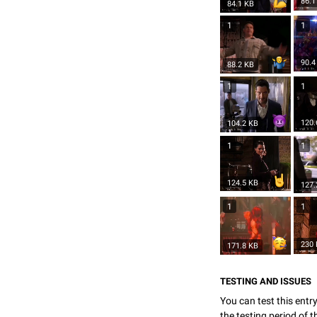
86.1
84.1 KB
1
1
90.4
88.2 KB
1
1
120.
104.2 KB
1
1
124.5 KB
127.
1
1
230
171.8 KB
TESTING AND ISSUES
You can test this entr
the testing period of 