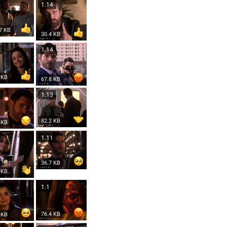
5
1.14
7 KB
30.4 KB
4
1.14
 KB
67.8 KB
3
1.13
82.2 KB
 KB
2
1.11
36.7 KB
 KB
1.1
76.4 KB
 KB