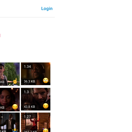
Login
l
2
1.34
36.3 KB
 KB
3
1.3
43.8 KB
 KB
7
1.27
7 KB