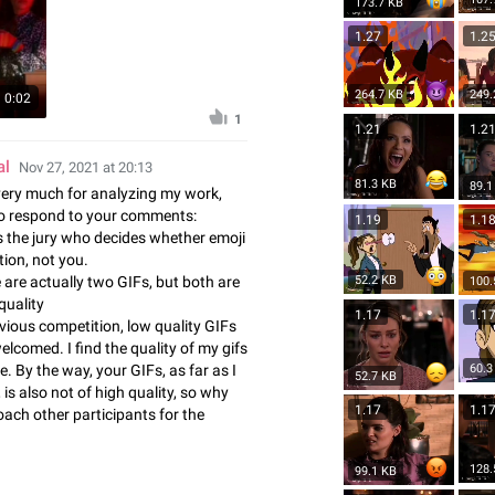
173.7 KB
1.27
1.2
264.7 KB
249.
0:02
1
1.21
1.2
al
Nov 27, 2021 at 20:13
81.3 KB
89.1
ery much for analyzing my work,
to respond to your comments:
1.19
1.1
t is the jury who decides whether emoji
ction, not you.
e are actually two GIFs, but both are
52.2 KB
100.
 quality
1.17
1.1
evious competition, low quality GIFs
lcomed. I find the quality of my gifs
60.3
e. By the way, your GIFs, as far as I
52.7 KB
is also not of high quality, so why
1.17
1.1
ach other participants for the
128.
99.1 KB