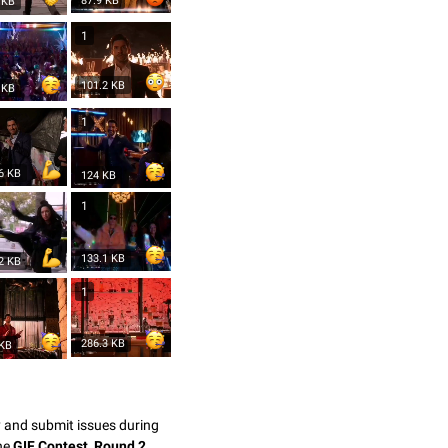
87.9 KB
 KB
1
101.2 KB
 KB
1
6 KB
124 KB
1
133.1 KB
2 KB
1
286.3 KB
 KB
y and submit issues during
the
GIF Contest, Round 2