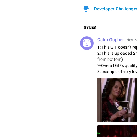
Developer Challenge
ISSUES
Calm Gopher
Nov 23
1: This GIF doesn't re
2: This is uploaded 2
from bottom)
**Overall GIFs qualit
3: example of very lo