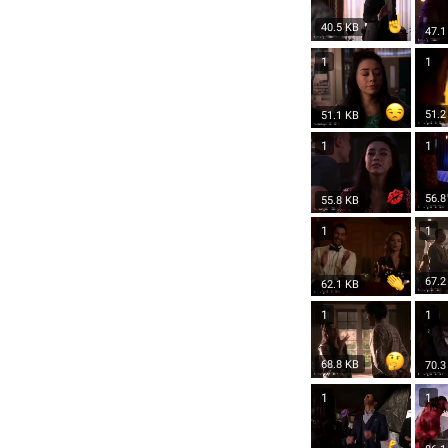
40.5 KB
47.1
1
1
51.2
51.1 KB
1
1
56.8
55.8 KB
1
1
67.2
62.1 KB
1
1
68.8 KB
70.3
1
1