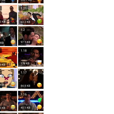
263.7 KB
5
1.21
2 KB
63.2 KB
1
1.2
97.1 KB
 KB
8
1.18
176 KB
5 KB
7
1.17
 KB
84.8 KB
7
1.16
40.1 KB
5 KB