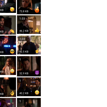
 KB
73.8 KB
3
1.03
46.2 KB
 KB
3
1.03
92.5 KB
 KB
1
1
 KB
32.9 KB
1
40.2 KB
 KB
1