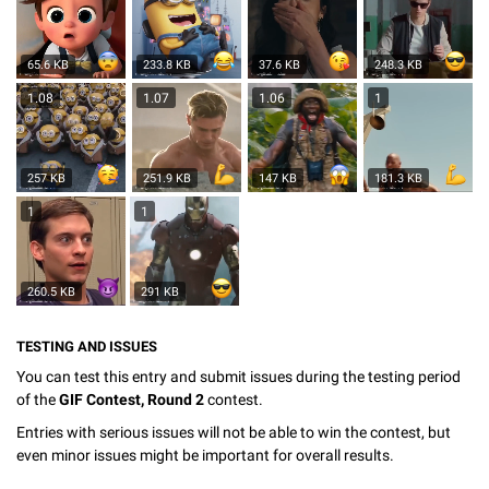
65.6 KB
233.8 KB
37.6 KB
248.3 KB
1.08
1.07
1.06
1
257 KB
251.9 KB
147 KB
181.3 KB
1
1
260.5 KB
291 KB
TESTING AND ISSUES
You can test this entry and submit issues during the testing period
of the
GIF Contest, Round 2
contest.
Entries with serious issues will not be able to win the contest, but
even minor issues might be important for overall results.