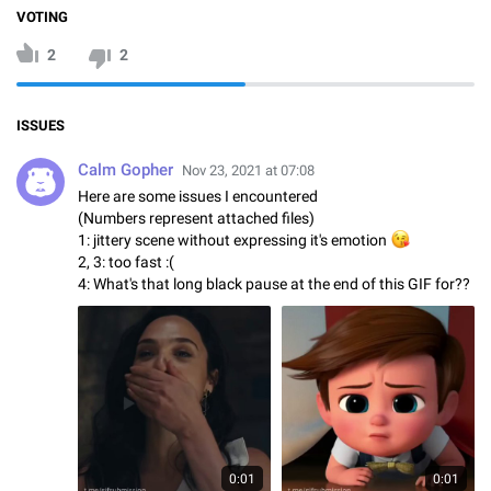
VOTING
2
2
ISSUES
Calm Gopher
Nov 23, 2021 at 07:08
Here are some issues I encountered
(Numbers represent attached files)
1: jittery scene without expressing it's emotion
😘
2, 3: too fast :(
4: What's that long black pause at the end of this GIF for??
0:01
0:01