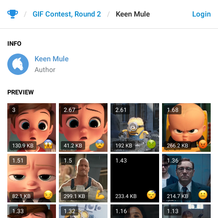
GIF Contest, Round 2
Keen Mule
Login
INFO
Keen Mule
Author
PREVIEW
3
2.67
2.61
1.68
130.9 KB
41.2 KB
192 KB
266.2 KB
1.51
1.5
1.43
1.36
82.1 KB
299.1 KB
233.4 KB
214.7 KB
1.33
1.32
1.16
1.13