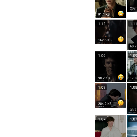
208.
91.1 KB
1.12
1.1
162.6 KB
60.7
1.09
1.0
98.2 KB
170.
1.09
1.0
204.2 KB
33.7
1.07
1.0