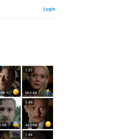
Login
7
1.57
 KB
68.8 KB
7
1.49
6 KB
44.2 KB
5
1.44