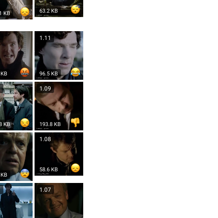
63.2 KB
1 KB
1
1.11
 KB
96.5 KB
9
1.09
8 KB
193.8 KB
8
1.08
58.6 KB
 KB
7
1.07