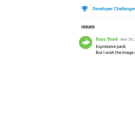
Developer Challenge
ISSUES
Busy Shark
Nov 24, 
Expressive pack
But I wish the image 