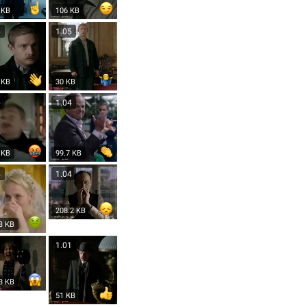
 KB
106 KB
6
1.05
 KB
30 KB
4
1.04
 KB
99.7 KB
4
1.04
208.2 KB
3 KB
3
1.01
3 KB
51 KB