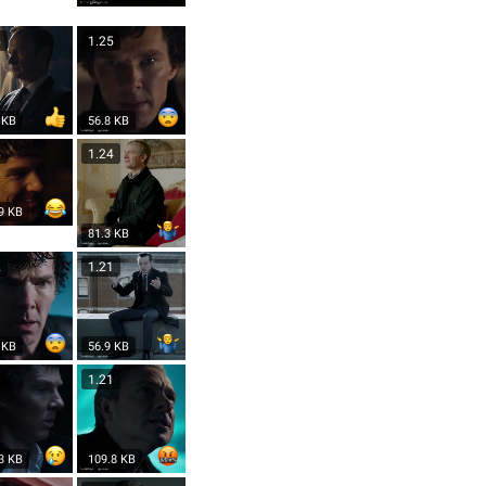
5
1.25
 KB
56.8 KB
5
1.24
9 KB
81.3 KB
2
1.21
 KB
56.9 KB
1
1.21
3 KB
109.8 KB