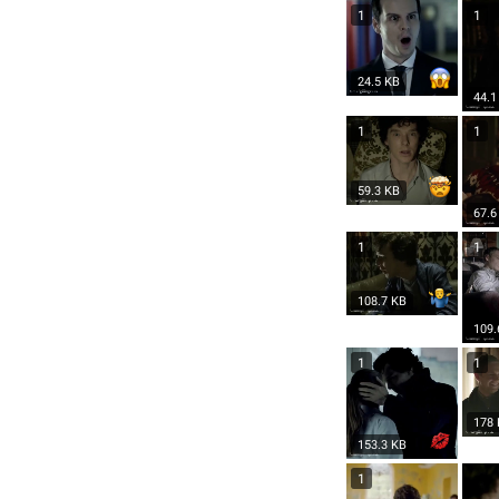
1
1
24.5 KB
44.1
1
1
59.3 KB
67.6
1
1
108.7 KB
109.
1
1
178
153.3 KB
1