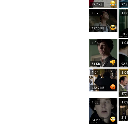
77.7 KB
77.8
1.07
1.0
197.5 KB
53.9
1.04
1.0
51 KB
92.8
1.04
1.0
132.7 KB
177.
1.03
1.0
218.
64.2 KB