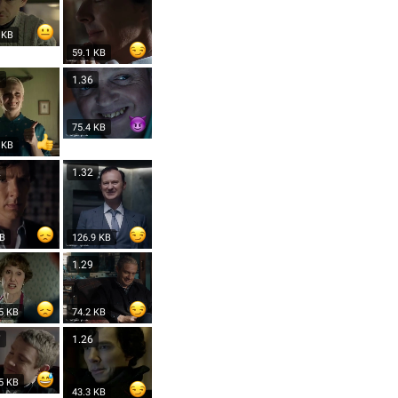
 KB
59.1 KB
8
1.36
75.4 KB
 KB
2
1.32
KB
126.9 KB
1.29
5 KB
74.2 KB
7
1.26
5 KB
43.3 KB