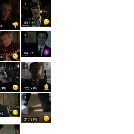
1
54.3 KB
 KB
1
84.3 KB
 KB
1
6 KB
122.2 KB
1
 KB
217.3 KB