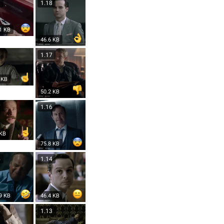
9
1.18
1 KB
46.6 KB
8
1.17
 KB
50.2 KB
7
1.16
 KB
75.8 KB
5
1.14
9 KB
46.4 KB
4
1.13