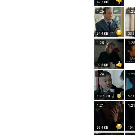
42.7 KB
1.26
1.2
64.4 KB
35.8
1.25
1.2
133.
99.5 KB
1.24
1.2
150.1 KB
57.1
1.21
1.2
69.4 KB
104.