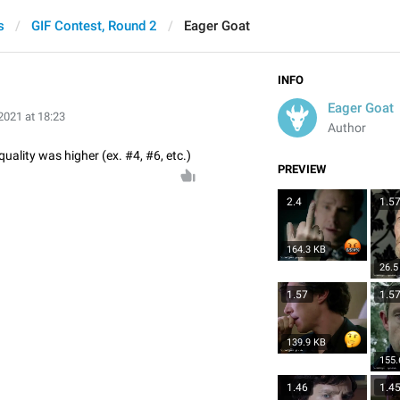
s
GIF Contest, Round 2
Eager Goat
INFO
Eager Goat
2021 at 18:23
Author
quality was higher (ex. #4, #6, etc.)
PREVIEW
2.4
1.5
164.3 KB
26.5
1.57
1.5
139.9 KB
155.
1.46
1.4