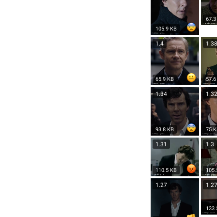
67.3
105.9 KB
1.4
1.3
65.9 KB
57.6
1.34
1.3
93.8 KB
75 
1.31
1.3
110.5 KB
105.
1.27
1.2
133.