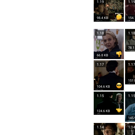
1.19
1.1
98.4 KB
154.
1.18
1.1
78.1
66.8 KB
1.17
1.1
151
104.6 KB
1.15
1.1
124.6 KB
145.
1.14
1.1