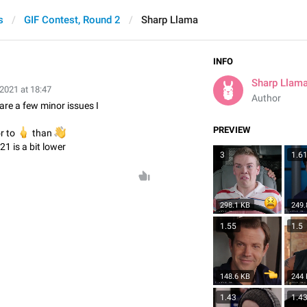
s
GIF Contest, Round 2
Sharp Llama
INFO
Sharp Llam
 2021 at 18:47
Author
 are a few minor issues I
PREVIEW
or to

👋
than
21 is a bit lower
3
1.6
298.1 KB
249.
1.55
1.5
148.6 KB
244
1.43
1.4