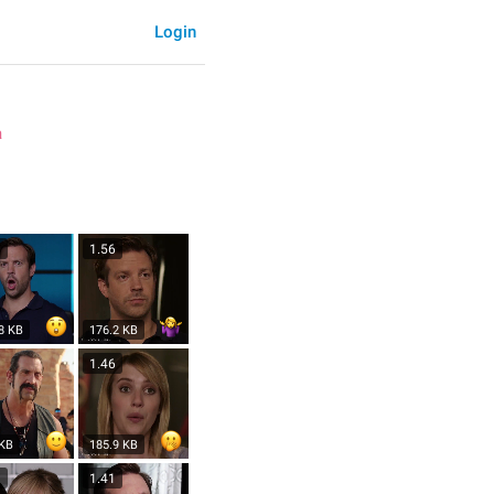
Login
a
1
1.56
8 KB
176.2 KB
1.46
 KB
185.9 KB
3
1.41