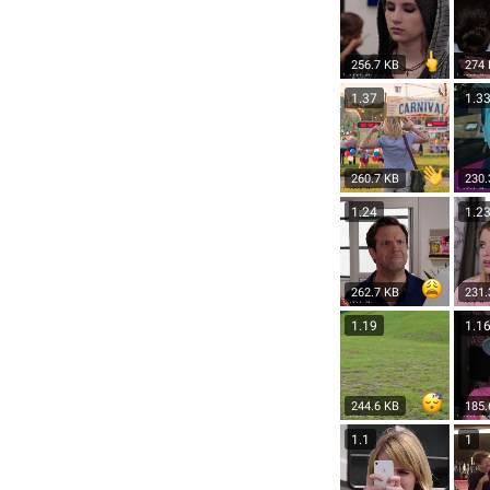
256.7 KB
274
1.37
1.3
260.7 KB
230.
1.24
1.2
262.7 KB
231.
1.19
1.1
244.6 KB
185.
1.1
1