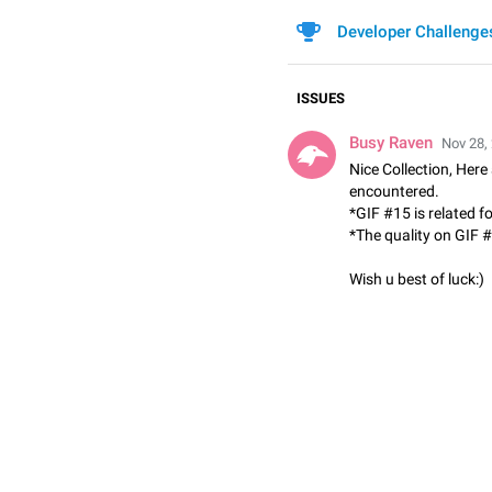
Developer Challenge
ISSUES
Busy Raven
Nov 28,
Nice Collection, Here
encountered.
*GIF #15 is related f

*The quality on GIF #
Wish u best of luck:)