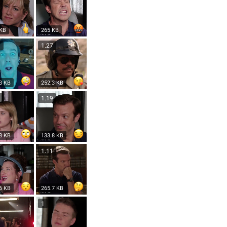
 KB
265 KB
3
1.27
3 KB
252.3 KB
3
1.19
3 KB
133.8 KB
6
1.11
6 KB
265.7 KB
1