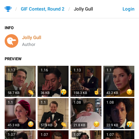
GIF Contest, Round 2
Jolly Gull
Login
INFO
Jolly Gull
Author
PREVIEW
1.17
1.16
1.13
1.1
58.7 KB
36 KB
158.3 KB
43.2 KB
1.1
1.1
1.08
1.08
45.3 KB
57.9 KB
21.8 KB
22.9 KB
1.07
1.07
1.07
1.07