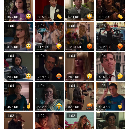
36.7 KB
50.5 KB
67.1 KB
131.9 KB
1.06
1.06
1.06
1.05
31.9 KB
117.8 KB
128.3 KB
52.2 KB
1.04
1.04
1.04
1.04
20.7 KB
26.9 KB
28.6 KB
43.5 KB
1.04
1.04
1.04
1.03
45.5 KB
53.2 KB
82.3 KB
42.3 KB
1.02
1.02
1.02
1