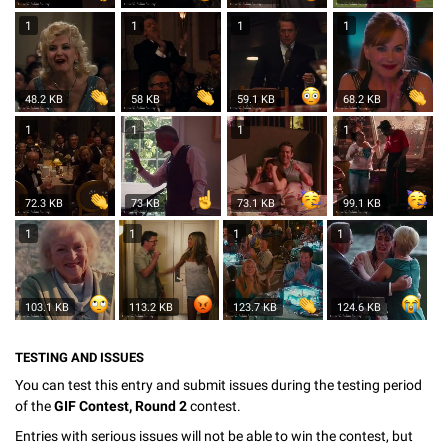
1
1
1
1
48.2 KB
58 KB
59.1 KB
68.2 KB
1
1
1
1
72.3 KB
73 KB
73.1 KB
99.1 KB
1
1
1
1
103.1 KB
113.2 KB
123.7 KB
124.6 KB
TESTING AND ISSUES
You can test this entry and submit issues during the testing period
of the
GIF Contest, Round 2
contest.
Entries with serious issues will not be able to win the contest, but