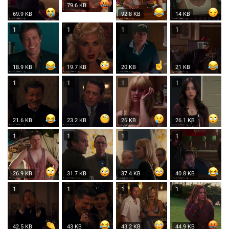
79.6 KB
69.9 KB
92.8 KB
14 KB
1
1
1
1
18.9 KB
19.7 KB
20 KB
21 KB
1
1
1
1
21.6 KB
23.2 KB
26 KB
26.1 KB
1
1
1
1
26.9 KB
31.7 KB
37.4 KB
40.8 KB
1
1
1
1
42.5 KB
43 KB
43.2 KB
44.9 KB