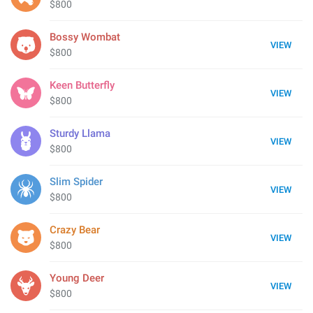
$800
Bossy Wombat
VIEW
$800
Keen Butterfly
VIEW
$800
Sturdy Llama
VIEW
$800
Slim Spider
VIEW
$800
Crazy Bear
VIEW
$800
Young Deer
VIEW
$800