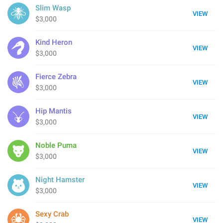
Slim Wasp
VIEW
$3,000
Kind Heron
VIEW
$3,000
Fierce Zebra
VIEW
$3,000
Hip Mantis
VIEW
$3,000
Noble Puma
VIEW
$3,000
Night Hamster
VIEW
$3,000
Sexy Crab
VIEW