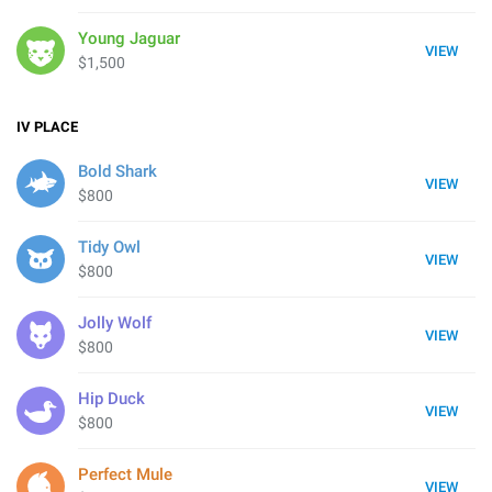
Young Jaguar
VIEW
$1,500
IV
PLACE
Bold Shark
VIEW
$800
Tidy Owl
VIEW
$800
Jolly Wolf
VIEW
$800
Hip Duck
VIEW
$800
Perfect Mule
VIEW