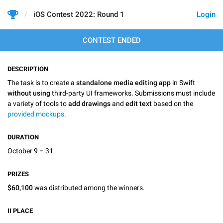
iOS Contest 2022: Round 1
Login
CONTEST ENDED
DESCRIPTION
The task is to create a
standalone media editing app
in Swift
without using
third-party UI frameworks. Submissions must include
a variety of tools to
add drawings
and
edit text
based on the
provided mockups
.
DURATION
October 9 – 31
PRIZES
$60,100
was distributed among the winners.
II
PLACE