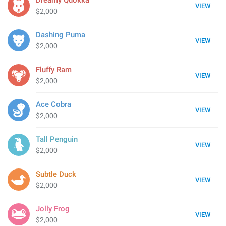
Dreamy Quokka
VIEW
$2,000
Dashing Puma
VIEW
$2,000
Fluffy Ram
VIEW
$2,000
Ace Cobra
VIEW
$2,000
Tall Penguin
VIEW
$2,000
Subtle Duck
VIEW
$2,000
Jolly Frog
VIEW
$2,000