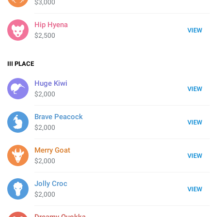
$3,000
Hip Hyena
VIEW
$2,500
III
PLACE
Huge Kiwi
VIEW
$2,000
Brave Peacock
VIEW
$2,000
Merry Goat
VIEW
$2,000
Jolly Croc
VIEW
$2,000