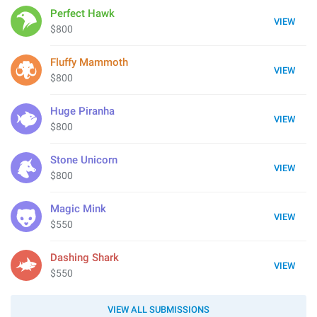
Perfect Hawk
VIEW
$800
Fluffy Mammoth
VIEW
$800
Huge Piranha
VIEW
$800
Stone Unicorn
VIEW
$800
Magic Mink
VIEW
$550
Dashing Shark
VIEW
$550
VIEW ALL SUBMISSIONS