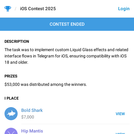
iOS Contest 2025
Login
CONTEST ENDED
DESCRIPTION
The task was to implement custom Liquid Glass effects and related
interface flows in Telegram for iOS, ensuring compatibility with iOS
18 and older.
PRIZES
$53,000 was distributed among the winners.
I
PLACE
Bold Shark
VIEW
$7,000
Hip Mantis