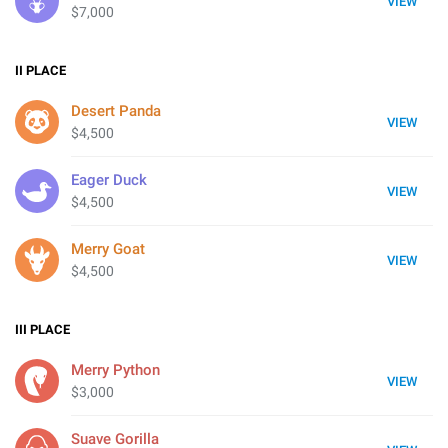
VIEW
$7,000
II
PLACE
Desert Panda
VIEW
$4,500
Eager Duck
VIEW
$4,500
Merry Goat
VIEW
$4,500
III
PLACE
Merry Python
VIEW
$3,000
Suave Gorilla