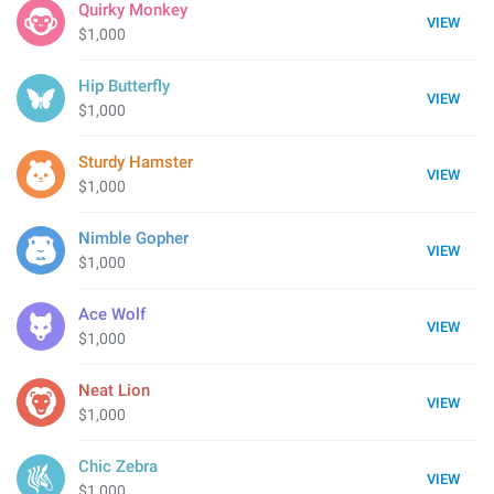
Quirky Monkey
VIEW
$1,000
Hip Butterfly
VIEW
$1,000
Sturdy Hamster
VIEW
$1,000
Nimble Gopher
VIEW
$1,000
Ace Wolf
VIEW
$1,000
Neat Lion
VIEW
$1,000
Chic Zebra
VIEW
$1,000