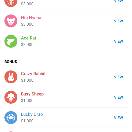
VIEW
$3,000
Hip Hyena
VIEW
$3,000
Ace Rat
VIEW
$3,000
BONUS
Crazy Rabbit
VIEW
$1,000
Busy Sheep
VIEW
$1,000
Lucky Crab
VIEW
$1,000