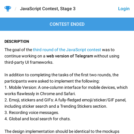
JavaScript Contest, Stage 3
Login
CONTEST ENDED
DESCRIPTION
The goal of the
third round of the JavaScript contest
was to
continue working on a
web version of Telegram
without using
third-party UI frameworks.
In addition to completing the tasks of the first two rounds, the
participants were asked to implement the following:
1. Mobile Version: A one-column interface for mobile devices, which
works flawlessly in Chrome and Safari.
2. Emoji, stickers and GIFs: A fully-fledged emoji/sticker/GIF panel,
including sticker search and a Trending Stickers section.
3. Recording voice messages.
4. Global and local search for chats.
The design implementation should be identical to the mockups