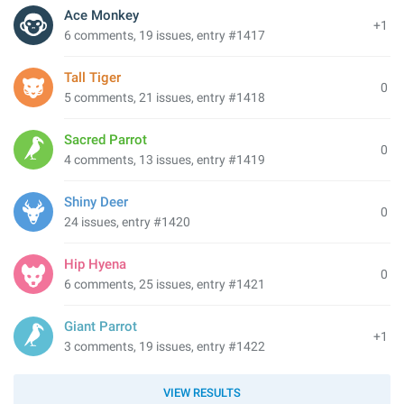
Ace Monkey
+1
6 comments, 19 issues, entry #1417
Tall Tiger
0
5 comments, 21 issues, entry #1418
Sacred Parrot
0
4 comments, 13 issues, entry #1419
Shiny Deer
0
24 issues, entry #1420
Hip Hyena
0
6 comments, 25 issues, entry #1421
Giant Parrot
+1
3 comments, 19 issues, entry #1422
VIEW RESULTS