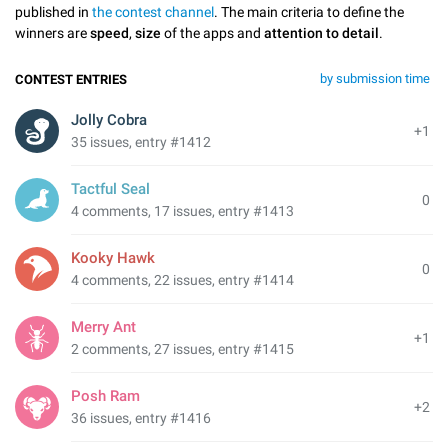
published in
the contest channel
. The main criteria to define the
winners are
speed
,
size
of the apps and
attention to detail
.
by submission time
CONTEST ENTRIES
Jolly Cobra
+1
35 issues, entry #1412
Tactful Seal
0
4 comments, 17 issues, entry #1413
Kooky Hawk
0
4 comments, 22 issues, entry #1414
Merry Ant
+1
2 comments, 27 issues, entry #1415
Posh Ram
+2
36 issues, entry #1416