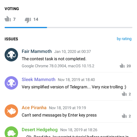
VOTING
7
14
by rating
ISSUES
Fair Mammoth
Jan 10, 2020 at 00:37
The contest task is not completed.
Google Chrome 78.0.3904, macOS 10.15.2
20
Sleek Mammoth
Nov 18, 2019 at 18:40
Very simplified version of Telegram... Very nice trolling :)
2
Ace Piranha
Nov 18, 2019 at 19:19
Can't send messages by Enter key press
2
Desert Hedgehog
Nov 18, 2019 at 18:26
... Ok. Read the Javascript tutorial before participating in