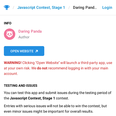
Javascript Contest, Stage 1
Daring Panda
Login
INFO
Daring Panda
Author
OPEN WEBSITE
WARNING!
Clicking "Open Website" will launch a third-party app, use
at your own risk. We
do not
recommend logging in with your main
account.
TESTING AND ISSUES
You can test this app and submit issues during the testing period of
the
Javascript Contest, Stage 1
contest.
Entries with serious issues will not be able to win the contest, but
even minor issues might be important for overall results.