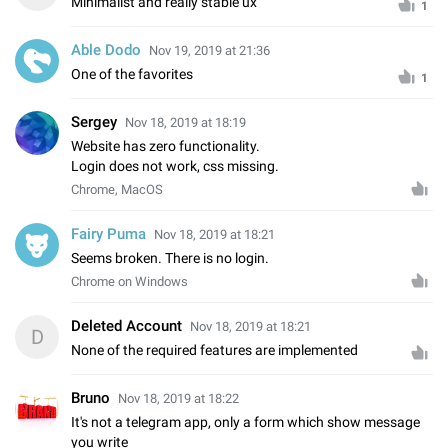
Minimalist and really stable ux
1
Able Dodo
Nov 19, 2019 at 21:36
One of the favorites
1
Sergey️
Nov 18, 2019 at 18:19
Website has zero functionality.
Login does not work, css missing.
Chrome, MacOS
Fairy Puma
Nov 18, 2019 at 18:21
Seems broken. There is no login.
Chrome on Windows
Deleted Account
Nov 18, 2019 at 18:21
D
None of the required features are implemented
Bruno
Nov 18, 2019 at 18:22
It's not a telegram app, only a form which show message
you write