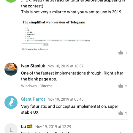
the contest)
This is not very similar to what you want to use in 2019.
1
Ivan Stasiuk
Nov 18, 2019 at 18:37
One of the fastest implementations through. Right after
the blank page app.
Windows | Chrome
1
Giant Parrot
Nov 19, 2019 at 05:45
Very futuristic and conceptual implementation, super
stable UX
1
🇧🇴
Lu
Nov 19, 2019 at 12:29
L