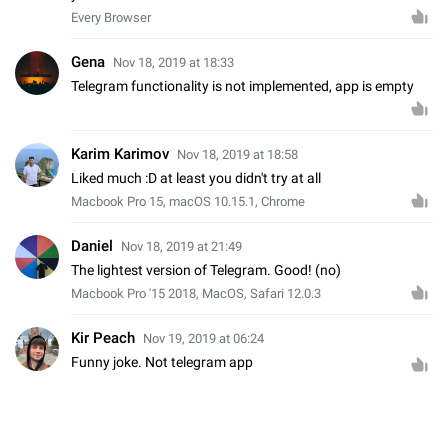
Every Browser
Gena
Nov 18, 2019 at 18:33
Telegram functionality is not implemented, app is empty
Karim Karimov
Nov 18, 2019 at 18:58
Liked much :D at least you didn't try at all
Macbook Pro 15, macOS 10.15.1, Chrome
Daniel
Nov 18, 2019 at 21:49
The lightest version of Telegram. Good! (no)
Macbook Pro '15 2018, MacOS, Safari 12.0.3
Kir Peach
Nov 19, 2019 at 06:24
Funny joke. Not telegram app