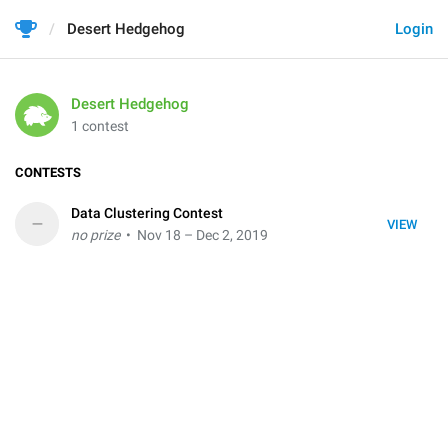
Desert Hedgehog
Login
Desert Hedgehog
1 contest
CONTESTS
Data Clustering Contest
–
VIEW
no prize
• Nov 18 – Dec 2, 2019