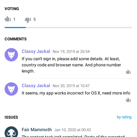
VOTING
1
5
COMMENTS
Classy Jackal
Nov 19, 2019 at 20:54
If you can't sign in, please add some details. At least,
country code and browser name. And phone number
length.
Classy Jackal
Nov 20, 2019 at 10:47
It seems, my app works incorrect for OS X, need more info
by rating
ISSUES
Fair Mammoth
Jan 10, 2020 at 00:43
The contest task isn't completed. Parts of the expected