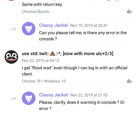
Same with return key.
Chrome/Ubuntu
Classy Jackal
Nov 19, 2019 at 20:41
Can you please tell me, is there any error in the
console ?
💩
use std::twit::
::*; [now with more utc+2/3]
Nov 22, 2019 at 04:13
I get "flood wait" even though I can log in with an official
client.
Chrome 78 / Windows 10
Classy Jackal
Nov 22, 2019 at 21:55
Please, clarify, does it warning in console ? Or
error ?