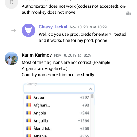
D
Authorization does not work (code is not accepted), on-
auth monkey does not move.
Classy Jackal
Nov 18, 2019 at 18:29
Well, do you use prod. creds for enter ? I tested
and it works fine for my prod. phone
Karim Karimov
Nov 18, 2019 at 18:29
Most of the flag icons are not correct (Example
Afganistan, Angola etc.)
Country names are trimmed so shortly