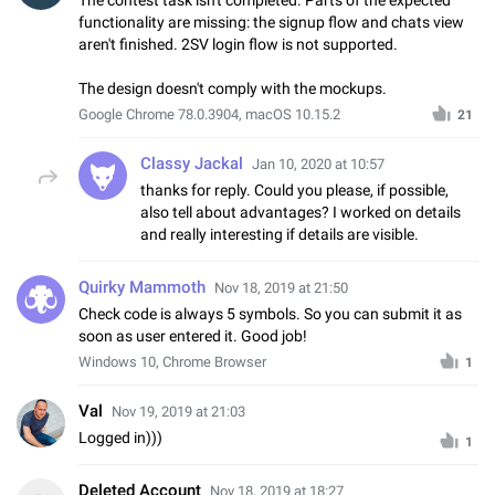
functionality are missing: the signup flow and chats view
aren't finished. 2SV login flow is not supported.
The design doesn't comply with the mockups.
Google Chrome 78.0.3904, macOS 10.15.2
21
Classy Jackal
Jan 10, 2020 at 10:57
thanks for reply. Could you please, if possible,
also tell about advantages? I worked on details
and really interesting if details are visible.
Quirky Mammoth
Nov 18, 2019 at 21:50
Check code is always 5 symbols. So you can submit it as
soon as user entered it. Good job!
Windows 10, Chrome Browser
1
Val
Nov 19, 2019 at 21:03
Logged in)))
1
Deleted Account
Nov 18, 2019 at 18:27