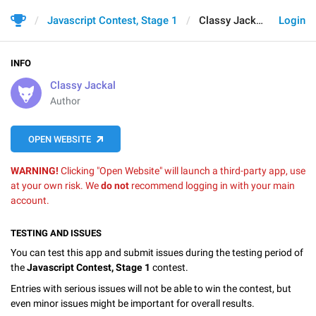
Javascript Contest, Stage 1
Classy Jackal
Login
INFO
Classy Jackal
Author
OPEN WEBSITE
WARNING!
Clicking "Open Website" will launch a third-party app, use
at your own risk. We
do not
recommend logging in with your main
account.
TESTING AND ISSUES
You can test this app and submit issues during the testing period of
the
Javascript Contest, Stage 1
contest.
Entries with serious issues will not be able to win the contest, but
even minor issues might be important for overall results.