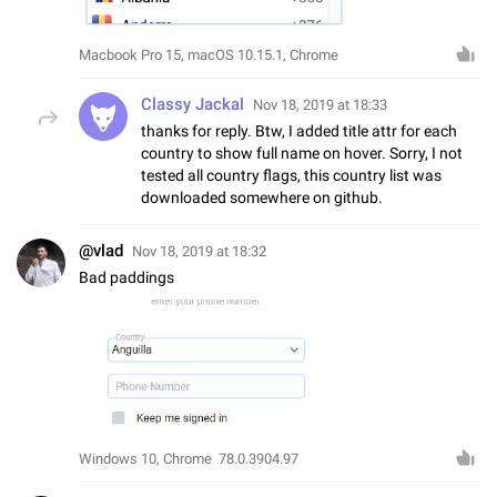
Macbook Pro 15, macOS 10.15.1, Chrome
Classy Jackal
Nov 18, 2019 at 18:33
thanks for reply. Btw, I added title attr for each
country to show full name on hover. Sorry, I not
tested all country flags, this country list was
downloaded somewhere on github.
@vlad
Nov 18, 2019 at 18:32
Bad paddings
Windows 10, Chrome 78.0.3904.97