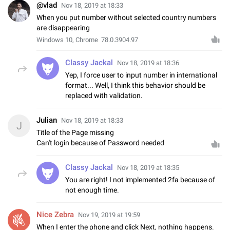
@vlad
Nov 18, 2019 at 18:33
When you put number without selected country numbers
are disappearing
Windows 10, Chrome 78.0.3904.97
Classy Jackal
Nov 18, 2019 at 18:36
Yep, I force user to input number in international
format... Well, I think this behavior should be
replaced with validation.
Julian
Nov 18, 2019 at 18:33
J
Title of the Page missing
Can't login because of Password needed
Classy Jackal
Nov 18, 2019 at 18:35
You are right! I not implemented 2fa because of
not enough time.
Nice Zebra
Nov 19, 2019 at 19:59
When I enter the phone and click Next, nothing happens.