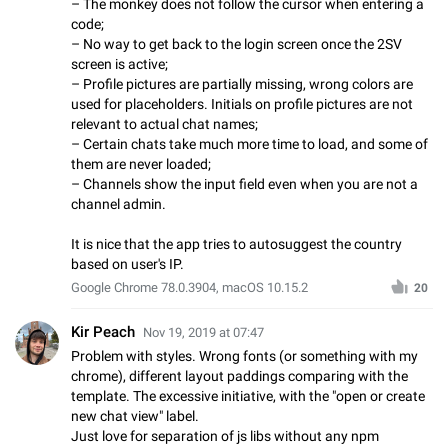
– The monkey does not follow the cursor when entering a
code;
– No way to get back to the login screen once the 2SV
screen is active;
– Profile pictures are partially missing, wrong colors are
used for placeholders. Initials on profile pictures are not
relevant to actual chat names;
– Certain chats take much more time to load, and some of
them are never loaded;
– Channels show the input field even when you are not a
channel admin.
It is nice that the app tries to autosuggest the country
based on user's IP.
Google Chrome 78.0.3904, macOS 10.15.2
20
Kir Peach
Nov 19, 2019 at 07:47
Problem with styles. Wrong fonts (or something with my
chrome), different layout paddings comparing with the
template. The excessive initiative, with the "open or create
new chat view" label.
Just love for separation of js libs without any npm