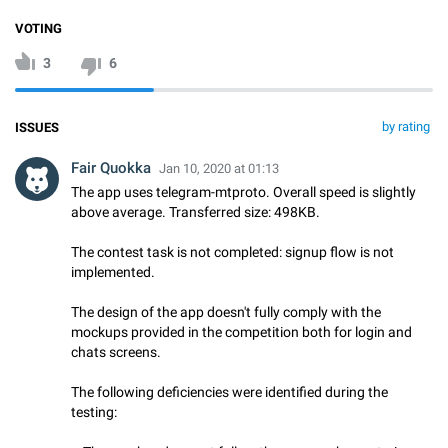
VOTING
3
6
by rating
ISSUES
Fair Quokka
Jan 10, 2020 at 01:13
The app uses telegram-mtproto. Overall speed is slightly
above average. Transferred size: 498KB.
The contest task is not completed: signup flow is not
implemented.
The design of the app doesn't fully comply with the
mockups provided in the competition both for login and
chats screens.
The following deficiencies were identified during the
testing: