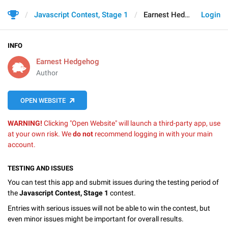
Javascript Contest, Stage 1
Earnest Hedgehog
Login
INFO
Earnest Hedgehog
Author
OPEN WEBSITE
WARNING!
Clicking "Open Website" will launch a third-party app, use
at your own risk. We
do not
recommend logging in with your main
account.
TESTING AND ISSUES
You can test this app and submit issues during the testing period of
the
Javascript Contest, Stage 1
contest.
Entries with serious issues will not be able to win the contest, but
even minor issues might be important for overall results.