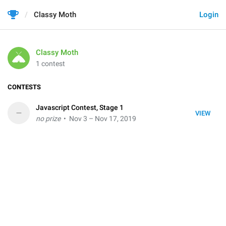
Classy Moth
Login
Classy Moth
1 contest
CONTESTS
Javascript Contest, Stage 1
–
VIEW
no prize
• Nov 3 – Nov 17, 2019