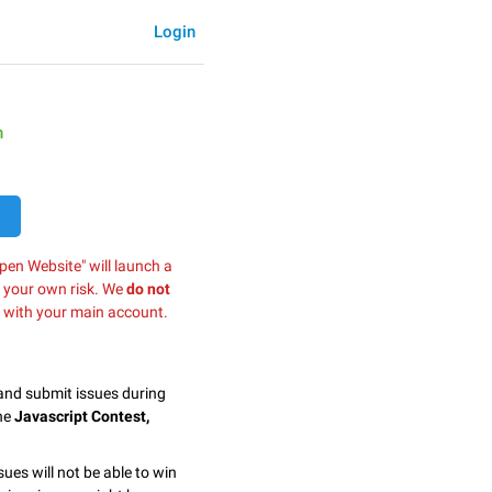
Login
h
pen Website" will launch a
t your own risk. We
do not
 with your main account.
 and submit issues during
the
Javascript Contest,
sues will not be able to win