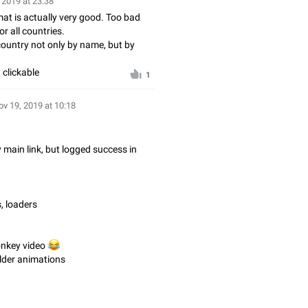
 2019 at 23:38
t is actually very good. Too bad
r all countries.
ountry not only by name, but by
 clickable
1
ov 19, 2019 at 10:18
y main link, but logged success in
, loaders
onkey video
😂
older animations