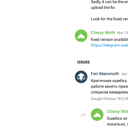
Sadly, it can be the e
upload the fix.
Look for the fixed ve
Classy Moth
Nov 19
fixed version availabl
https://telegram-we
ISSUES
Fair Mammoth
Jan 
Критичная ошибка 
работе занять при
слишком замедлен
Google Chrome 78.0.3
Classy Mo
Ошибка не
локально, 