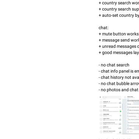
+ country search wor
+ country search sup
+ auto-set country b
chat:
+ mute button works
+ message send wor
+ unread messages c
+ good messages la
- no chat search
- chat info panel is 
- chat history not ava
- no chat bubble ar
- no photos and cha