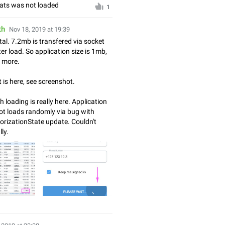
hats was not loaded
1
th
Nov 18, 2019 at 19:39
tal. 7.2mb is transfered via socket
er load. So application size is 1mb,
e more.
t is here, see screenshot.
 loading is really here. Application
ot loads randomly via bug with
rizationState update. Couldn't
lly.