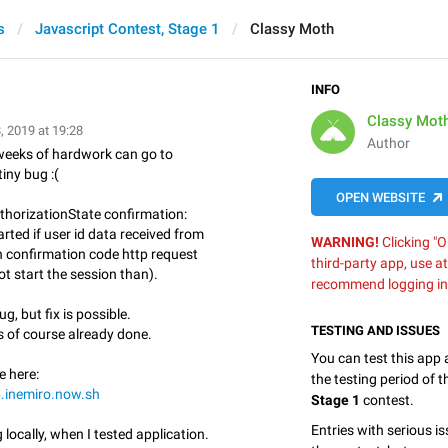
s
Javascript Contest, Stage 1
Classy Moth
INFO
Classy Mot
, 2019 at 19:28
Author
eeks of hardwork can go to
iny bug :(
OPEN WEBSITE
horizationState confirmation:
arted if user id data received from
WARNING!
Clicking "O
n confirmation code http request
third-party app, use a
not start the session than).
recommend logging in
ug, but fix is possible.
TESTING AND ISSUES
es of course already done.
You can test this app
e here:
the testing period of 
b.inemiro.now.sh
Stage 1
contest.
Entries with serious is
 locally, when I tested application.