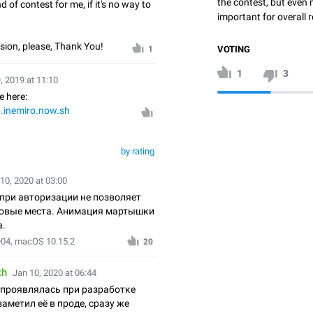
the contest, but even 
nd of contest for me, if it's no way to
important for overall r
rsion, please, Thank You!
VOTING
1
1
3
, 2019 at 11:10
e here:
b.inemiro.now.sh
by rating
10, 2020 at 03:00
при авторизации не позволяет
зовые места. Анимация мартышки
а.
904, macOS 10.15.2
20
th
Jan 10, 2020 at 06:44
 проявлялась при разработке
заметил её в проде, сразу же