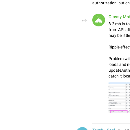
authorization, but c
Classy Mo
8.2 mb in to
from API aft
may be littl
Ripple effec
Problem with
loads and n
updateAutho
catch it loca