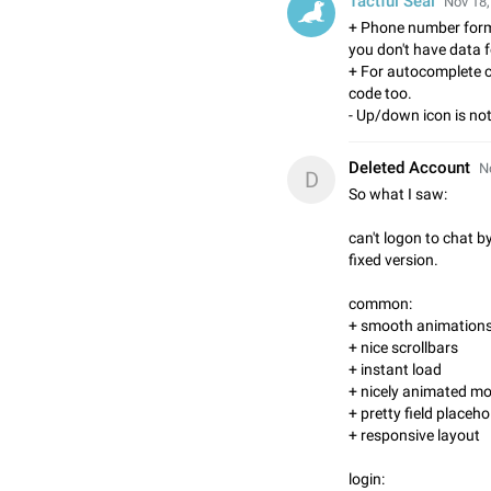
Tactful Seal
Nov 18,
+ Phone number forma
you don't have data fo
+ For autocomplete c
code too.
- Up/down icon is not
Deleted Account
N
D
So what I saw:
can't logon to chat b
fixed version.
common:
+ smooth animations
+ nice scrollbars
+ instant load
+ nicely animated m
+ pretty field placeh
+ responsive layout
login: