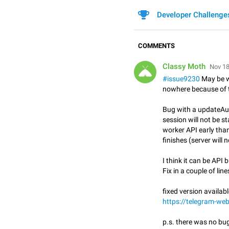
Developer Challenge
COMMENTS
Classy Moth
Nov 18
#issue9230
May be w
nowhere because of t
Bug with a updateAut
session will not be st
worker API early tha
finishes (server will 
I think it can be API b
Fix in a couple of lin
fixed version availabl
https://telegram-we
p.s. there was no bug