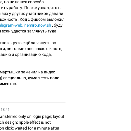
с, но не нашел способа
ить работу. Позже узнал, что в
чаях у других участников давали
можность. Код с фиксом выложил
telegram-web.inemiro.now.sh
, буду
 если удастся заглянуть туда.
тно и круто ещё заглянуть во
ти, не только внешнюю ui часть,
зацию и организацию кода,
мартышки заменил на видео
g) специально, думал есть поле
иментов.
 18:41
ansferred only on login page; layout
h design; ripple effect is not
 click; waited for a minute after