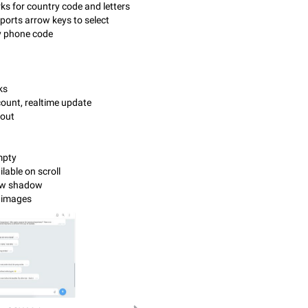
ks for country code and letters
ports arrow keys to select
y phone code
ks
ount, realtime update
yout
empty
ilable on scroll
row shadow
t images