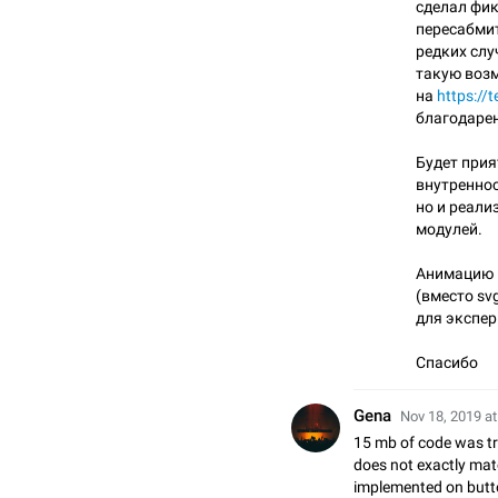
сделал фик
пересабмит
редких слу
такую воз
на
https://
благодарен
Будет прия
внутреннос
но и реали
модулей.
Анимацию 
(вместо sv
для экспер
Спасибо
Gena
Nov 18, 2019 at
15 mb of code was tr
does not exactly matc
implemented on button