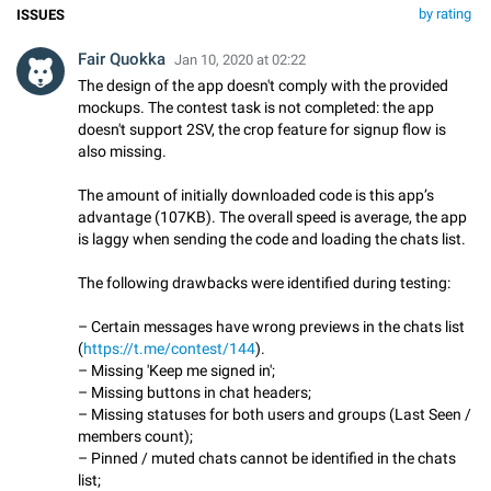
by rating
ISSUES
Fair Quokka
Jan 10, 2020 at 02:22
The design of the app doesn't comply with the provided
mockups. The contest task is not completed: the app
doesn't support 2SV, the crop feature for signup flow is
also missing.
The amount of initially downloaded code is this app’s
advantage (107KB). The overall speed is average, the app
is laggy when sending the code and loading the chats list.
The following drawbacks were identified during testing:
– Certain messages have wrong previews in the chats list
(
https://t.me/contest/144
).
– Missing 'Keep me signed in';
– Missing buttons in chat headers;
– Missing statuses for both users and groups (Last Seen /
members count);
– Pinned / muted chats cannot be identified in the chats
list;