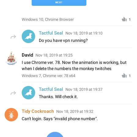
Windows 10, Chrome Browser
1
Tactful Seal
Nov 18, 2019 at 19:10
Do you have vpn running?
David
Nov 18, 2019 at 19:25
I use Chrome ver. 78. Now the animation is working, but
when I delete the numbers the monkey twitches
Windows 7, Chrome ver. 78 x64
1
Tactful Seal
Nov 18, 2019 at 19:37
Thanks. Will check it.
Tidy Cockroach
Nov 18, 2019 at 19:32
Can't login. Says "invalid phone number".