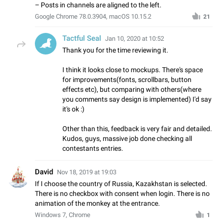
– Posts in channels are aligned to the left.
Google Chrome 78.0.3904, macOS 10.15.2
21
Tactful Seal
Jan 10, 2020 at 10:52
Thank you for the time reviewing it.
I think it looks close to mockups. There's space
for improvements(fonts, scrollbars, button
effects etc), but comparing with others(where
you comments say design is implemented) I'd say
it's ok :)
Other than this, feedback is very fair and detailed.
Kudos, guys, massive job done checking all
contestants entries.
David
Nov 18, 2019 at 19:03
If I choose the country of Russia, Kazakhstan is selected.
There is no checkbox with consent when login. There is no
animation of the monkey at the entrance.
Windows 7, Chrome
1