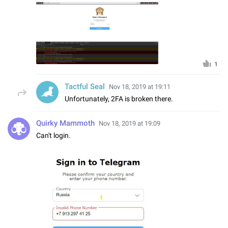
1
Tactful Seal
Nov 18, 2019 at 19:11
Unfortunately, 2FA is broken there.
Quirky Mammoth
Nov 18, 2019 at 19:09
Can't login.