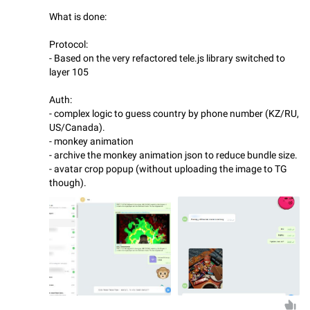
What is done:
Protocol:
- Based on the very refactored tele.js library switched to
layer 105
Auth:
- complex logic to guess country by phone number (KZ/RU,
US/Canada).
- monkey animation
- archive the monkey animation json to reduce bundle size.
- avatar crop popup (without uploading the image to TG
though).