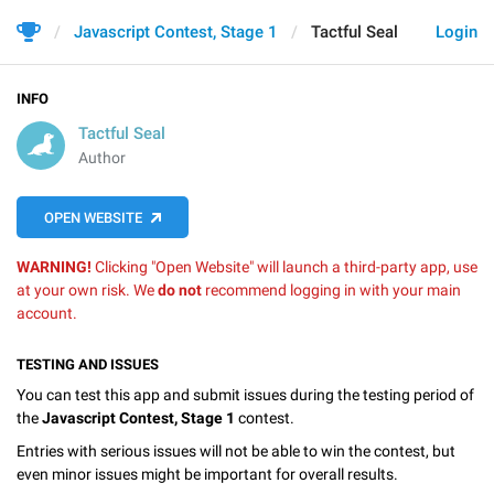
Javascript Contest, Stage 1
Tactful Seal
Login
INFO
Tactful Seal
Author
OPEN WEBSITE
WARNING!
Clicking "Open Website" will launch a third-party app, use
at your own risk. We
do not
recommend logging in with your main
account.
TESTING AND ISSUES
You can test this app and submit issues during the testing period of
the
Javascript Contest, Stage 1
contest.
Entries with serious issues will not be able to win the contest, but
even minor issues might be important for overall results.