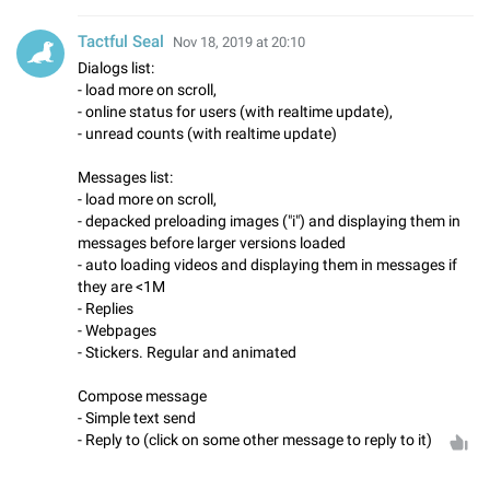
Tactful Seal
Nov 18, 2019 at 20:10
Dialogs list:
- load more on scroll,
- online status for users (with realtime update),
- unread counts (with realtime update)
Messages list:
- load more on scroll,
- depacked preloading images ("i") and displaying them in
messages before larger versions loaded
- auto loading videos and displaying them in messages if
they are <1M
- Replies
- Webpages
- Stickers. Regular and animated
Compose message
- Simple text send
- Reply to (click on some other message to reply to it)