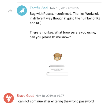
Tactful Seal
Nov 18, 2019 at 19:16
Bug with Russia. - confirmed. Thanks. Works ok
in different way though (typing the number of KZ
and RU).
There is monkey. What browser are you using,
can you please let me know?
Brave Goat
Nov 18, 2019 at 19:07
I can not continue after entering the wrong password