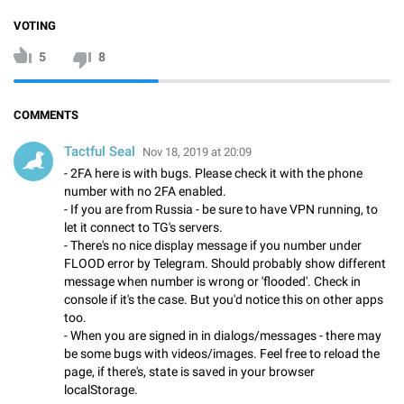
VOTING
5
8
COMMENTS
Tactful Seal
Nov 18, 2019 at 20:09
- 2FA here is with bugs. Please check it with the phone
number with no 2FA enabled.
- If you are from Russia - be sure to have VPN running, to
let it connect to TG's servers.
- There's no nice display message if you number under
FLOOD error by Telegram. Should probably show different
message when number is wrong or 'flooded'. Check in
console if it's the case. But you'd notice this on other apps
too.
- When you are signed in in dialogs/messages - there may
be some bugs with videos/images. Feel free to reload the
page, if there's, state is saved in your browser
localStorage.