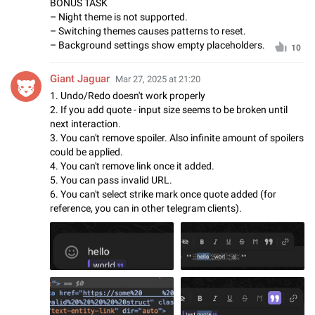
BONUS TASK
– Night theme is not supported.
– Switching themes causes patterns to reset.
– Background settings show empty placeholders.
10
Giant Jaguar
Mar 27, 2025 at 21:20
1. Undo/Redo doesn't work properly
2. If you add quote - input size seems to be broken until
next interaction.
3. You can't remove spoiler. Also infinite amount of spoilers
could be applied.
4. You can't remove link once it added.
5. You can pass invalid URL.
6. You can't select strike mark once quote added (for
reference, you can in other telegram clients).