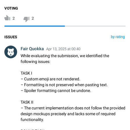
VOTING
2
2
by rating
ISSUES
Fair Quokka
Apr 13, 2025 at 00:40
While evaluating the submission, we identified the
following issues:
TASK I
– Custom emoji are not rendered.
– Formatting is not preserved when pasting text.
– Spoiler formatting cannot be undone.
TASK II
– The current implementation does not follow the provided
design mockups precisely and lacks some of required
functionality.