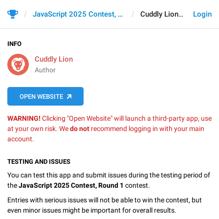
JavaScript 2025 Contest, Round 1
Cuddly Lion
Login
INFO
Cuddly Lion
Author
OPEN WEBSITE
WARNING!
Clicking "Open Website" will launch a third-party app, use
at your own risk. We
do not
recommend logging in with your main
account.
TESTING AND ISSUES
You can test this app and submit issues during the testing period of
the
JavaScript 2025 Contest, Round 1
contest.
Entries with serious issues will not be able to win the contest, but
even minor issues might be important for overall results.