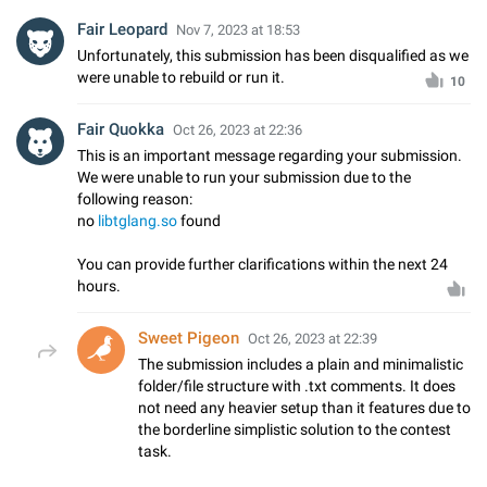
Fair Leopard
Nov 7, 2023 at 18:53
Unfortunately, this submission has been disqualified as we
were unable to rebuild or run it.
10
Fair Quokka
Oct 26, 2023 at 22:36
This is an important message regarding your submission.
We were unable to run your submission due to the
following reason:
no
libtglang.so
found
You can provide further clarifications within the next 24
hours.
Sweet Pigeon
Oct 26, 2023 at 22:39
The submission includes a plain and minimalistic
folder/file structure with .txt comments. It does
not need any heavier setup than it features due to
the borderline simplistic solution to the contest
task.