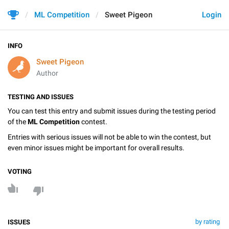
ML Competition
Sweet Pigeon
Login
INFO
Sweet Pigeon
Author
TESTING AND ISSUES
You can test this entry and submit issues during the testing period
of the
ML Competition
contest.
Entries with serious issues will not be able to win the contest, but
even minor issues might be important for overall results.
VOTING
by rating
ISSUES