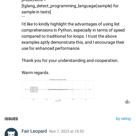
[tglang_detect_programming_language(sample) for
sample in texts]
```
I'd like to kindly highlight the advantages of using list
comprehensions in Python, especially in terms of speed
compared to traditional for-loops. I trust the above
examples aptly demonstrate this, and I encourage their
use for enhanced performance.
Thank you for your understanding and cooperation.
Warm regards.
by rating
ISSUES
Fair Leopard
Nov 7, 2023 at 18:53