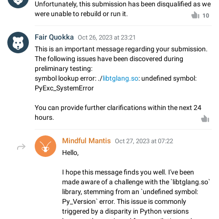
Unfortunately, this submission has been disqualified as we
were unable to rebuild or run it.
10
Fair Quokka
Oct 26, 2023 at 23:21
This is an important message regarding your submission.
The following issues have been discovered during
preliminary testing:
symbol lookup error: ./
libtglang.so
: undefined symbol:
PyExc_SystemError
You can provide further clarifications within the next 24
hours.
Mindful Mantis
Oct 27, 2023 at 07:22
Hello,
I hope this message finds you well. I've been
made aware of a challenge with the `libtglang.so`
library, stemming from an `undefined symbol:
Py_Version` error. This issue is commonly
triggered by a disparity in Python versions