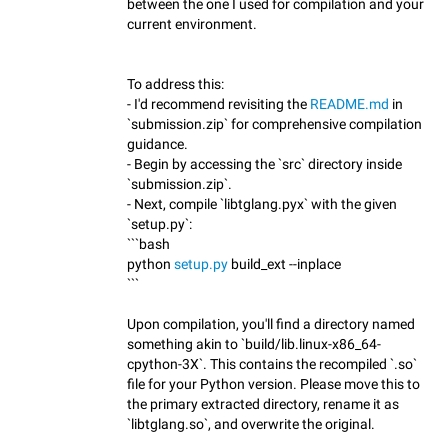
between the one I used for compilation and your
current environment.
To address this:
- I'd recommend revisiting the
README.md
in
`submission.zip` for comprehensive compilation
guidance.
- Begin by accessing the `src` directory inside
`submission.zip`.
- Next, compile `libtglang.pyx` with the given
`setup.py`:
```bash
python
setup.py
build_ext --inplace
```
Upon compilation, you'll find a directory named
something akin to `build/lib.linux-x86_64-
cpython-3X`. This contains the recompiled `.so`
file for your Python version. Please move this to
the primary extracted directory, rename it as
`libtglang.so`, and overwrite the original.