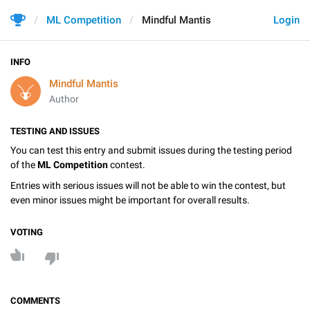
ML Competition
Mindful Mantis
Login
INFO
Mindful Mantis
Author
TESTING AND ISSUES
You can test this entry and submit issues during the testing period
of the
ML Competition
contest.
Entries with serious issues will not be able to win the contest, but
even minor issues might be important for overall results.
VOTING
COMMENTS