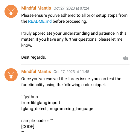
Mindful Mantis
Oct 27, 2023 at 07:24
Please ensure you've adhered to all prior setup steps from
the
README.md
before proceeding.
I truly appreciate your understanding and patience in this
matter. If you have any further questions, please let me
know.
Best regards.
Mindful Mantis
Oct 27, 2023 at 11:45
Once you've resolved the library issue, you can test the
functionality using the following code snippet:
```python
from libtglang import
tglang_detect_programming_language
sample_code = """
[CODE]
"""