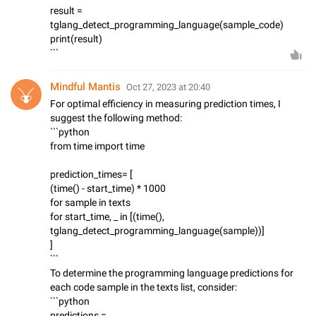
result =
tglang_detect_programming_language(sample_code)
print(result)
```
Mindful Mantis
Oct 27, 2023 at 20:40
For optimal efficiency in measuring prediction times, I
suggest the following method:
```python
from time import time
prediction_times= [
(time() - start_time) * 1000
for sample in texts
for start_time, _ in [(time(),
tglang_detect_programming_language(sample))]
]
```
To determine the programming language predictions for
each code sample in the texts list, consider:
```python
predictions =