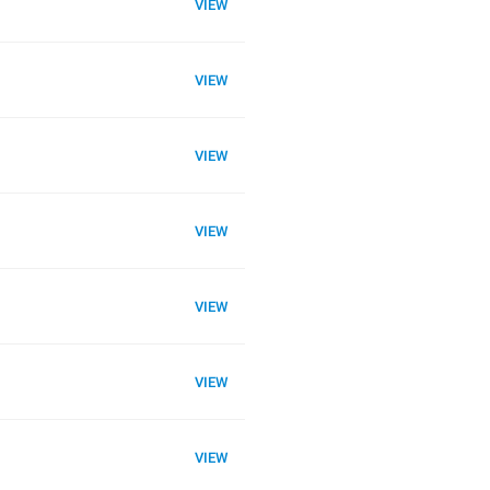
VIEW
VIEW
VIEW
VIEW
VIEW
VIEW
VIEW