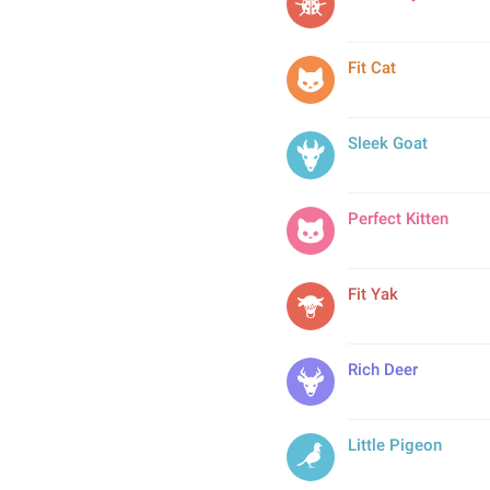
Fit Cat
Sleek Goat
Perfect Kitten
Fit Yak
Rich Deer
Little Pigeon