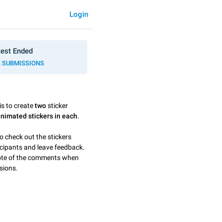
Login
est Ended
L SUBMISSIONS
is to create
two
sticker
animated stickers in each
.
o check out the stickers
icipants and leave feedback.
note of the comments when
sions.