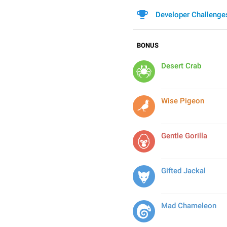
Developer Challenge
BONUS
Desert Crab
Wise Pigeon
Gentle Gorilla
Gifted Jackal
Mad Chameleon