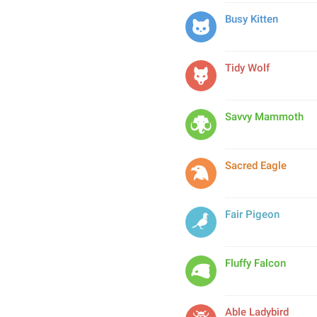
Busy Kitten
Tidy Wolf
Savvy Mammoth
Sacred Eagle
Fair Pigeon
Fluffy Falcon
Able Ladybird