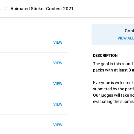
s
Animated Sticker Contest 2021
Cont
VIEW AL
VIEW
DESCRIPTION
VIEW
The goal in this round 
packs with at least
3 
Everyone is welcome t
VIEW
submitted by the part
Our judges will take 
evaluating the submis
VIEW
VIEW