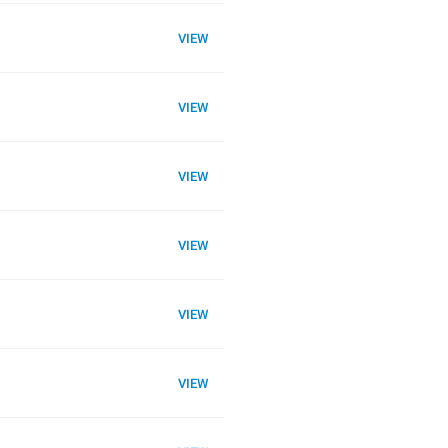
VIEW
VIEW
VIEW
VIEW
VIEW
VIEW