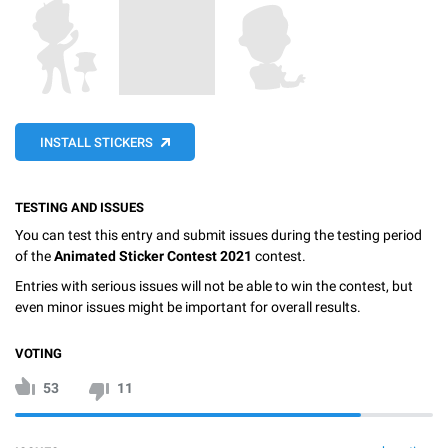
INSTALL STICKERS
TESTING AND ISSUES
You can test this entry and submit issues during the testing period
of the
Animated Sticker Contest 2021
contest.
Entries with serious issues will not be able to win the contest, but
even minor issues might be important for overall results.
VOTING
53
11