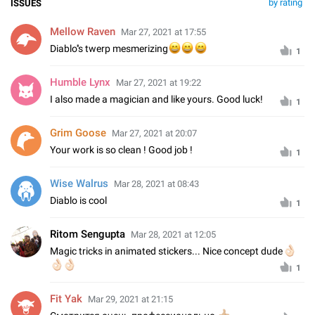
by rating
ISSUES
Mellow Raven
Mar 27, 2021 at 17:55
Diablo''s twerp mesmerizing
😄
😄
😄
1
Humble Lynx
Mar 27, 2021 at 19:22
I also made a magician and like yours. Good luck!
1
Grim Goose
Mar 27, 2021 at 20:07
Your work is so clean ! Good job !
1
Wise Walrus
Mar 28, 2021 at 08:43
Diablo is cool
1
Ritom Sengupta
Mar 28, 2021 at 12:05
Magic tricks in animated stickers... Nice concept dude
👌🏻
🏻
🏻
1
Fit Yak
Mar 29, 2021 at 21:15