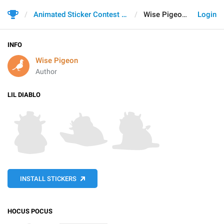
Animated Sticker Contest 2021
Wise Pigeon
Login
INFO
Wise Pigeon
Author
LIL DIABLO
INSTALL STICKERS
HOCUS POCUS