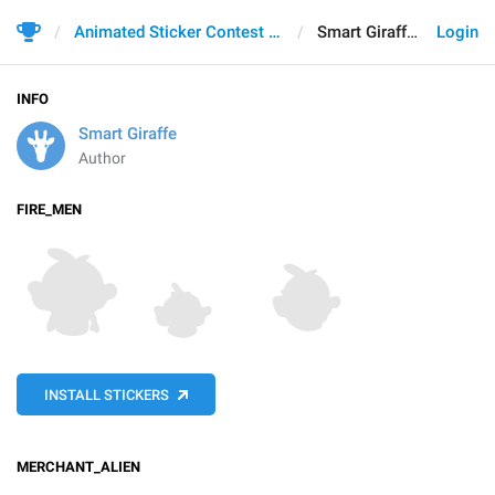
Animated Sticker Contest 2021
Smart Giraffe
Login
INFO
Smart Giraffe
Author
FIRE_MEN
INSTALL STICKERS
MERCHANT_ALIEN