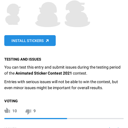
INSTALL STICKERS
TESTING AND ISSUES
You can test this entry and submit issues during the testing period
of the
Animated Sticker Contest 2021
contest.
Entries with serious issues will not be able to win the contest, but
even minor issues might be important for overall results.
VOTING
10
9