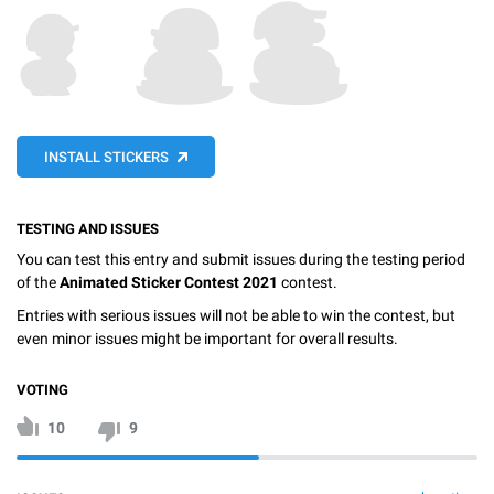
INSTALL STICKERS
TESTING AND ISSUES
You can test this entry and submit issues during the testing period
of the
Animated Sticker Contest 2021
contest.
Entries with serious issues will not be able to win the contest, but
even minor issues might be important for overall results.
VOTING
10
9