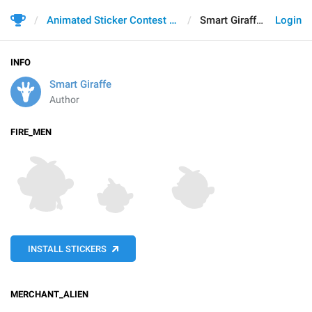
Animated Sticker Contest 2021
Smart Giraffe
Login
INFO
Smart Giraffe
Author
FIRE_MEN
INSTALL STICKERS
MERCHANT_ALIEN