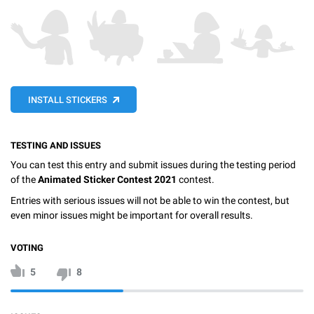
INSTALL STICKERS
TESTING AND ISSUES
You can test this entry and submit issues during the testing period
of the
Animated Sticker Contest 2021
contest.
Entries with serious issues will not be able to win the contest, but
even minor issues might be important for overall results.
VOTING
5
8