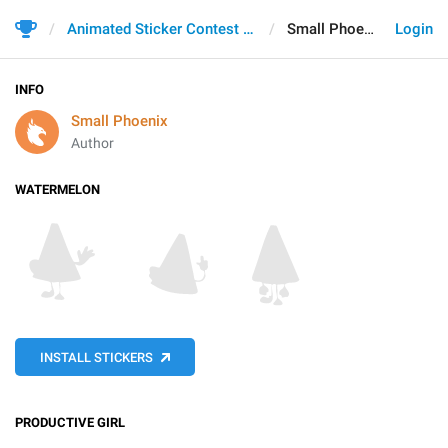
Animated Sticker Contest 2021
Small Phoenix
Login
INFO
Small Phoenix
Author
WATERMELON
INSTALL STICKERS
PRODUCTIVE GIRL