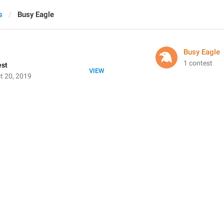
s
Busy Eagle
Busy Eagle
1 contest
est
VIEW
t 20, 2019