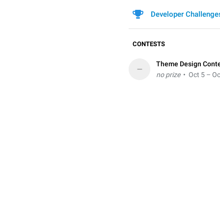
Developer Challenge
CONTESTS
Theme Design Cont
–
no prize
• Oct 5 – Oc