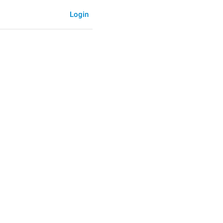
Login