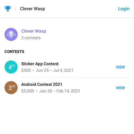
Clever Wasp
Login
Clever Wasp
2 contests
CONTESTS
Sticker App Contest
th
4
VIEW
$300
• Jun 25 – Jul 4, 2021
Android Contest 2021
rd
3
VIEW
$5,000
• Jan 30 – Feb 14, 2021