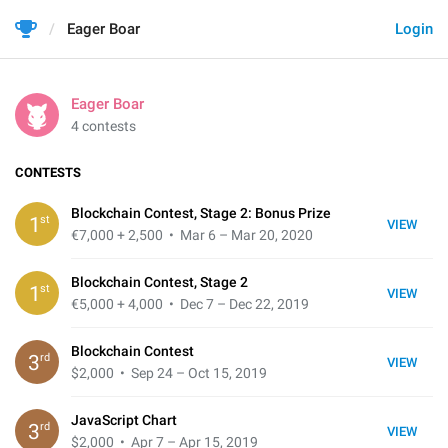
Eager Boar
Login
Eager Boar
4 contests
CONTESTS
Blockchain Contest, Stage 2: Bonus Prize
st
1
VIEW
€7,000 + 2,500
• Mar 6 – Mar 20, 2020
Blockchain Contest, Stage 2
st
1
VIEW
€5,000 + 4,000
• Dec 7 – Dec 22, 2019
Blockchain Contest
rd
3
VIEW
$2,000
• Sep 24 – Oct 15, 2019
JavaScript Chart
rd
3
VIEW
$2,000
• Apr 7 – Apr 15, 2019