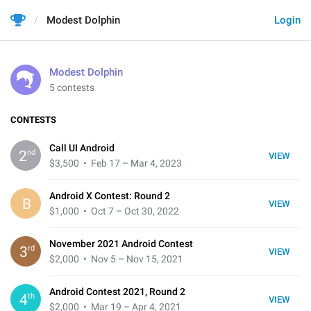
Modest Dolphin
Login
Modest Dolphin
5 contests
CONTESTS
Call UI Android
nd
2
VIEW
$3,500
• Feb 17 – Mar 4, 2023
Android X Contest: Round 2
B
VIEW
$1,000
• Oct 7 – Oct 30, 2022
November 2021 Android Contest
rd
3
VIEW
$2,000
• Nov 5 – Nov 15, 2021
Android Contest 2021, Round 2
th
4
VIEW
$2,000
• Mar 19 – Apr 4, 2021