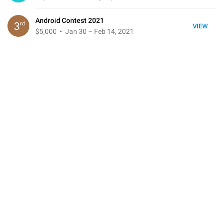
Android Contest 2021
rd
3
VIEW
$5,000
• Jan 30 – Feb 14, 2021