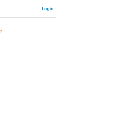
Login
r