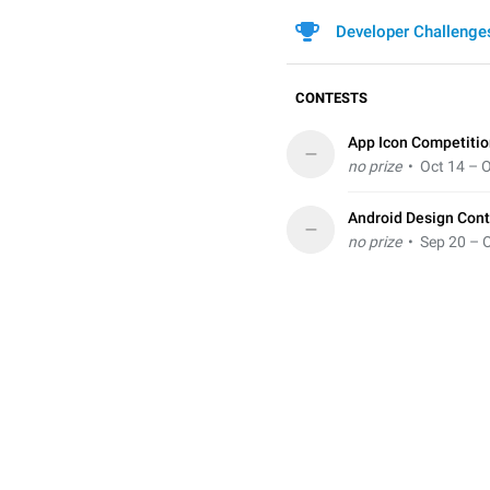
Developer Challenge
CONTESTS
App Icon Competiti
–
no prize
• Oct 14 – O
Android Design Cont
–
no prize
• Sep 20 – O