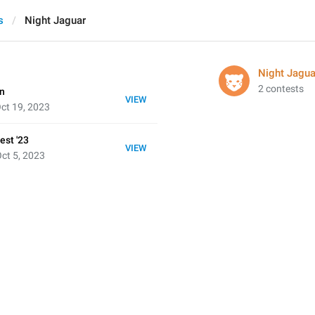
s
Night Jaguar
Night Jagua
2 contests
on
VIEW
ct 19, 2023
est '23
VIEW
ct 5, 2023