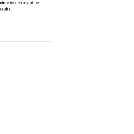
minor issues might be
esults.