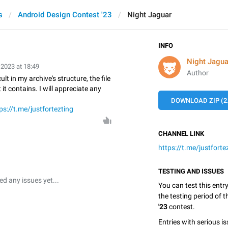
s
Android Design Contest '23
Night Jaguar
INFO
Night Jagua
 2023 at 18:49
Author
ult in my archive's structure, the file
t contains. I will appreciate any
DOWNLOAD ZIP (2
ps://t.me/justfortezting
CHANNEL LINK
https://t.me/justforte
TESTING AND ISSUES
 any issues yet...
You can test this entr
the testing period of 
'23
contest.
Entries with serious is