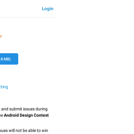
Login
r
.8 MB)
zting
y and submit issues during
the
Android Design Contest
sues will not be able to win