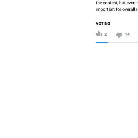
the contest, but even 
important for overall r
VOTING
2
14