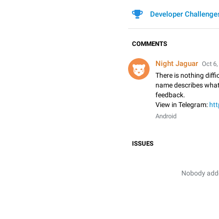
Developer Challenge
COMMENTS
Night Jaguar
Oct 6,
There is nothing diffic
name describes what i
feedback.
View in Telegram:
htt
Android
ISSUES
Nobody added