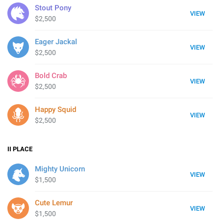
Stout Pony
VIEW
$2,500
Eager Jackal
VIEW
$2,500
Bold Crab
VIEW
$2,500
Happy Squid
VIEW
$2,500
II
PLACE
Mighty Unicorn
VIEW
$1,500
Cute Lemur
VIEW
$1,500