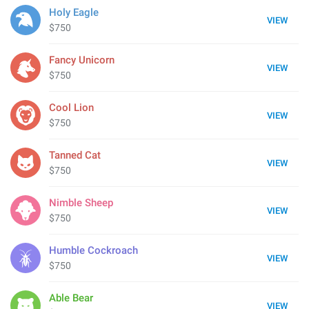
Holy Eagle
VIEW
$750
Fancy Unicorn
VIEW
$750
Cool Lion
VIEW
$750
Tanned Cat
VIEW
$750
Nimble Sheep
VIEW
$750
Humble Cockroach
VIEW
$750
Able Bear
VIEW