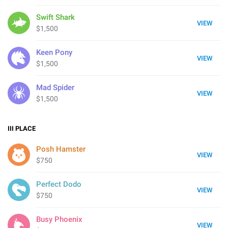
Swift Shark
VIEW
$1,500
Keen Pony
VIEW
$1,500
Mad Spider
VIEW
$1,500
III
PLACE
Posh Hamster
VIEW
$750
Perfect Dodo
VIEW
$750
Busy Phoenix
VIEW