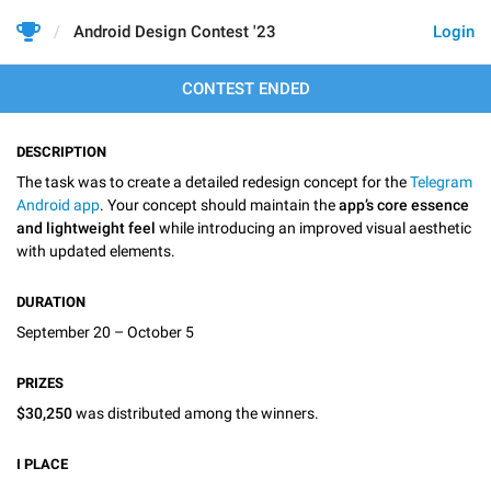
Android Design Contest '23
Login
CONTEST ENDED
DESCRIPTION
The task was to create a detailed redesign concept for the
Telegram
Android app
. Your concept should maintain the
app’s core essence
and lightweight feel
while introducing an improved visual aesthetic
with updated elements.
DURATION
September 20 – October 5
PRIZES
$30,250
was distributed among the winners.
I
PLACE