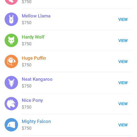
$750
Mellow Llama
VIEW
$750
Hardy Wolf
VIEW
$750
Huge Puffin
VIEW
$750
Neat Kangaroo
VIEW
$750
Nice Pony
VIEW
$750
Mighty Falcon
VIEW
$750