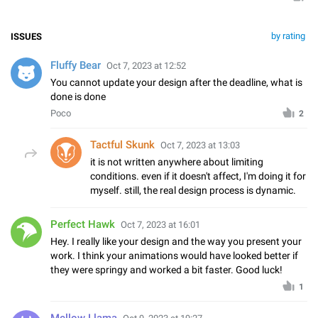
by rating
ISSUES
Fluffy Bear
Oct 7, 2023 at 12:52
You cannot update your design after the deadline, what is
done is done
Poco
2
Tactful Skunk
Oct 7, 2023 at 13:03
it is not written anywhere about limiting
conditions. even if it doesn't affect, I'm doing it for
myself. still, the real design process is dynamic.
Perfect Hawk
Oct 7, 2023 at 16:01
Hey. I really like your design and the way you present your
work. I think your animations would have looked better if
they were springy and worked a bit faster. Good luck!
1
Mellow Llama