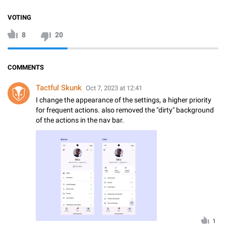
VOTING
8
20
COMMENTS
Tactful Skunk
Oct 7, 2023 at 12:41
I change the appearance of the settings, a higher priority
for frequent actions. also removed the "dirty" background
of the actions in the nav bar.
1