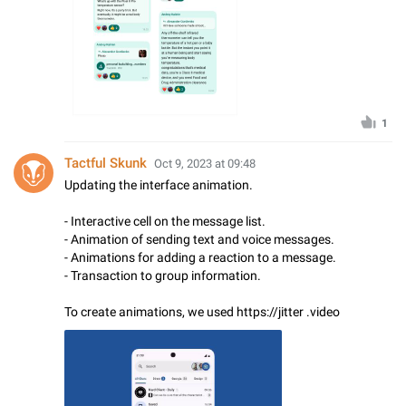
1
Tactful Skunk
Oct 9, 2023 at 09:48
Updating the interface animation.
- Interactive cell on the message list.
- Animation of sending text and voice messages.
- Animations for adding a reaction to a message.
- Transaction to group information.
To create animations, we used https://jitter .video