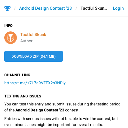
Android Design Contest '23
Tactful Skunk
Login
INFO
Tactful Skunk
Author
DOWNLOAD ZIP (34.1 MB)
CHANNEL LINK
https://t.me/+7L7a9VZFX2s3NDIy
TESTING AND ISSUES
You can test this entry and submit issues during the testing period
of the
Android Design Contest '23
contest.
Entries with serious issues will not be able to win the contest, but
even minor issues might be important for overall results.