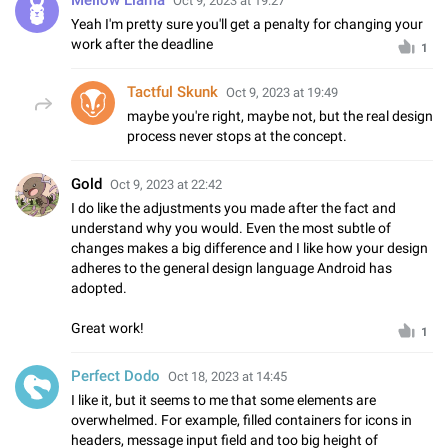
Oct 9, 2023 at 19:27
Yeah I'm pretty sure you'll get a penalty for changing your
work after the deadline
1
Tactful Skunk
Oct 9, 2023 at 19:49
maybe you're right, maybe not, but the real design
process never stops at the concept.
Gold
Oct 9, 2023 at 22:42
I do like the adjustments you made after the fact and
understand why you would. Even the most subtle of
changes makes a big difference and I like how your design
adheres to the general design language Android has
adopted.
Great work!
1
Perfect Dodo
Oct 18, 2023 at 14:45
I like it, but it seems to me that some elements are
overwhelmed. For example, filled containers for icons in
headers, message input field and too big height of