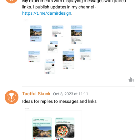
My experiments with displaying messages with paired
links. I publish updates in my channel -
https://t.me/damirdesign
.
Tactful Skunk
Oct 8, 2023 at 11:11
Ideas for replies to messages and links