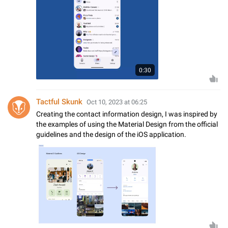
0:30
Tactful Skunk
Oct 10, 2023 at 06:25
Creating the contact information design, I was inspired by
the examples of using the Material Design from the official
guidelines and the design of the iOS application.