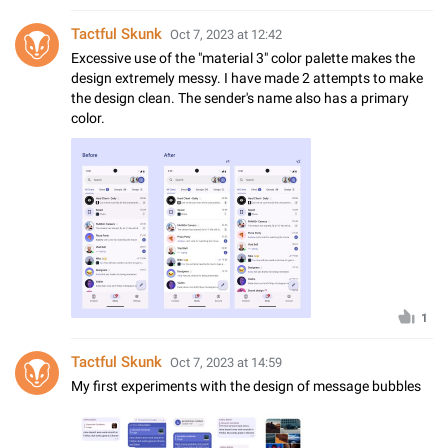
Tactful Skunk
Oct 7, 2023 at 12:42
Excessive use of the "material 3" color palette makes the
design extremely messy. I have made 2 attempts to make
the design clean. The sender's name also has a primary
color.
1
Tactful Skunk
Oct 7, 2023 at 14:59
My first experiments with the design of message bubbles