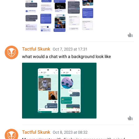
Tactful Skunk
Oct 7, 2023 at 17:31
what would a chat with a background look like
Tactful Skunk
Oct 8, 2023 at 08:32