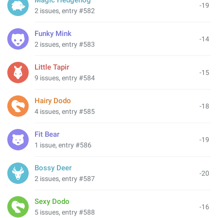
Magic Hedgehog
-19
2 issues, entry #582
Funky Mink
-14
2 issues, entry #583
Little Tapir
-15
9 issues, entry #584
Hairy Dodo
-18
4 issues, entry #585
Fit Bear
-19
1 issue, entry #586
Bossy Deer
-20
2 issues, entry #587
Sexy Dodo
-16
5 issues, entry #588