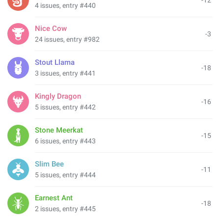
-12
4 issues, entry #440
Nice Cow
-3
24 issues, entry #982
Stout Llama
-18
3 issues, entry #441
Kingly Dragon
-16
5 issues, entry #442
Stone Meerkat
-15
6 issues, entry #443
Slim Bee
-11
5 issues, entry #444
Earnest Ant
-18
2 issues, entry #445