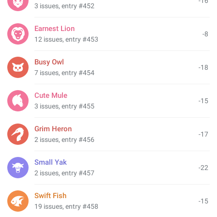
-16
3 issues, entry #452
Earnest Lion
-8
12 issues, entry #453
Busy Owl
-18
7 issues, entry #454
Cute Mule
-15
3 issues, entry #455
Grim Heron
-17
2 issues, entry #456
Small Yak
-22
2 issues, entry #457
Swift Fish
-15
19 issues, entry #458