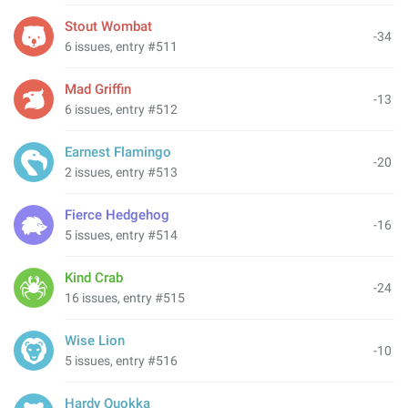
Stout Wombat
-34
6 issues, entry #511
Mad Griffin
-13
6 issues, entry #512
Earnest Flamingo
-20
2 issues, entry #513
Fierce Hedgehog
-16
5 issues, entry #514
Kind Crab
-24
16 issues, entry #515
Wise Lion
-10
5 issues, entry #516
Hardy Quokka