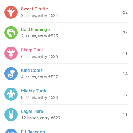
Sweet Giraffe
-22
2 issues, entry #524
Bold Flamingo
-28
2 issues, entry #525
Sharp Goat
-11
6 issues, entry #526
Kind Cobra
-14
4 issues, entry #527
Mighty Turtle
-3
8 issues, entry #528
Eager Hare
-11
12 issues, entry #529
Fit Raccoon