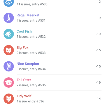
-2
11 issues, entry #530
Regal Meerkat
-9
7 issues, entry #531
Cool Fish
-19
3 issues, entry #532
Big Fox
-15
9 issues, entry #533
Nice Scorpion
-15
3 issues, entry #534
Tall Otter
-19
2 issues, entry #535
Tidy Wolf
-14
1 issue, entry #536