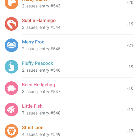
-20
2 issues, entry #543
Subtle Flamingo
-19
3 issues, entry #544
Merry Frog
-21
2 issues, entry #545
Fluffy Peacock
-19
2 issues, entry #546
Keen Hedgehog
-16
3 issues, entry #547
Little Fish
-11
7 issues, entry #548
Strict Lion
-17
4 issues, entry #549