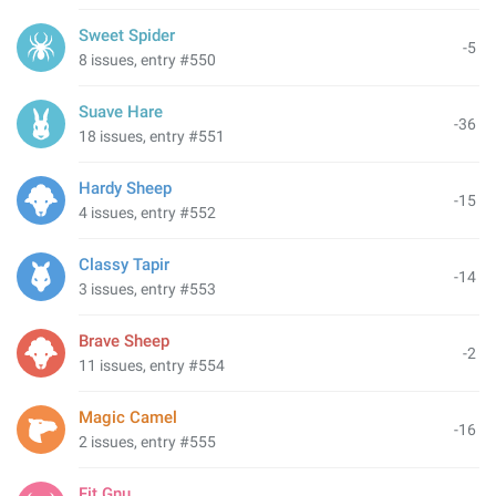
Sweet Spider
-5
8 issues, entry #550
Suave Hare
-36
18 issues, entry #551
Hardy Sheep
-15
4 issues, entry #552
Classy Tapir
-14
3 issues, entry #553
Brave Sheep
-2
11 issues, entry #554
Magic Camel
-16
2 issues, entry #555
Fit Gnu