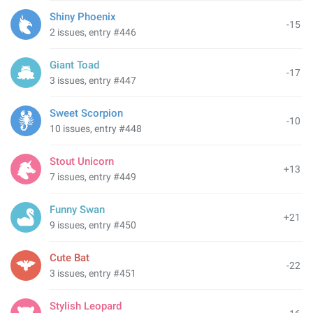
Shiny Phoenix
-15
2 issues, entry #446
Giant Toad
-17
3 issues, entry #447
Sweet Scorpion
-10
10 issues, entry #448
Stout Unicorn
+13
7 issues, entry #449
Funny Swan
+21
9 issues, entry #450
Cute Bat
-22
3 issues, entry #451
Stylish Leopard