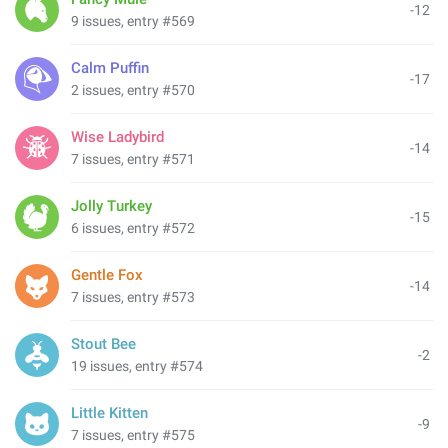
-12
9 issues, entry #569
Calm Puffin
-17
2 issues, entry #570
Wise Ladybird
-14
7 issues, entry #571
Jolly Turkey
-15
6 issues, entry #572
Gentle Fox
-14
7 issues, entry #573
Stout Bee
-2
19 issues, entry #574
Little Kitten
-9
7 issues, entry #575