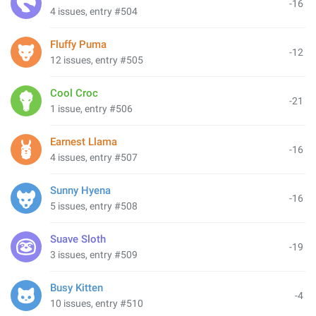
-16
4 issues, entry #504
Fluffy Puma
-12
12 issues, entry #505
Cool Croc
-21
1 issue, entry #506
Earnest Llama
-16
4 issues, entry #507
Sunny Hyena
-16
5 issues, entry #508
Suave Sloth
-19
3 issues, entry #509
Busy Kitten
-4
10 issues, entry #510