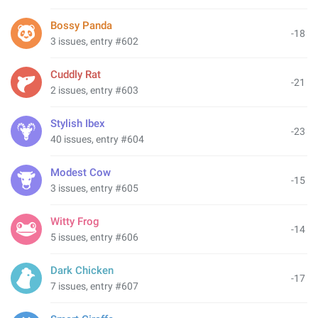
Bossy Panda
-18
3 issues, entry #602
Cuddly Rat
-21
2 issues, entry #603
Stylish Ibex
-23
40 issues, entry #604
Modest Cow
-15
3 issues, entry #605
Witty Frog
-14
5 issues, entry #606
Dark Chicken
-17
7 issues, entry #607