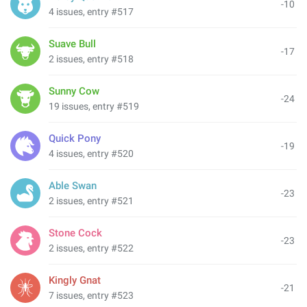
-10
4 issues, entry #517
Suave Bull
-17
2 issues, entry #518
Sunny Cow
-24
19 issues, entry #519
Quick Pony
-19
4 issues, entry #520
Able Swan
-23
2 issues, entry #521
Stone Cock
-23
2 issues, entry #522
Kingly Gnat
-21
7 issues, entry #523