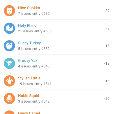
Nice Quokka
-29
7 issues, entry #537
Holy Rhino
-8
21 issues, entry #538
Sunny Turkey
-15
5 issues, entry #539
Groovy Yak
-18
4 issues, entry #540
Stylish Turtle
-16
19 issues, entry #541
Noble Squid
-20
3 issues, entry #542
Hardy Camel