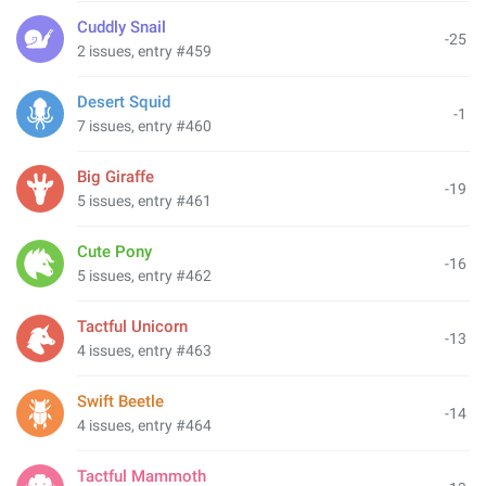
Cuddly Snail
-25
2 issues, entry #459
Desert Squid
-1
7 issues, entry #460
Big Giraffe
-19
5 issues, entry #461
Cute Pony
-16
5 issues, entry #462
Tactful Unicorn
-13
4 issues, entry #463
Swift Beetle
-14
4 issues, entry #464
Tactful Mammoth