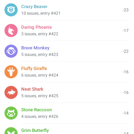
Crazy Beaver
-23
10 issues, entry #421
Daring Phoenix
-17
3 issues, entry #422
Brave Monkey
-22
5 issues, entry #423
Fluffy Giraffe
-16
6 issues, entry #424
Neat Shark
-16
5 issues, entry #425
Stone Raccoon
-14
4 issues, entry #426
Grim Butterfly
-14