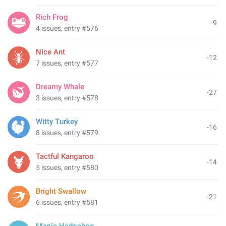
Rich Frog
-9
4 issues, entry #576
Nice Ant
-12
7 issues, entry #577
Dreamy Whale
-27
3 issues, entry #578
Witty Turkey
-16
8 issues, entry #579
Tactful Kangaroo
-14
5 issues, entry #580
Bright Swallow
-21
6 issues, entry #581