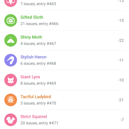
-13
7 issues, entry #465
Gifted Sloth
-15
21 issues, entry #466
Shiny Moth
-22
4 issues, entry #467
Stylish Heron
-11
6 issues, entry #468
Giant Lynx
-10
8 issues, entry #469
Tactful Ladybird
-21
3 issues, entry #470
Strict Squirrel
-7
20 issues, entry #471