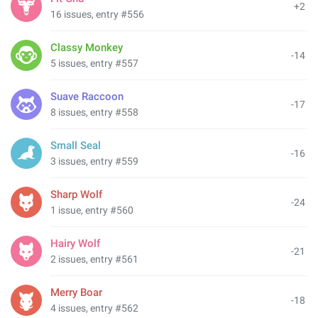
+2
16 issues, entry #556
Classy Monkey
-14
5 issues, entry #557
Suave Raccoon
-17
8 issues, entry #558
Small Seal
-16
3 issues, entry #559
Sharp Wolf
-24
1 issue, entry #560
Hairy Wolf
-21
2 issues, entry #561
Merry Boar
-18
4 issues, entry #562