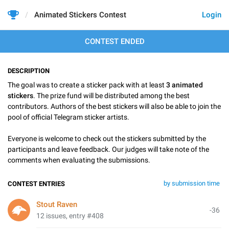
Animated Stickers Contest
Login
CONTEST ENDED
DESCRIPTION
The goal was to create a sticker pack with at least
3 animated
stickers
. The prize fund will be distributed among the best
contributors. Authors of the best stickers will also be able to join the
pool of official Telegram sticker artists.
Everyone is welcome to check out the stickers submitted by the
participants and leave feedback. Our judges will take note of the
comments when evaluating the submissions.
by submission time
CONTEST ENTRIES
Stout Raven
-36
12 issues, entry #408