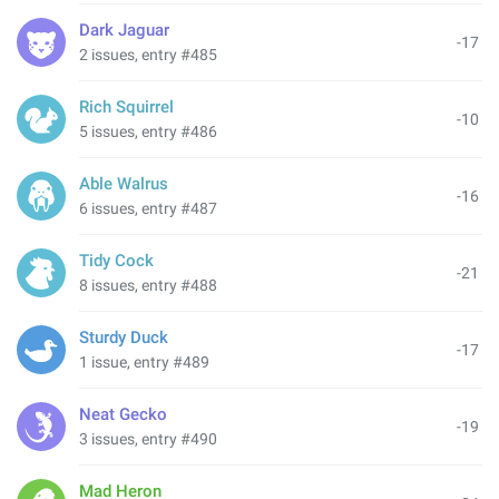
Dark Jaguar
-17
2 issues, entry #485
Rich Squirrel
-10
5 issues, entry #486
Able Walrus
-16
6 issues, entry #487
Tidy Cock
-21
8 issues, entry #488
Sturdy Duck
-17
1 issue, entry #489
Neat Gecko
-19
3 issues, entry #490
Mad Heron