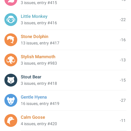
3 issues, entry #415
Little Monkey
-22
3 issues, entry #416
Stone Dolphin
-16
13 issues, entry #417
Stylish Mammoth
-13
3 issues, entry #983
Stout Bear
-15
3 issues, entry #418
Gentle Hyena
-27
16 issues, entry #419
Calm Goose
-11
4 issues, entry #420