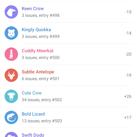
Keen Crow
-15
3 issues, entry #498
Kingly Quokka
-14
3 issues, entry #499
Cuddly Meerkat
-20
3 issues, entry #500
Subtle Antelope
-19
6 issues, entry #501
Cute Cow
+26
34 issues, entry #502
Bold Lizard
+17
13 issues, entry #503
Swift Dodo