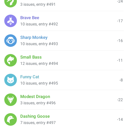
-24
3 issues, entry #491
Brave Bee
-17
10 issues, entry #492
Sharp Monkey
-16
10 issues, entry #493
Small Bass
-11
12 issues, entry #494
Funny Cat
-8
10 issues, entry #495
Modest Dragon
-22
3 issues, entry #496
Dashing Goose
-14
7 issues, entry #497