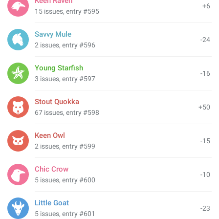
Keen Raven
+6
15 issues, entry #595
Savvy Mule
-24
2 issues, entry #596
Young Starfish
-16
3 issues, entry #597
Stout Quokka
+50
67 issues, entry #598
Keen Owl
-15
2 issues, entry #599
Chic Crow
-10
5 issues, entry #600
Little Goat
-23
5 issues, entry #601