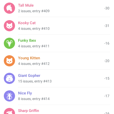
Tall Mule
-30
2 issues, entry #409
Kooky Cat
-31
4 issues, entry #410
Funky Ibex
-16
4 issues, entry #411
Young Kitten
-20
4 issues, entry #412
Giant Gopher
-15
15 issues, entry #413
Nice Fly
-17
8 issues, entry #414
Sharp Griffin
-16