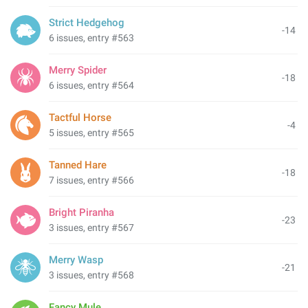
Strict Hedgehog
-14
6 issues, entry #563
Merry Spider
-18
6 issues, entry #564
Tactful Horse
-4
5 issues, entry #565
Tanned Hare
-18
7 issues, entry #566
Bright Piranha
-23
3 issues, entry #567
Merry Wasp
-21
3 issues, entry #568
Fancy Mule