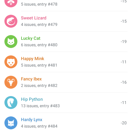
-15
5 issues, entry #478
Sweet Lizard
-15
4 issues, entry #479
Lucky Cat
-19
6 issues, entry #480
Happy Mink
-11
5 issues, entry #481
Fancy Ibex
-16
2 issues, entry #482
Hip Python
-11
13 issues, entry #483
Hardy Lynx
-20
4 issues, entry #484