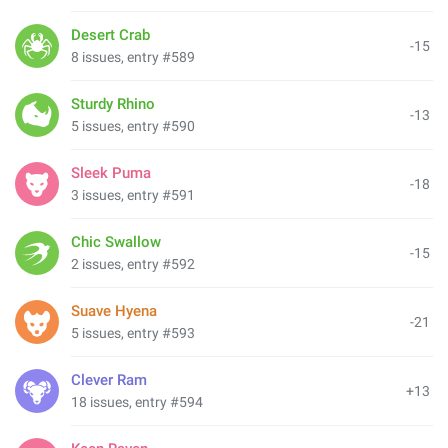
Desert Crab
-15
8 issues, entry #589
Sturdy Rhino
-13
5 issues, entry #590
Sleek Puma
-18
3 issues, entry #591
Chic Swallow
-15
2 issues, entry #592
Suave Hyena
-21
5 issues, entry #593
Clever Ram
+13
18 issues, entry #594