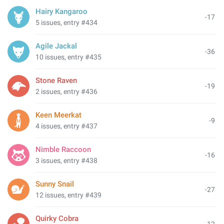
Hairy Kangaroo
-17
5 issues, entry #434
Agile Jackal
-36
10 issues, entry #435
Stone Raven
-19
2 issues, entry #436
Keen Meerkat
-9
4 issues, entry #437
Nimble Raccoon
-16
3 issues, entry #438
Sunny Snail
-27
12 issues, entry #439
Quirky Cobra