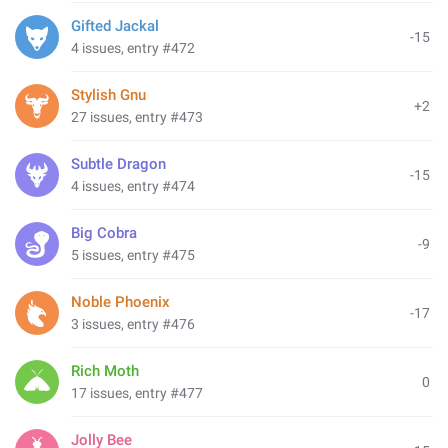
Gifted Jackal
-15
4 issues, entry #472
Stylish Gnu
+2
27 issues, entry #473
Subtle Dragon
-15
4 issues, entry #474
Big Cobra
-9
5 issues, entry #475
Noble Phoenix
-17
3 issues, entry #476
Rich Moth
0
17 issues, entry #477
Jolly Bee