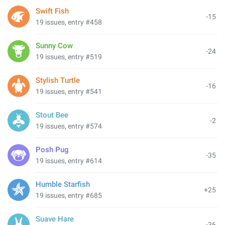
Swift Fish
-15
19 issues, entry #458
Sunny Cow
-24
19 issues, entry #519
Stylish Turtle
-16
19 issues, entry #541
Stout Bee
-2
19 issues, entry #574
Posh Pug
-35
19 issues, entry #614
Humble Starfish
+25
19 issues, entry #685
Suave Hare
-36