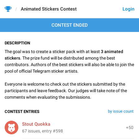
Animated Stickers Contest
Login
CONTEST ENDED
DESCRIPTION
The goal was to create a sticker pack with at least
3 animated
stickers
. The prize fund will be distributed among the best
contributors. Authors of the best stickers will also be able to join the
pool of official Telegram sticker artists.
Everyone is welcome to check out the stickers submitted by the
participants and leave feedback. Our judges will take note of the
comments when evaluating the submissions.
by issue count
CONTEST ENTRIES
Stout Quokka
+50
67 issues, entry #598