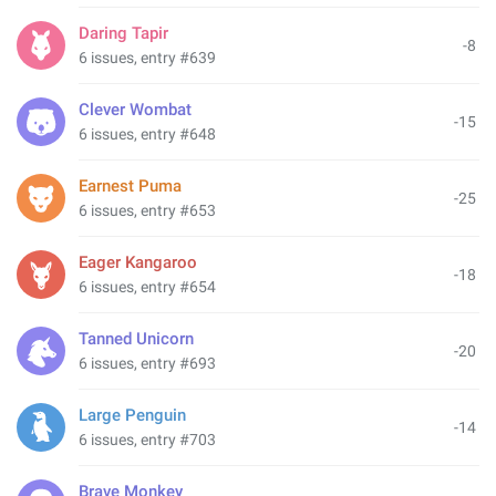
Daring Tapir
-8
6 issues, entry #639
Clever Wombat
-15
6 issues, entry #648
Earnest Puma
-25
6 issues, entry #653
Eager Kangaroo
-18
6 issues, entry #654
Tanned Unicorn
-20
6 issues, entry #693
Large Penguin
-14
6 issues, entry #703
Brave Monkey