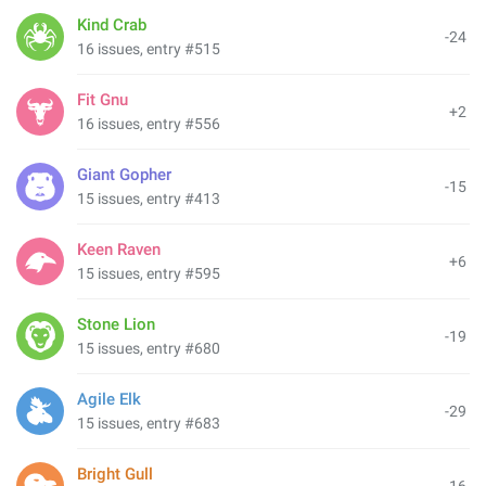
Kind Crab
-24
16 issues, entry #515
Fit Gnu
+2
16 issues, entry #556
Giant Gopher
-15
15 issues, entry #413
Keen Raven
+6
15 issues, entry #595
Stone Lion
-19
15 issues, entry #680
Agile Elk
-29
15 issues, entry #683
Bright Gull