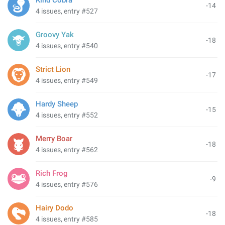
Kind Cobra
-14
4 issues, entry #527
Groovy Yak
-18
4 issues, entry #540
Strict Lion
-17
4 issues, entry #549
Hardy Sheep
-15
4 issues, entry #552
Merry Boar
-18
4 issues, entry #562
Rich Frog
-9
4 issues, entry #576
Hairy Dodo
-18
4 issues, entry #585