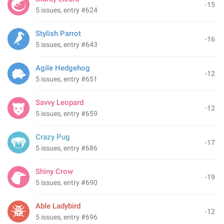
-15
5 issues, entry #624
Stylish Parrot
-16
5 issues, entry #643
Agile Hedgehog
-12
5 issues, entry #651
Savvy Leopard
-12
5 issues, entry #659
Crazy Pug
-17
5 issues, entry #686
Shiny Crow
-19
5 issues, entry #690
Able Ladybird
-12
5 issues, entry #696