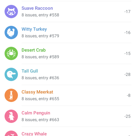
Suave Raccoon
-17
8 issues, entry #558
Witty Turkey
-16
8 issues, entry #579
Desert Crab
-15
8 issues, entry #589
Tall Gull
-28
8 issues, entry #636
Classy Meerkat
-8
8 issues, entry #655
Calm Penguin
-25
8 issues, entry #663
Crazy Whale