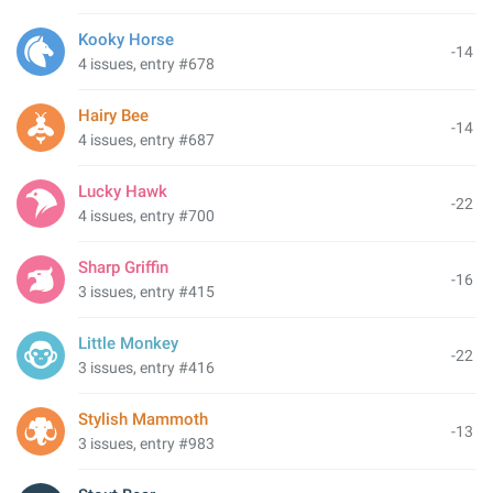
Kooky Horse
-14
4 issues, entry #678
Hairy Bee
-14
4 issues, entry #687
Lucky Hawk
-22
4 issues, entry #700
Sharp Griffin
-16
3 issues, entry #415
Little Monkey
-22
3 issues, entry #416
Stylish Mammoth
-13
3 issues, entry #983