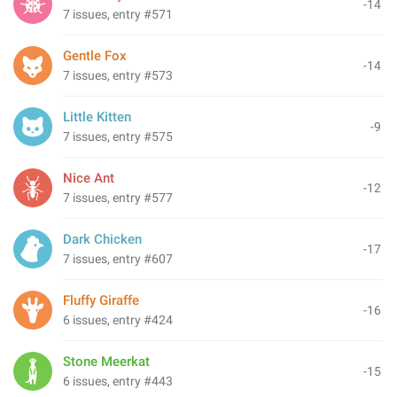
-14
7 issues, entry #571
Gentle Fox
-14
7 issues, entry #573
Little Kitten
-9
7 issues, entry #575
Nice Ant
-12
7 issues, entry #577
Dark Chicken
-17
7 issues, entry #607
Fluffy Giraffe
-16
6 issues, entry #424
Stone Meerkat
-15
6 issues, entry #443