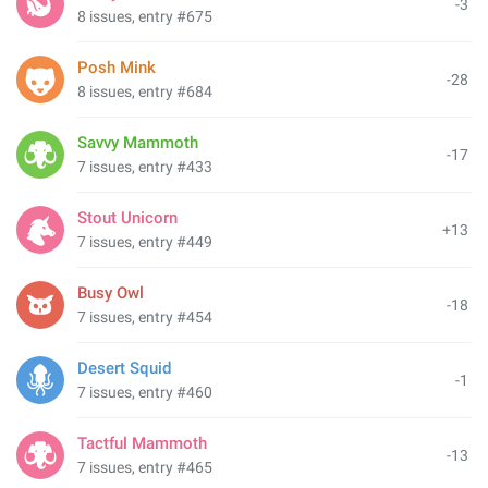
-3
8 issues, entry #675
Posh Mink
-28
8 issues, entry #684
Savvy Mammoth
-17
7 issues, entry #433
Stout Unicorn
+13
7 issues, entry #449
Busy Owl
-18
7 issues, entry #454
Desert Squid
-1
7 issues, entry #460
Tactful Mammoth
-13
7 issues, entry #465