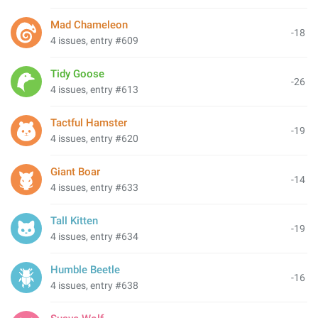
Mad Chameleon
-18
4 issues, entry #609
Tidy Goose
-26
4 issues, entry #613
Tactful Hamster
-19
4 issues, entry #620
Giant Boar
-14
4 issues, entry #633
Tall Kitten
-19
4 issues, entry #634
Humble Beetle
-16
4 issues, entry #638