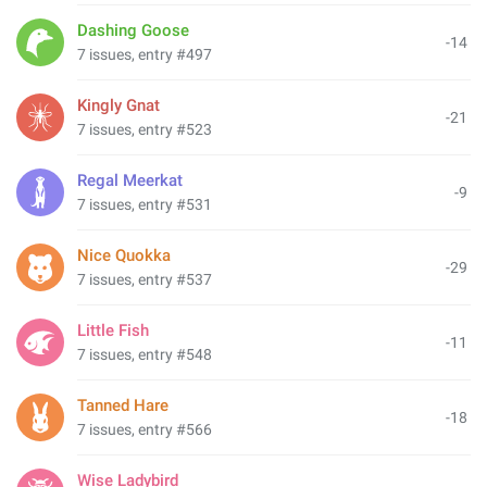
Dashing Goose
-14
7 issues, entry #497
Kingly Gnat
-21
7 issues, entry #523
Regal Meerkat
-9
7 issues, entry #531
Nice Quokka
-29
7 issues, entry #537
Little Fish
-11
7 issues, entry #548
Tanned Hare
-18
7 issues, entry #566
Wise Ladybird