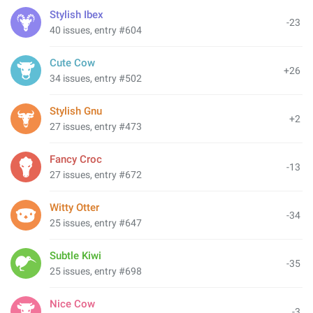
Stylish Ibex
-23
40 issues, entry #604
Cute Cow
+26
34 issues, entry #502
Stylish Gnu
+2
27 issues, entry #473
Fancy Croc
-13
27 issues, entry #672
Witty Otter
-34
25 issues, entry #647
Subtle Kiwi
-35
25 issues, entry #698
Nice Cow
-3