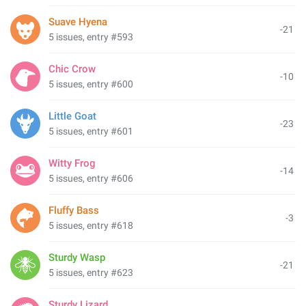
Suave Hyena
-21
5 issues, entry #593
Chic Crow
-10
5 issues, entry #600
Little Goat
-23
5 issues, entry #601
Witty Frog
-14
5 issues, entry #606
Fluffy Bass
-3
5 issues, entry #618
Sturdy Wasp
-21
5 issues, entry #623
Sturdy Lizard