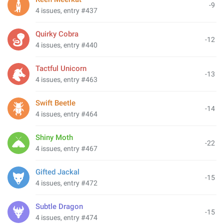
-9
4 issues, entry #437
Quirky Cobra
-12
4 issues, entry #440
Tactful Unicorn
-13
4 issues, entry #463
Swift Beetle
-14
4 issues, entry #464
Shiny Moth
-22
4 issues, entry #467
Gifted Jackal
-15
4 issues, entry #472
Subtle Dragon
-15
4 issues, entry #474