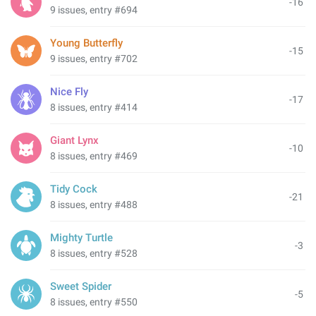
-16
9 issues, entry #694
Young Butterfly
-15
9 issues, entry #702
Nice Fly
-17
8 issues, entry #414
Giant Lynx
-10
8 issues, entry #469
Tidy Cock
-21
8 issues, entry #488
Mighty Turtle
-3
8 issues, entry #528
Sweet Spider
-5
8 issues, entry #550