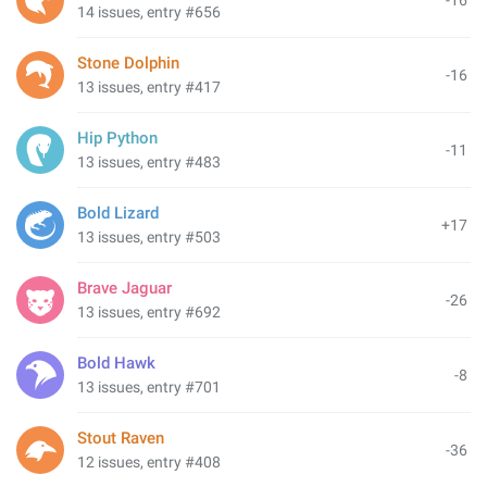
-16
14 issues, entry #656
Stone Dolphin
-16
13 issues, entry #417
Hip Python
-11
13 issues, entry #483
Bold Lizard
+17
13 issues, entry #503
Brave Jaguar
-26
13 issues, entry #692
Bold Hawk
-8
13 issues, entry #701
Stout Raven
-36
12 issues, entry #408