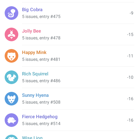
Big Cobra
-9
5 issues, entry #475
Jolly Bee
-15
5 issues, entry #478
Happy Mink
-11
5 issues, entry #481
Rich Squirrel
-10
5 issues, entry #486
Sunny Hyena
-16
5 issues, entry #508
Fierce Hedgehog
-16
5 issues, entry #514
Wise Lion