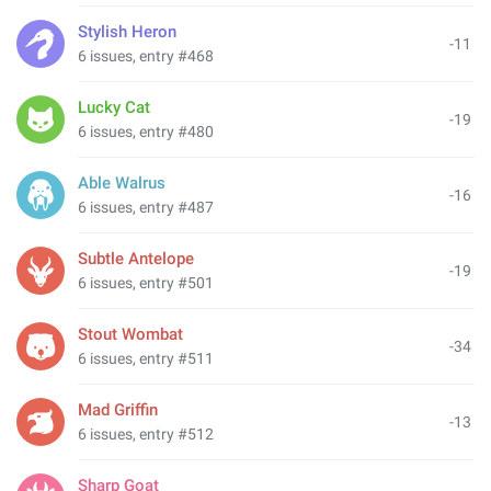
Stylish Heron
-11
6 issues, entry #468
Lucky Cat
-19
6 issues, entry #480
Able Walrus
-16
6 issues, entry #487
Subtle Antelope
-19
6 issues, entry #501
Stout Wombat
-34
6 issues, entry #511
Mad Griffin
-13
6 issues, entry #512
Sharp Goat