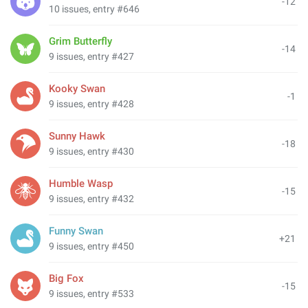
-12
10 issues, entry #646
Grim Butterfly
-14
9 issues, entry #427
Kooky Swan
-1
9 issues, entry #428
Sunny Hawk
-18
9 issues, entry #430
Humble Wasp
-15
9 issues, entry #432
Funny Swan
+21
9 issues, entry #450
Big Fox
-15
9 issues, entry #533