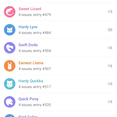
Sweet Lizard
-15
4 issues, entry #479
Hardy Lynx
-20
4 issues, entry #484
Swift Dodo
-16
4 issues, entry #504
Earnest Llama
-16
4 issues, entry #507
Hardy Quokka
-10
4 issues, entry #517
Quick Pony
-19
4 issues, entry #520