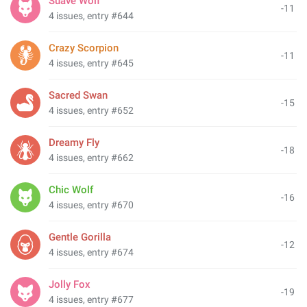
Suave Wolf
-11
4 issues, entry #644
Crazy Scorpion
-11
4 issues, entry #645
Sacred Swan
-15
4 issues, entry #652
Dreamy Fly
-18
4 issues, entry #662
Chic Wolf
-16
4 issues, entry #670
Gentle Gorilla
-12
4 issues, entry #674
Jolly Fox
-19
4 issues, entry #677