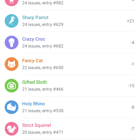
24 issues, entry #982
Sharp Parrot
+21
24 issues, entry #629
Crazy Croc
-4
24 issues, entry #682
Fancy Cat
-1
22 issues, entry #650
Gifted Sloth
-15
21 issues, entry #466
Holy Rhino
-8
21 issues, entry #538
Strict Squirrel
-7
20 issues, entry #471