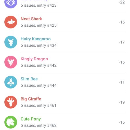
-22
5 issues, entry #423
Neat Shark
-16
5 issues, entry #425
Hairy Kangaroo
-17
5 issues, entry #434
Kingly Dragon
-16
5 issues, entry #442
Slim Bee
-11
5 issues, entry #444
Big Giraffe
-19
5 issues, entry #461
Cute Pony
-16
5 issues, entry #462