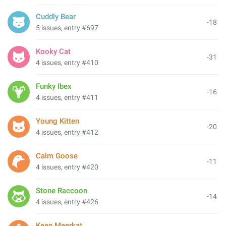
Cuddly Bear
-18
5 issues, entry #697
Kooky Cat
-31
4 issues, entry #410
Funky Ibex
-16
4 issues, entry #411
Young Kitten
-20
4 issues, entry #412
Calm Goose
-11
4 issues, entry #420
Stone Raccoon
-14
4 issues, entry #426
Keen Meerkat