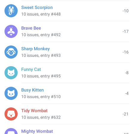
Sweet Scorpion
-10
10 issues, entry #448
Brave Bee
-17
10 issues, entry #492
Sharp Monkey
-16
10 issues, entry #493
Funny Cat
-8
10 issues, entry #495
Busy Kitten
-4
10 issues, entry #510
Tidy Wombat
-21
10 issues, entry #632
Mighty Wombat