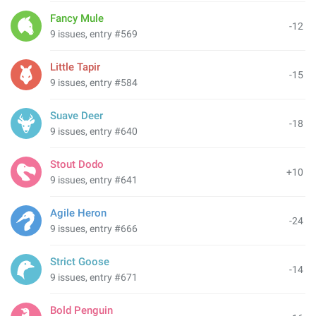
Fancy Mule
-12
9 issues, entry #569
Little Tapir
-15
9 issues, entry #584
Suave Deer
-18
9 issues, entry #640
Stout Dodo
+10
9 issues, entry #641
Agile Heron
-24
9 issues, entry #666
Strict Goose
-14
9 issues, entry #671
Bold Penguin