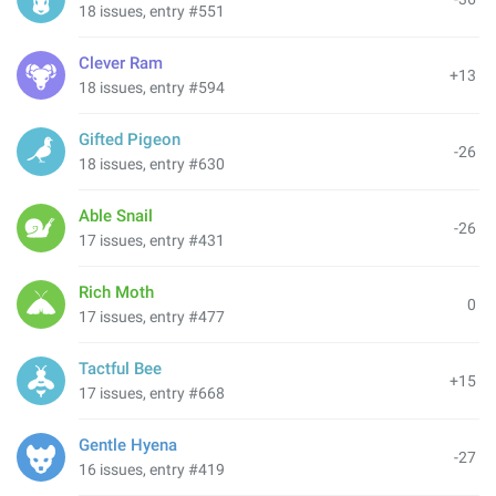
18 issues, entry #551
Clever Ram
+13
18 issues, entry #594
Gifted Pigeon
-26
18 issues, entry #630
Able Snail
-26
17 issues, entry #431
Rich Moth
0
17 issues, entry #477
Tactful Bee
+15
17 issues, entry #668
Gentle Hyena
-27
16 issues, entry #419