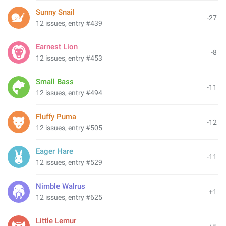
Sunny Snail
-27
12 issues, entry #439
Earnest Lion
-8
12 issues, entry #453
Small Bass
-11
12 issues, entry #494
Fluffy Puma
-12
12 issues, entry #505
Eager Hare
-11
12 issues, entry #529
Nimble Walrus
+1
12 issues, entry #625
Little Lemur