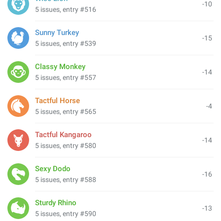
-10
5 issues, entry #516
Sunny Turkey
-15
5 issues, entry #539
Classy Monkey
-14
5 issues, entry #557
Tactful Horse
-4
5 issues, entry #565
Tactful Kangaroo
-14
5 issues, entry #580
Sexy Dodo
-16
5 issues, entry #588
Sturdy Rhino
-13
5 issues, entry #590