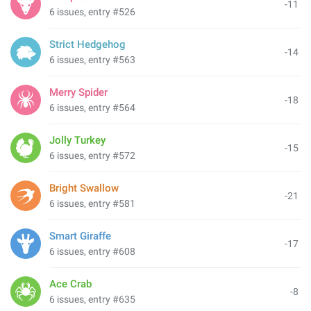
-11
6 issues, entry #526
Strict Hedgehog
-14
6 issues, entry #563
Merry Spider
-18
6 issues, entry #564
Jolly Turkey
-15
6 issues, entry #572
Bright Swallow
-21
6 issues, entry #581
Smart Giraffe
-17
6 issues, entry #608
Ace Crab
-8
6 issues, entry #635