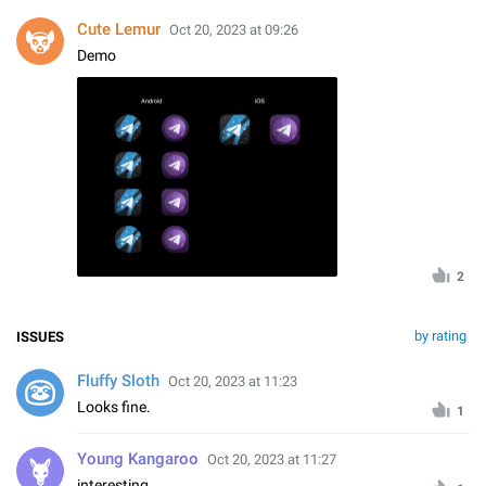
Cute Lemur
Oct 20, 2023 at 09:26
Demo
2
by rating
ISSUES
Fluffy Sloth
Oct 20, 2023 at 11:23
Looks fine.
1
Young Kangaroo
Oct 20, 2023 at 11:27
interesting