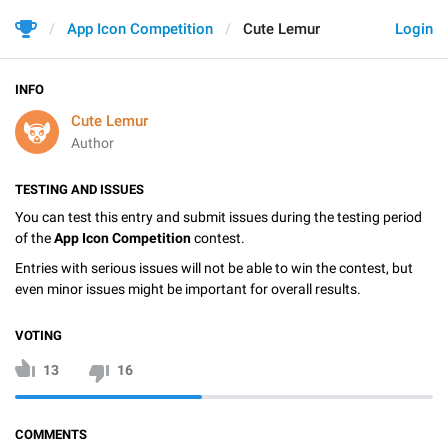
App Icon Competition
Cute Lemur
Login
INFO
Cute Lemur
Author
TESTING AND ISSUES
You can test this entry and submit issues during the testing period
of the
App Icon Competition
contest.
Entries with serious issues will not be able to win the contest, but
even minor issues might be important for overall results.
VOTING
13
16
COMMENTS