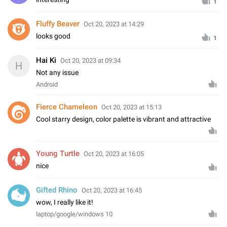
1
Fluffy Beaver
Oct 20, 2023 at 14:29
looks good
1
Hai Ki
Oct 20, 2023 at 09:34
H
Not any issue
Android
Fierce Chameleon
Oct 20, 2023 at 15:13
Cool starry design, color palette is vibrant and attractive
Young Turtle
Oct 20, 2023 at 16:05
nice
Gifted Rhino
Oct 20, 2023 at 16:45
wow, I really like it!
laptop/google/windows 10