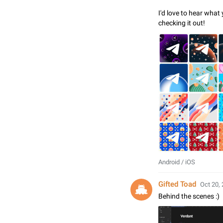
I'd love to hear what
checking it out!
Android / iOS
Gifted Toad
Oct 20, 
Behind the scenes :)