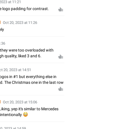
2023 at 11:21
e logo padding for contrast.
d
Oct 20, 2023 at 11:26
ely
4:36
 they were too overloaded with
h quality, liked 3 and 6.
ct 20, 2023 at 14:51
gos in #1 but everything else in
od. The Christmas one in the last row
d
Oct 20, 2023 at 15:06
iking, yep it's similar to Mercedes
intentionally
😳
0, 2023 at 14:59