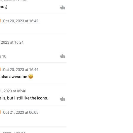
ns ;)
d
Oct 20, 2023 at 16:42

 2023 at 16:24
s 10
d
Oct 20, 2023 at 16:44
n also awesome
🤩
1, 2023 at 05:46
ls, but I still like the icons.
d
Oct 21, 2023 at 06:05
