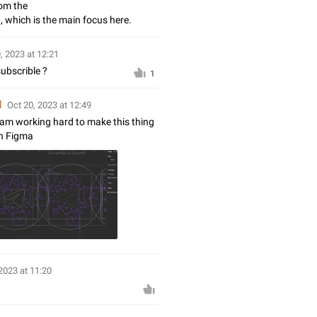
rom the
 which is the main focus here.
, 2023 at 12:21
ubscrible ?
1
d
Oct 20, 2023 at 12:49
I am working hard to make this thing
in Figma
2023 at 11:20