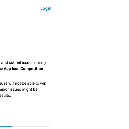
Login
y and submit issues during
the
App Icon Competition
sues will not be able to win
minor issues might be
esults.