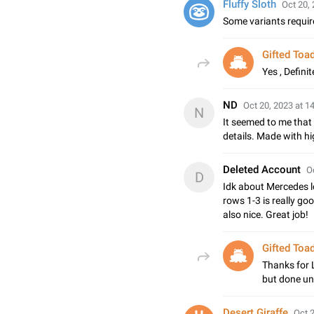
Fluffy Sloth
Oct 20, 
Some variants requir
Gifted Toa
Yes , Definit
ND
Oct 20, 2023 at 1
N
It seemed to me that
details. Made with hig
Deleted Account
O
D
Idk about Mercedes lo
rows 1-3 is really go
also nice. Great job!
Gifted Toa
Thanks for L
but done un
Desert Giraffe
Oct 2