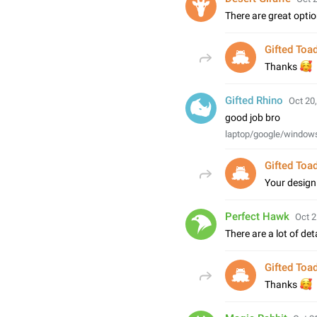
There are great optio
Gifted Toa

Thanks
Gifted Rhino
Oct 20,
good job bro
laptop/google/window
Gifted Toa
Your desig
Perfect Hawk
Oct 2
There are a lot of detai
Gifted Toa

Thanks