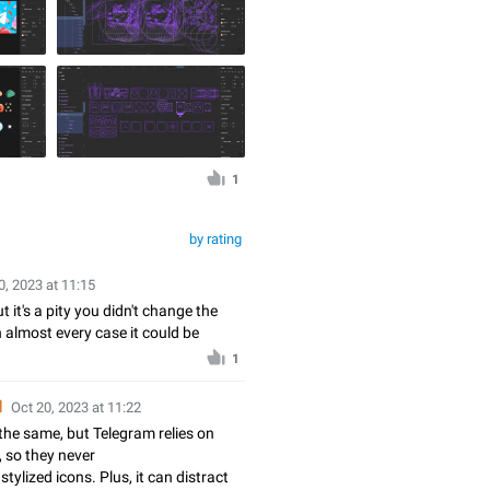
1
by rating
0, 2023 at 11:15
 it's a pity you didn't change the
n almost every case it could be
1
d
Oct 20, 2023 at 11:22
the same, but Telegram relies on
, so they never
stylized icons. Plus, it can distract