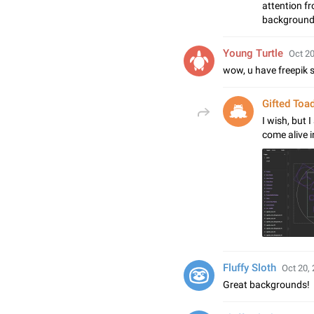
attention f
background,
Young Turtle
Oct 20
wow, u have freepik s
Gifted Toa
I wish, but 
come alive 
Fluffy Sloth
Oct 20, 
Great backgrounds!