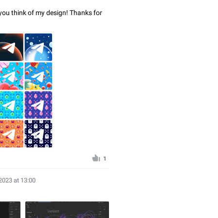
 you think of my design! Thanks for
1
2023 at 13:00