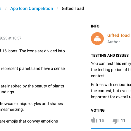
s
App Icon Competition
Gifted Toad
INFO
Gifted Toad
2023 at 10:37
Author
 16 icons. The icons are divided into
TESTING AND ISSUES
You can test this entr
represent planets and have a sense
the testing period of 
contest.
Entries with serious is
are inspired by the beauty of plants
the contest, but even 
oundings.
important for overall r
showcase unique styles and shapes
 mesmerizing.
VOTING
15
11
 are emojis that convey emotions