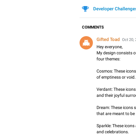
Developer Challenge
COMMENTS
Gifted Toad
Oct 20, 
Hey everyone,
My design consists of
four themes:
Cosmos: These icons 
of emptiness or void.
Verdant: These icons 
and their joyful surr
Dream: These icons 
that are meant to be
Sparkle: These icons
and celebrations.