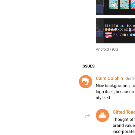
Android / iOS
ISSUES
Calm Dolphin
Oct 2
Nice backgrounds, but
logo itself, because i
stylized
Gifted Toa
Thought of 
brand value
incorporate 