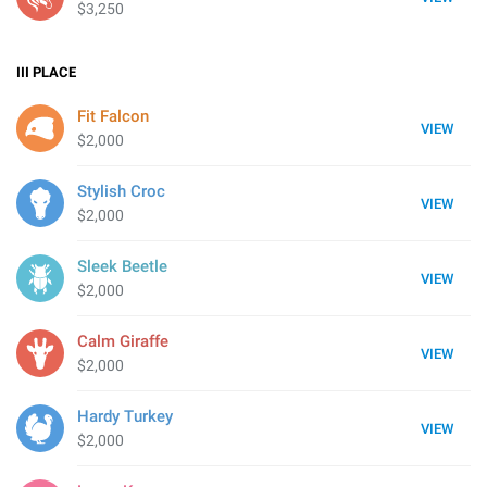
$3,250
III
PLACE
Fit Falcon
VIEW
$2,000
Stylish Croc
VIEW
$2,000
Sleek Beetle
VIEW
$2,000
Calm Giraffe
VIEW
$2,000
Hardy Turkey
VIEW
$2,000