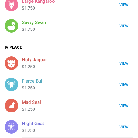
Large Kangaroo
VIEW
$1,750
Savvy Swan
VIEW
$1,750
IV
PLACE
Holy Jaguar
VIEW
$1,250
Fierce Bull
VIEW
$1,250
Mad Seal
VIEW
$1,250
Night Gnat
VIEW
$1,250