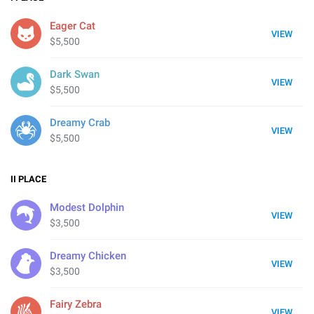
Eager Cat
VIEW
$5,500
Dark Swan
VIEW
$5,500
Dreamy Crab
VIEW
$5,500
II
PLACE
Modest Dolphin
VIEW
$3,500
Dreamy Chicken
VIEW
$3,500
Fairy Zebra
VIEW