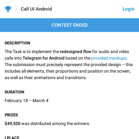
Call UI Android
Login
CONTEST ENDED
DESCRIPTION
The Task is to implement the
redesigned flow
for audio and video
calls into
Telegram for Android
based on the
provided mockups
.
The submission must precisely represent the provided design – this
includes all elements, their proportions and position on the screen,
as well as their animations and transitions.
DURATION
February 18 – March 4`
PRIZES
$49,500
was distributed among the winners.
I
PLACE