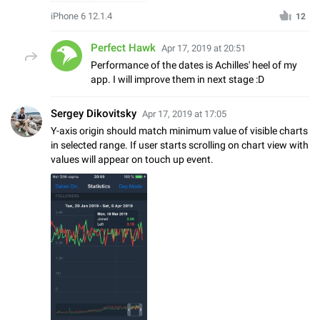
iPhone 6 12.1.4
12
Perfect Hawk
Apr 17, 2019 at 20:51
Performance of the dates is Achilles' heel of my
app. I will improve them in next stage :D
Sergey Dikovitsky
Apr 17, 2019 at 17:05
Y-axis origin should match minimum value of visible charts
in selected range. If user starts scrolling on chart view with
values will appear on touch up event.