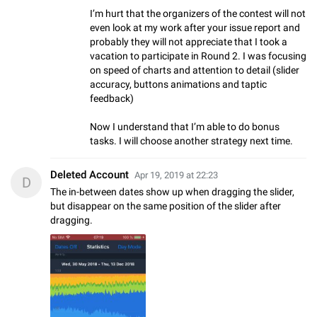
I’m hurt that the organizers of the contest will not
even look at my work after your issue report and
probably they will not appreciate that I took a
vacation to participate in Round 2. I was focusing
on speed of charts and attention to detail (slider
accuracy, buttons animations and taptic
feedback)
Now I understand that I’m able to do bonus
tasks. I will choose another strategy next time.
Deleted Account
Apr 19, 2019 at 22:23
D
The in-between dates show up when dragging the slider,
but disappear on the same position of the slider after
dragging.