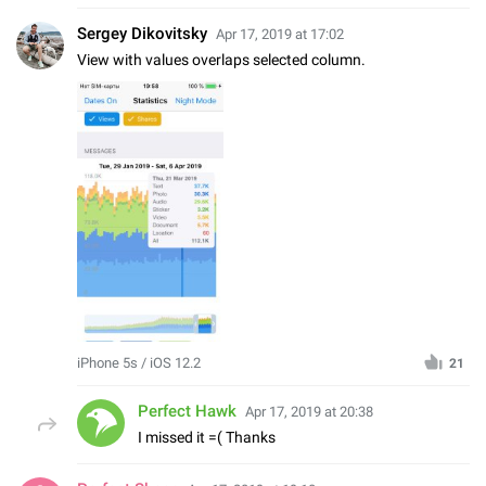
Sergey Dikovitsky
Apr 17, 2019 at 17:02
View with values overlaps selected column.
iPhone 5s / iOS 12.2
21
Perfect Hawk
Apr 17, 2019 at 20:38
I missed it =( Thanks