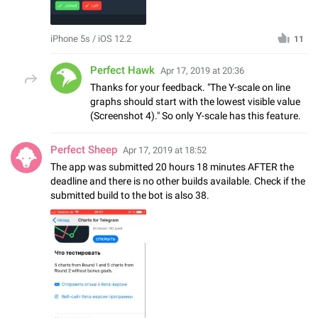
iPhone 5s / iOS 12.2
11
Perfect Hawk
Apr 17, 2019 at 20:36
Thanks for your feedback. "The Y-scale on line
graphs should start with the lowest visible value
(Screenshot 4)." So only Y-scale has this feature.
Perfect Sheep
Apr 17, 2019 at 18:52
The app was submitted 20 hours 18 minutes AFTER the
deadline and there is no other builds available. Check if the
submitted build to the bot is also 38.