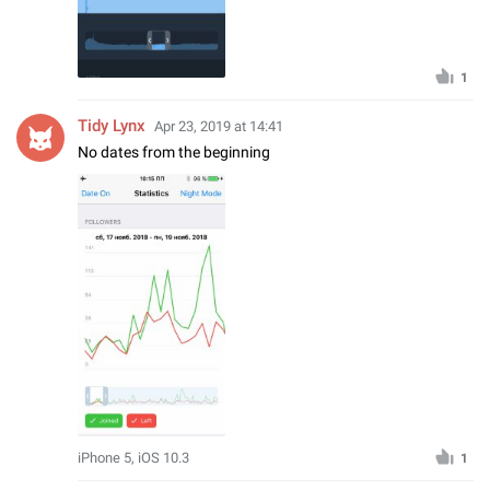
1
Tidy Lynx
Apr 23, 2019 at 14:41
No dates from the beginning
iPhone 5, iOS 10.3
1