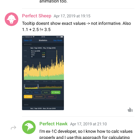
animation too.
Perfect Sheep
Apr 17, 2019 at 19:15
Tooltip doesnt show exact values -> not informative. Also
1.1 + 2.5 != 3.5
Perfect Hawk
Apr 17, 2019 at 21:10
I'm ex-1C developer, so I know how to calc values
properly and I use this approach for calculating