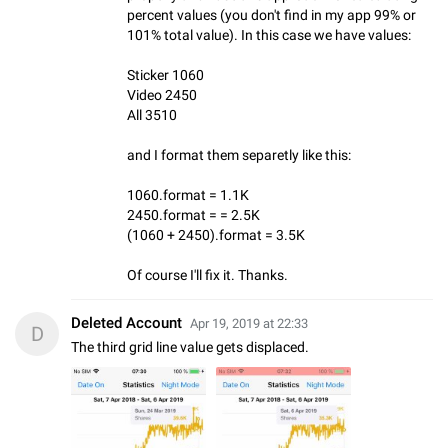
percent values (you don't find in my app 99% or
101% total value). In this case we have values:
Sticker 1060
Video 2450
All 3510
and I format them separetly like this:
1060.format = 1.1K
2450.format = = 2.5K
(1060 + 2450).format = 3.5K
Of course I'll fix it. Thanks.
Deleted Account
Apr 19, 2019 at 22:33
D
The third grid line value gets displaced.