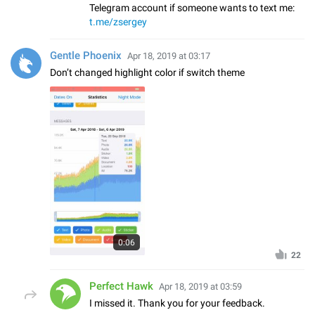
Telegram account if someone wants to text me:
t.me/zsergey
Gentle Phoenix
Apr 18, 2019 at 03:17
Don’t changed highlight color if switch theme
0:06
22
Perfect Hawk
Apr 18, 2019 at 03:59
I missed it. Thank you for your feedback.