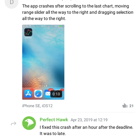
D
The app crashes sfter scrolling to the last chart, moving
range slider all the way to the right and dragging selection
all the way to the right.
0:10
iPhone SE, iOS12
21
Perfect Hawk
Apr 23, 2019 at 12:19
I fixed this crash after an hour after the deadline.
It was to late.