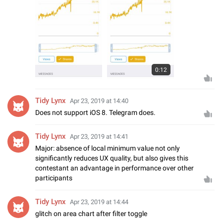
0:12
Tidy Lynx
Apr 23, 2019 at 14:40
Does not support iOS 8. Telegram does.
Tidy Lynx
Apr 23, 2019 at 14:41
Major: absence of local minimum value not only
significantly reduces UX quality, but also gives this
contestant an advantage in performance over other
participants
Tidy Lynx
Apr 23, 2019 at 14:44
glitch on area chart after filter toggle