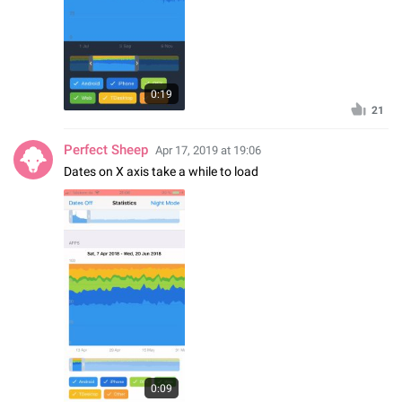
0:19
21
Perfect Sheep
Apr 17, 2019 at 19:06
Dates on X axis take a while to load
0:09