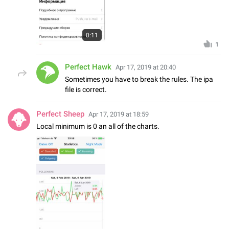
0:11
1
Perfect Hawk
Apr 17, 2019 at 20:40
Sometimes you have to break the rules. The ipa
file is correct.
Perfect Sheep
Apr 17, 2019 at 18:59
Local minimum is 0 an all of the charts.