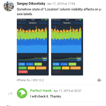
Sergey Dikovitsky
Apr 17, 2019 at 17:04
Somehow state of "Location" column visibility affects on y-
axis labels.
iPhone 5s / iOS 12.2
Perfect Hawk
Apr 17, 2019 at 20:37
I will check it. Thanks.