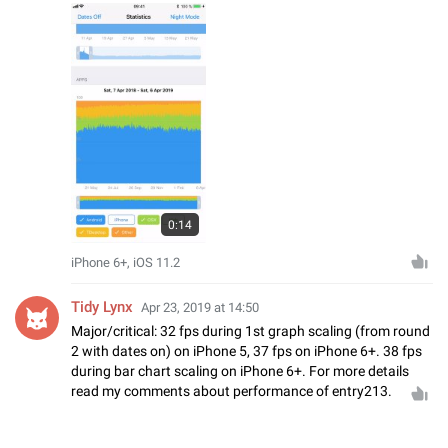
0:14
iPhone 6+, iOS 11.2
Tidy Lynx
Apr 23, 2019 at 14:50
Major/critical: 32 fps during 1st graph scaling (from round
2 with dates on) on iPhone 5, 37 fps on iPhone 6+. 38 fps
during bar chart scaling on iPhone 6+. For more details
read my comments about performance of entry213.