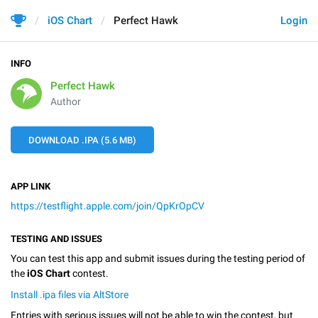
iOS Chart
Perfect Hawk
Login
INFO
Perfect Hawk
Author
DOWNLOAD .IPA (5.6 MB)
APP LINK
https://testflight.apple.com/join/QpKrOpCV
TESTING AND ISSUES
You can test this app and submit issues during the testing period of
the
iOS Chart
contest.
Install .ipa files via AltStore
Entries with serious issues will not be able to win the contest, but