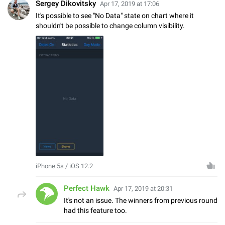
Sergey Dikovitsky
Apr 17, 2019 at 17:06
It's possible to see "No Data" state on chart where it
shouldn't be possible to change column visibility.
iPhone 5s / iOS 12.2
Perfect Hawk
Apr 17, 2019 at 20:31
It's not an issue. The winners from previous round
had this feature too.