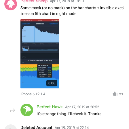
Perfect Sheep
Apr 17, 2019 at 19:10
Same mask (or no mask) on the bar charts + invisible axes'
lines on 5th chart in night mode
0:06
iPhone 6 12.1.4
21
Perfect Hawk
Apr 17, 2019 at 20:52
It's strange thing. I'll check it. Thanks.
Deleted Account
Apr 19, 2019 at 22:14