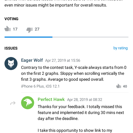
even minor issues might be important for overall results.
VOTING
17
27
by rating
ISSUES
Eager Wolf
Apr 27, 2019 at 15:56
Contrary to the contest task, Y-scale always starts from 0
on the first 2 graphs. Sloppy when scrolling vertically the
first 3 graphs. Average to good speed overall.
iPhone 6 Plus, iOS 12.1
40
Perfect Hawk
Apr 28, 2019 at 08:32
Thanks for your feedback. I totally missed this
feature and implemented it during 30 mins next
day after the deadline.
I take this opportunity to show link to my