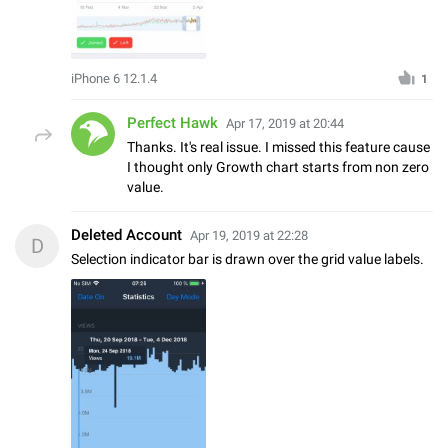
iPhone 6 12.1.4
1
Perfect Hawk
Apr 17, 2019 at 20:44
Thanks. It's real issue. I missed this feature cause
I thought only Growth chart starts from non zero
value.
Deleted Account
Apr 19, 2019 at 22:28
D
Selection indicator bar is drawn over the grid value labels.