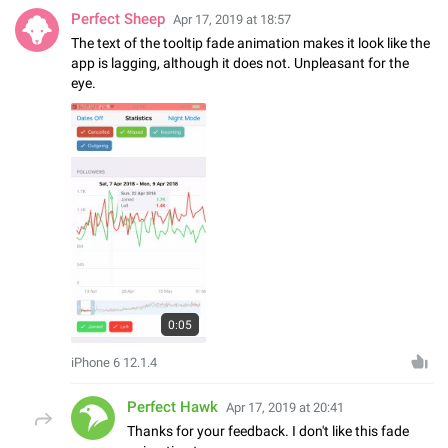
Perfect Sheep
Apr 17, 2019 at 18:57
The text of the tooltip fade animation makes it look like the
app is lagging, although it does not. Unpleasant for the
eye.
0:05
iPhone 6 12.1.4
Perfect Hawk
Apr 17, 2019 at 20:41
Thanks for your feedback. I don't like this fade