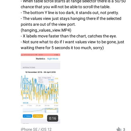
- When table scroll starts at range selector there is a 50/50
chance that you will not be able to scroll the table.
- The bottom Y line is too dark, it stands out, not pretty.
- The values view just stays hanging there if the selected
points are out of the view port.
(hanging_values_view.MP4)
- X labels move faster than the chart, catches the eye.
- Not sure what to do if I want values view to be gone, just
waiting there for 5 seconds it too much, sorry)
0:16
iPhone SE / iOS 12
3