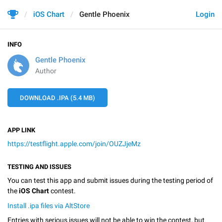
iOS Chart
Gentle Phoenix
Login
INFO
Gentle Phoenix
Author
DOWNLOAD .IPA (5.4 MB)
APP LINK
https://testflight.apple.com/join/OUZJjeMz
TESTING AND ISSUES
You can test this app and submit issues during the testing period of
the
iOS Chart
contest.
Install .ipa files via AltStore
Entries with serious issues will not be able to win the contest, but