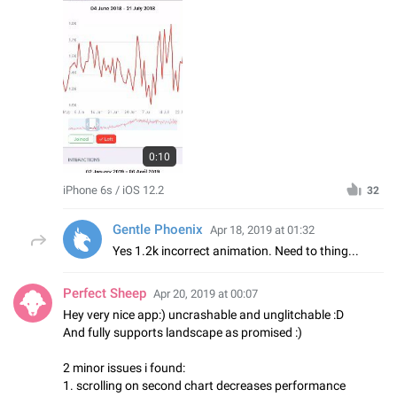
0:10
iPhone 6s / iOS 12.2
32
Gentle Phoenix
Apr 18, 2019 at 01:32
Yes 1.2k incorrect animation. Need to thing...
Perfect Sheep
Apr 20, 2019 at 00:07
Hey very nice app:) uncrashable and unglitchable :D
And fully supports landscape as promised :)
2 minor issues i found:
1. scrolling on second chart decreases performance