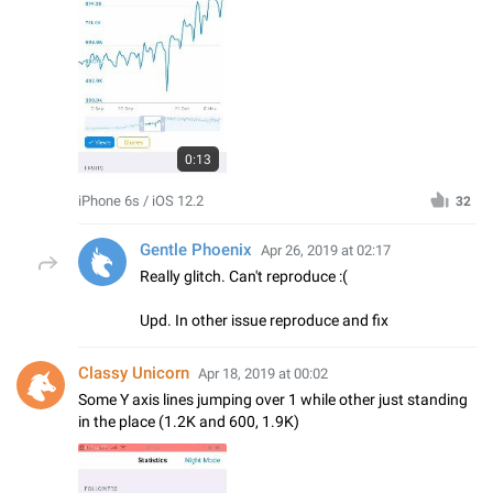
0:13
iPhone 6s / iOS 12.2
32
Gentle Phoenix
Apr 26, 2019 at 02:17
Really glitch. Can't reproduce :(
Upd. In other issue reproduce and fix
Classy Unicorn
Apr 18, 2019 at 00:02
Some Y axis lines jumping over 1 while other just standing
in the place (1.2K and 600, 1.9K)