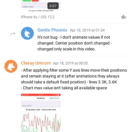
0:07
iPhone 6s / iOS 12.2
Gentle Phoenix
Apr 18, 2019 at 01:34
It's not bug - I don't animate values if not
changed. Center position don't changed -
changed only scale in this video.
Classy Unicorn
Apr 18, 2019 at 00:05
- After applying filter some Y axis lines move their positions
and remain staying at it (after animations they always
should take a default fixed position) - lines 3.3K, 3.6K
- Chart max value isn't taking all available space