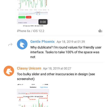
0:08
iPhone 6s / iOS 12.2
Gentle Phoenix
Apr 18, 2019 at 01:39
Why dublicate? I'm round values for friendly user
interface. Tasks to take 100% of the space was
not
Classy Unicorn
Apr 18, 2019 at 00:27
Too bulky slider and other inaccuracies in design (see
screenshot)