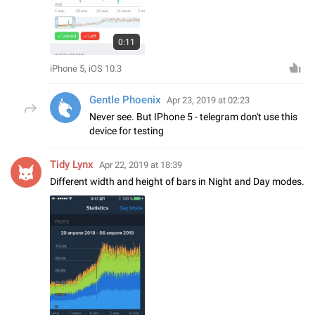
0:11
iPhone 5, iOS 10.3
Gentle Phoenix
Apr 23, 2019 at 02:23
Never see. But IPhone 5 - telegram don't use this
device for testing
Tidy Lynx
Apr 22, 2019 at 18:39
Different width and height of bars in Night and Day modes.