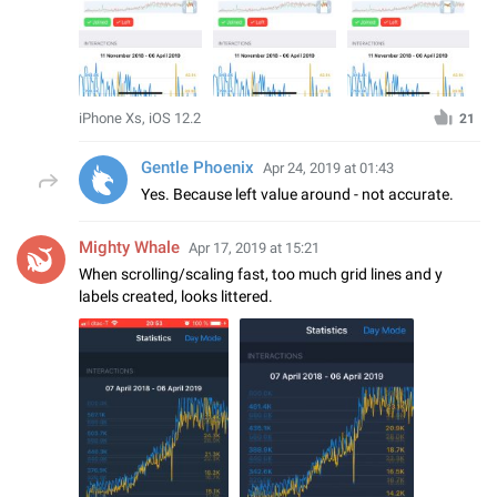
iPhone Xs, iOS 12.2
21
Gentle Phoenix
Apr 24, 2019 at 01:43
Yes. Because left value around - not accurate.
Mighty Whale
Apr 17, 2019 at 15:21
When scrolling/scaling fast, too much grid lines and y
labels created, looks littered.