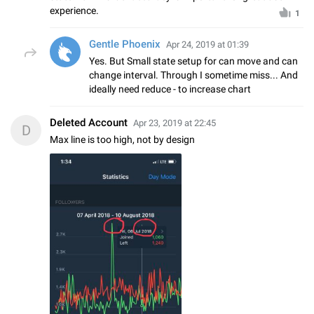
experience.
1
Gentle Phoenix
Apr 24, 2019 at 01:39
Yes. But Small state setup for can move and can
change interval. Through I sometime miss... And
ideally need reduce - to increase chart
Deleted Account
Apr 23, 2019 at 22:45
D
Max line is too high, not by design