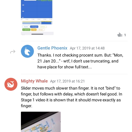
1
Gentle Phoenix
Apr 17, 2019 at 14:48
Thanks. I not checking procent sum. But: “Mon,
21 Jan 20...” - wtf, I don't use truncating, and
have place for show full text...
Mighty Whale
Apr 17, 2019 at 16:21
Slider moves much slower than finger. It is not "bind" to
finger, but follows with delay, which doesn't feel good. In
Stage 1 video it is shown that it should move exactly as
finger.