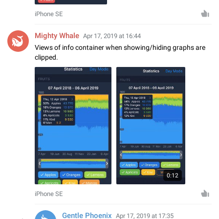
iPhone SE
Mighty Whale
Apr 17, 2019 at 16:44
Views of info container when showing/hiding graphs are
clipped.
0:12
iPhone SE
Gentle Phoenix
Apr 17, 2019 at 17:35