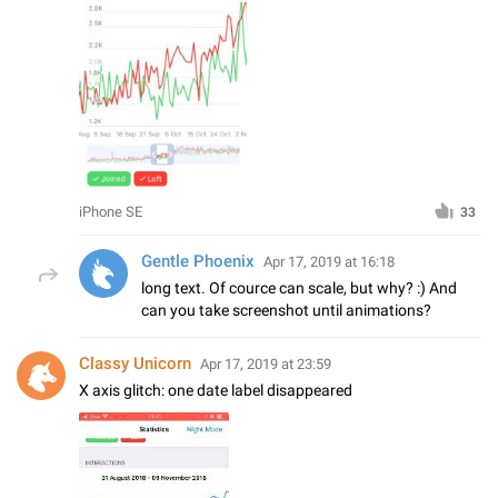
iPhone SE
33
Gentle Phoenix
Apr 17, 2019 at 16:18
long text. Of cource can scale, but why? :) And
can you take screenshot until animations?
Classy Unicorn
Apr 17, 2019 at 23:59
X axis glitch: one date label disappeared