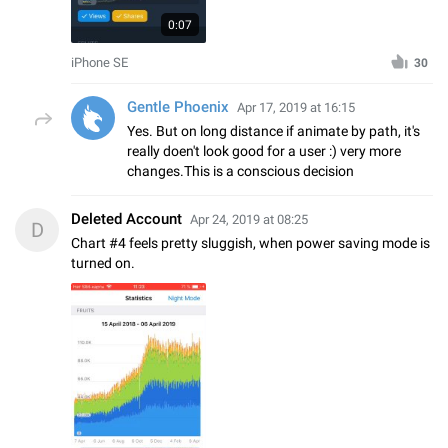
0:07
iPhone SE
30
Gentle Phoenix
Apr 17, 2019 at 16:15
Yes. But on long distance if animate by path, it's
really doen't look good for a user :) very more
changes.This is a conscious decision
Deleted Account
Apr 24, 2019 at 08:25
D
Chart #4 feels pretty sluggish, when power saving mode is
turned on.