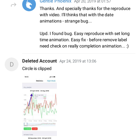
Gentle Phoenix
Apr 20, 2019 at 01:57
Thanks. And specially thanks for the reproduce
with video. I'll thinks that with the date
animations - strange bug...
Upd. I found bug. Easy reproduce with set long
time animation. Easy fix - before remove label
need check on really completion animation... :)
Deleted Account
Apr 24, 2019 at 13:06
D
Circle is clipped