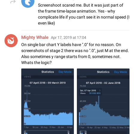
Screenshoot scared me. But it was just part of
the frame time-lapse animation. Yes - why
complicate life if you can't see it in normal speed (I
even like)
Mighty Whale
Apr 17, 2019 at 17:04
On single bar chart Y labels have ".0" for no reason. On
screenshots of stage 2 there was no ".0", just M at the end.
Also sometimes y range starts from 0, sometimes not.
Whats the logic?