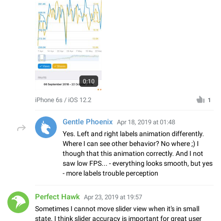
0:10
iPhone 6s / iOS 12.2
1
Gentle Phoenix
Apr 18, 2019 at 01:48
Yes. Left and right labels animation differently.
Where I can see other behavior? No where ;) I
though that this animation correctly. And I not
saw low FPS... - everything looks smooth, but yes
- more labels trouble perception
Perfect Hawk
Apr 23, 2019 at 19:57
Sometimes I cannot move slider view when it's in small
state. I think slider accuracy is important for great user