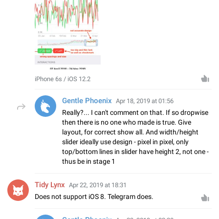
iPhone 6s / iOS 12.2
Gentle Phoenix
Apr 18, 2019 at 01:56
Really?... I can't comment on that. If so dropwise
then there is no one who made is true. Give
layout, for correct show all. And width/height
slider ideally use design - pixel in pixel, only
top/bottom lines in slider have height 2, not one -
thus be in stage 1
Tidy Lynx
Apr 22, 2019 at 18:31
Does not support iOS 8. Telegram does.