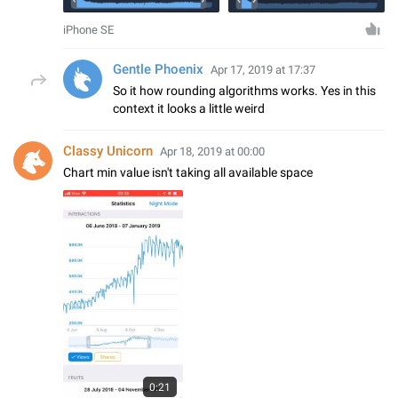
iPhone SE
Gentle Phoenix
Apr 17, 2019 at 17:37
So it how rounding algorithms works. Yes in this
context it looks a little weird
Classy Unicorn
Apr 18, 2019 at 00:00
Chart min value isn't taking all available space
0:21