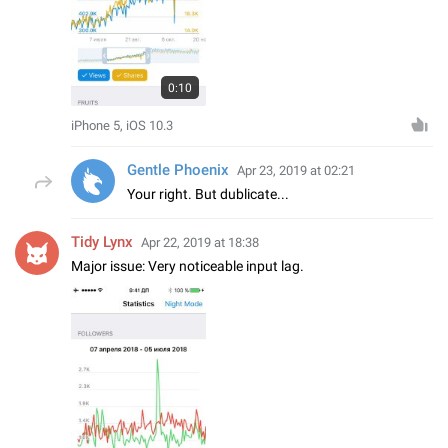
0:10
iPhone 5, iOS 10.3
Gentle Phoenix
Apr 23, 2019 at 02:21
Your right. But dublicate...
Tidy Lynx
Apr 22, 2019 at 18:38
Major issue: Very noticeable input lag.