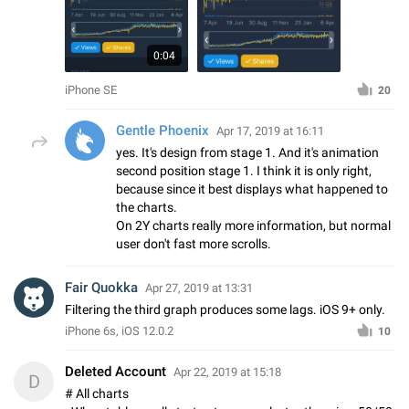
0:04
iPhone SE
20
Gentle Phoenix
Apr 17, 2019 at 16:11
yes. It's design from stage 1. And it's animation
second position stage 1. I think it is only right,
because since it best displays what happened to
the charts.
On 2Y charts really more information, but normal
user don't fast more scrolls.
Fair Quokka
Apr 27, 2019 at 13:31
Filtering the third graph produces some lags. iOS 9+ only.
iPhone 6s, iOS 12.0.2
10
Deleted Account
Apr 22, 2019 at 15:18
D
# All charts