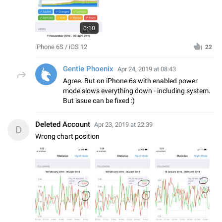
0:10
iPhone 6S / iOS 12
22
Gentle Phoenix
Apr 24, 2019 at 08:43
Agree. But on iPhone 6s with enabled power
mode slows everything down - including system.
But issue can be fixed :)
Deleted Account
Apr 23, 2019 at 22:39
D
Wrong chart position