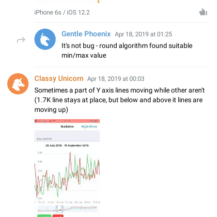
iPhone 6s / iOS 12.2
Gentle Phoenix
Apr 18, 2019 at 01:25
It's not bug - round algorithm found suitable
min/max value
Classy Unicorn
Apr 18, 2019 at 00:03
Sometimes a part of Y axis lines moving while other aren't
(1.7K line stays at place, but below and above it lines are
moving up)