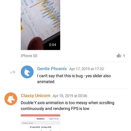
0:04
iPhone SE
1
Gentle Phoenix
Apr 17, 2019 at 17:32
I can't say that this is bug - yes slider also
animated
Classy Unicorn
Apr 18, 2019 at 00:06
Double Y axis animation is too messy when scrolling
continuously and rendering FPS is low