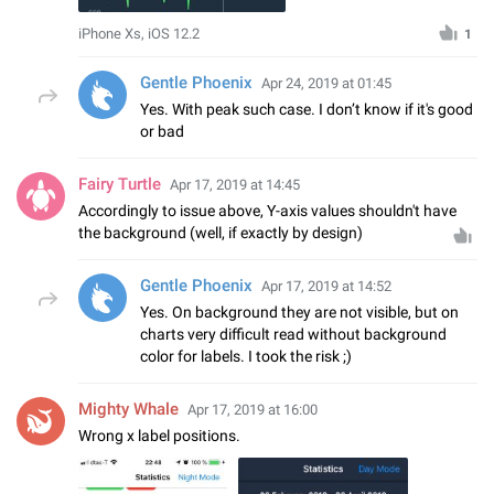
iPhone Xs, iOS 12.2
1
Gentle Phoenix
Apr 24, 2019 at 01:45
Yes. With peak such case. I don’t know if it's good
or bad
Fairy Turtle
Apr 17, 2019 at 14:45
Accordingly to issue above, Y-axis values shouldn't have
the background (well, if exactly by design)
Gentle Phoenix
Apr 17, 2019 at 14:52
Yes. On background they are not visible, but on
charts very difficult read without background
color for labels. I took the risk ;)
Mighty Whale
Apr 17, 2019 at 16:00
Wrong x label positions.