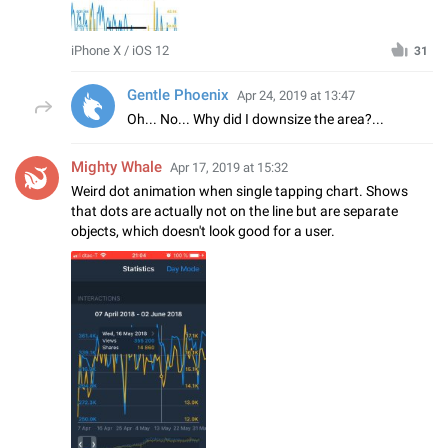
iPhone X / iOS 12
31
Gentle Phoenix
Apr 24, 2019 at 13:47
Oh... No... Why did I downsize the area?...
Mighty Whale
Apr 17, 2019 at 15:32
Weird dot animation when single tapping chart. Shows
that dots are actually not on the line but are separate
objects, which doesn't look good for a user.