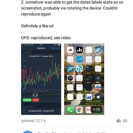
2. somehow was able to get the dates labels state as on
screenshot, probably via rotating the device. Couldnt
reproduce again
Definitely a like xd
UPD: reproduced, see video
0:15
iphone6 12.1.4
32