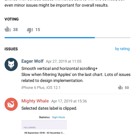
even minor issues might be important for overall results.
VOTING
38
15
by rating
ISSUES
Eager Wolf
Apr 27, 2019 at 11:05
Smooth vertical and horizontal scrolling+
Slow when filtering 'Apples' on the last chart. Lots of issues
related to design implementation.
iPhone 6 Plus, iOS 12.1
50
Mighty Whale
Apr 17, 2019 at 15:36
Selected dates label is clipped.