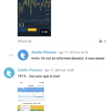
0:08
iPhone SE
2
Gentle Phoenix
Apr 17, 2019 at 16:16
hmm. it's not an informed decision. it was easier.
Subtle Phoenix
Apr 17, 2019 at 14:29
101% .. but your app is cool