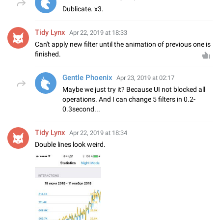
Dublicate. x3.
Tidy Lynx
Apr 22, 2019 at 18:33
Can't apply new filter until the animation of previous one is
finished.
Gentle Phoenix
Apr 23, 2019 at 02:17
Maybe we just try it? Because UI not blocked all
operations. And I can change 5 filters in 0.2-
0.3second...
Tidy Lynx
Apr 22, 2019 at 18:34
Double lines look weird.