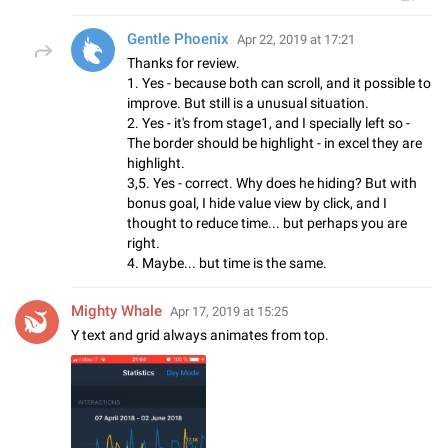
Gentle Phoenix
Apr 22, 2019 at 17:21
Thanks for review.
1. Yes - because both can scroll, and it possible to
improve. But still is a unusual situation.
2. Yes - it's from stage1, and I specially left so -
The border should be highlight - in excel they are
highlight.
3,5. Yes - correct. Why does he hiding? But with
bonus goal, I hide value view by click, and I
thought to reduce time... but perhaps you are
right.
4. Maybe... but time is the same.
Mighty Whale
Apr 17, 2019 at 15:25
Y text and grid always animates from top.