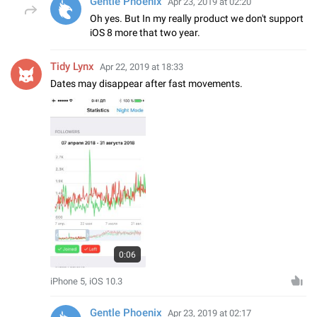
Gentle Phoenix
Apr 23, 2019 at 02:20
Oh yes. But In my really product we don't support
iOS 8 more that two year.
Tidy Lynx
Apr 22, 2019 at 18:33
Dates may disappear after fast movements.
0:06
iPhone 5, iOS 10.3
Gentle Phoenix
Apr 23, 2019 at 02:17