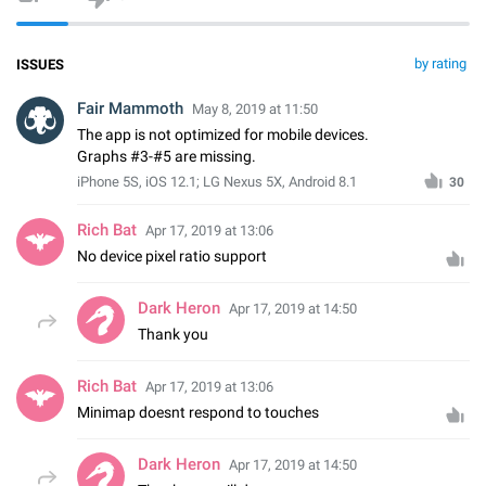
by rating
ISSUES
Fair Mammoth
May 8, 2019 at 11:50
The app is not optimized for mobile devices.
Graphs #3-#5 are missing.
iPhone 5S, iOS 12.1; LG Nexus 5X, Android 8.1
30
Rich Bat
Apr 17, 2019 at 13:06
No device pixel ratio support
Dark Heron
Apr 17, 2019 at 14:50
Thank you
Rich Bat
Apr 17, 2019 at 13:06
Minimap doesnt respond to touches
Dark Heron
Apr 17, 2019 at 14:50