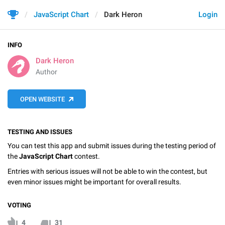
JavaScript Chart
Dark Heron
Login
INFO
Dark Heron
Author
OPEN WEBSITE
TESTING AND ISSUES
You can test this app and submit issues during the testing period of
the
JavaScript Chart
contest.
Entries with serious issues will not be able to win the contest, but
even minor issues might be important for overall results.
VOTING
4
31