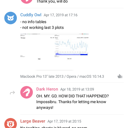
Thank you, will do
Cuddly Owl
Apr 17, 2019 at 17:16
- no info tables
- not working last 3 plots
Macbook Pro 13" late 2013 / Opera / macOS 10.14.3
Dark Heron
Apr 18, 2019 at 13:09
OH. MY. GD. HOW DID THAT HAPPENED?
Impossibru. Thanks for letting me know
anyways!
Large Beaver
Apr 17, 2019 at 20:15
No tooltips, charts is blurred, no zoom