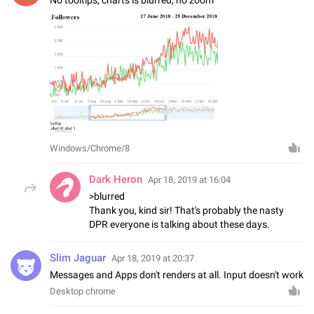
Windows/Chrome/8
Dark Heron
Apr 18, 2019 at 16:04
>blurred
Thank you, kind sir! That's probably the nasty
DPR everyone is talking about these days.
Slim Jaguar
Apr 18, 2019 at 20:37
Messages and Apps don't renders at all. Input doesn't work
Desktop chrome