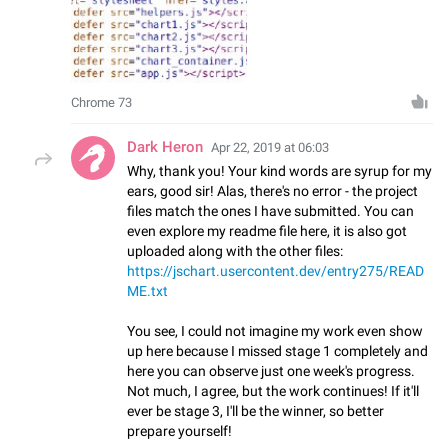
Chrome 73
Dark Heron
Apr 22, 2019 at 06:03
Why, thank you! Your kind words are syrup for my
ears, good sir! Alas, there's no error - the project
files match the ones I have submitted. You can
even explore my readme file here, it is also got
uploaded along with the other files:
https://jschart.usercontent.dev/entry275/READ
ME.txt
You see, I could not imagine my work even show
up here because I missed stage 1 completely and
here you can observe just one week's progress.
Not much, I agree, but the work continues! If it'll
ever be stage 3, I'll be the winner, so better
prepare yourself!