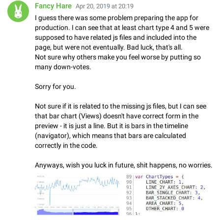
Fancy Hare
Apr 20, 2019 at 20:19
I guess there was some problem preparing the app for
production. I can see that at least chart type 4 and 5 were
supposed to have related js files and included into the
page, but were not eventually. Bad luck, that's all.
Not sure why others make you feel worse by putting so
many down-votes.
Sorry for you.
Not sure if it is related to the missing js files, but I can see
that bar chart (Views) doesn't have correct form in the
preview - it is just a line. But it is bars in the timeline
(navigator), which means that bars are calculated
correctly in the code.
Anyways, wish you luck in future, shit happens, no worries.