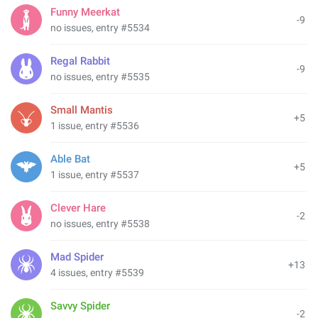
Funny Meerkat
-9
no issues, entry #5534
Regal Rabbit
-9
no issues, entry #5535
Small Mantis
+5
1 issue, entry #5536
Able Bat
+5
1 issue, entry #5537
Clever Hare
-2
no issues, entry #5538
Mad Spider
+13
4 issues, entry #5539
Savvy Spider
-2