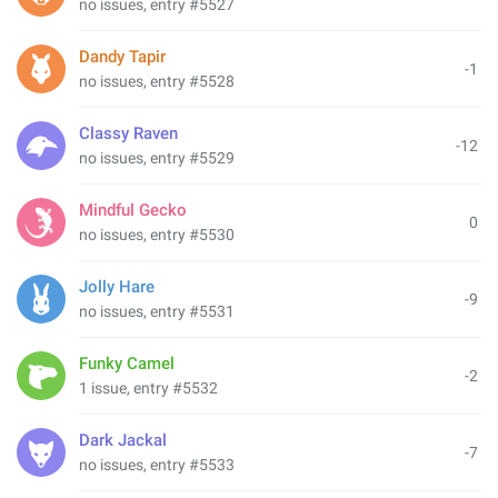
no issues, entry #5527
Dandy Tapir
-1
no issues, entry #5528
Classy Raven
-12
no issues, entry #5529
Mindful Gecko
0
no issues, entry #5530
Jolly Hare
-9
no issues, entry #5531
Funky Camel
-2
1 issue, entry #5532
Dark Jackal
-7
no issues, entry #5533