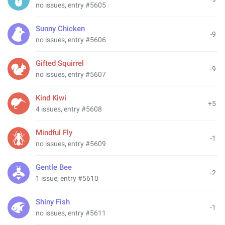
no issues, entry #5605
Sunny Chicken
-9
no issues, entry #5606
Gifted Squirrel
-9
no issues, entry #5607
Kind Kiwi
+5
4 issues, entry #5608
Mindful Fly
-1
no issues, entry #5609
Gentle Bee
-2
1 issue, entry #5610
Shiny Fish
-1
no issues, entry #5611