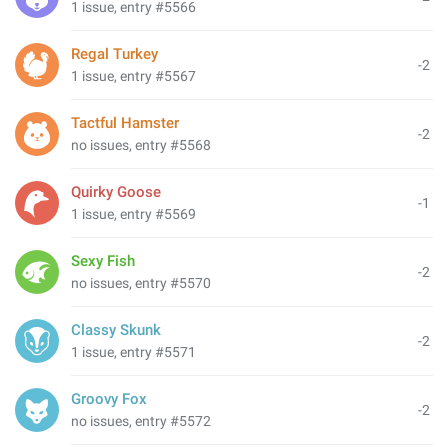
1 issue, entry #5566
Regal Turkey
-2
1 issue, entry #5567
Tactful Hamster
-2
no issues, entry #5568
Quirky Goose
-1
1 issue, entry #5569
Sexy Fish
-2
no issues, entry #5570
Classy Skunk
-2
1 issue, entry #5571
Groovy Fox
-2
no issues, entry #5572