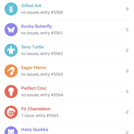
Gifted Ant
-9
no issues, entry #5560
Kooky Butterfly
-2
no issues, entry #5561
Sexy Turtle
-2
no issues, entry #5562
Eager Heron
-3
no issues, entry #5563
Perfect Croc
-2
no issues, entry #5564
Fit Chameleon
-2
1 issue, entry #5565
Hairy Quokka
-2