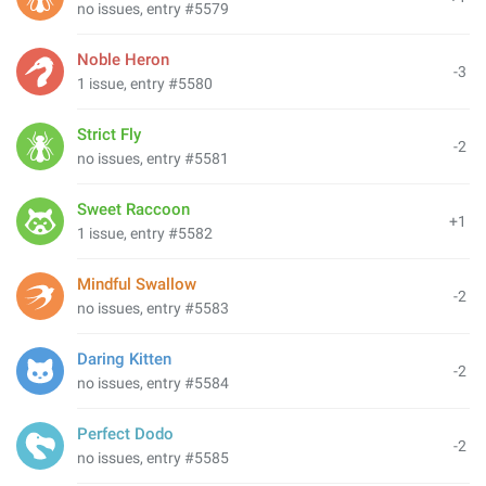
no issues, entry #5579
Noble Heron
-3
1 issue, entry #5580
Strict Fly
-2
no issues, entry #5581
Sweet Raccoon
+1
1 issue, entry #5582
Mindful Swallow
-2
no issues, entry #5583
Daring Kitten
-2
no issues, entry #5584
Perfect Dodo
-2
no issues, entry #5585