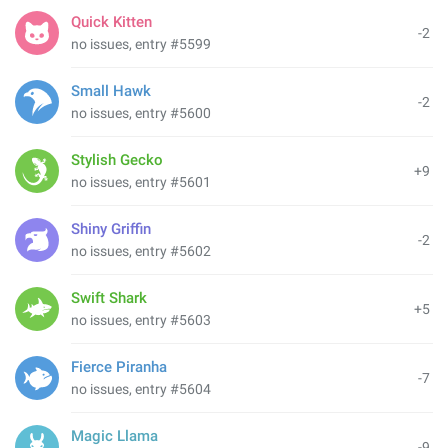
Quick Kitten
-2
no issues, entry #5599
Small Hawk
-2
no issues, entry #5600
Stylish Gecko
+9
no issues, entry #5601
Shiny Griffin
-2
no issues, entry #5602
Swift Shark
+5
no issues, entry #5603
Fierce Piranha
-7
no issues, entry #5604
Magic Llama
-9