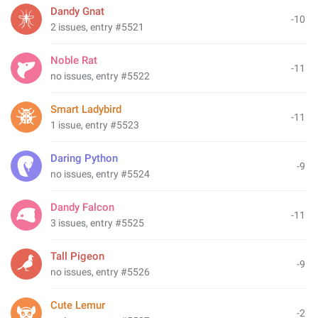
Dandy Gnat
-10
2 issues, entry #5521
Noble Rat
-11
no issues, entry #5522
Smart Ladybird
-11
1 issue, entry #5523
Daring Python
-9
no issues, entry #5524
Dandy Falcon
-11
3 issues, entry #5525
Tall Pigeon
-9
no issues, entry #5526
Cute Lemur
-2