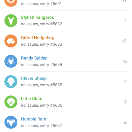
-9
no issues, entry #5631
Stylish Kangaroo
-2
no issues, entry #5632
Gifted Hedgehog
-10
no issues, entry #5633
Dandy Spider
-2
no issues, entry #5634
Clever Sheep
0
no issues, entry #5635
Little Clam
-9
no issues, entry #5636
Humble Ram
-2
no issues, entry #5637