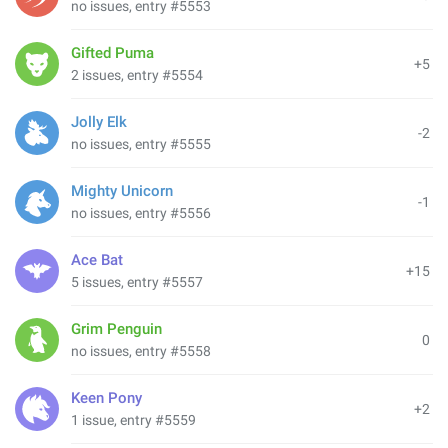
no issues, entry #5553
Gifted Puma
+5
2 issues, entry #5554
Jolly Elk
-2
no issues, entry #5555
Mighty Unicorn
-1
no issues, entry #5556
Ace Bat
+15
5 issues, entry #5557
Grim Penguin
0
no issues, entry #5558
Keen Pony
+2
1 issue, entry #5559