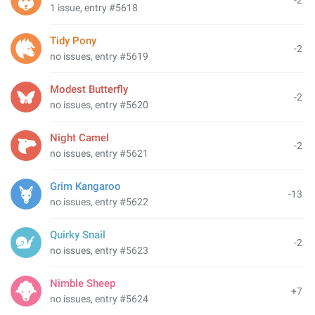
-2
1 issue, entry #5618
Tidy Pony
-2
no issues, entry #5619
Modest Butterfly
-2
no issues, entry #5620
Night Camel
-2
no issues, entry #5621
Grim Kangaroo
-13
no issues, entry #5622
Quirky Snail
-2
no issues, entry #5623
Nimble Sheep
+7
no issues, entry #5624