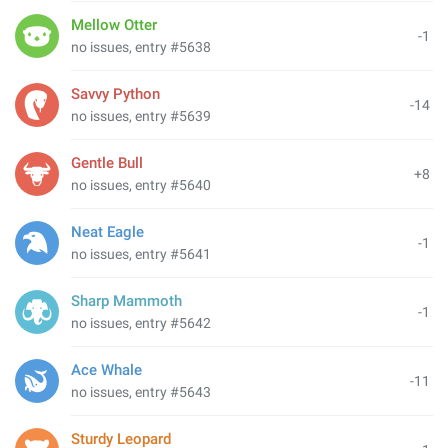
Mellow Otter
-1
no issues, entry #5638
Savvy Python
-14
no issues, entry #5639
Gentle Bull
+8
no issues, entry #5640
Neat Eagle
-1
no issues, entry #5641
Sharp Mammoth
-1
no issues, entry #5642
Ace Whale
-11
no issues, entry #5643
Sturdy Leopard