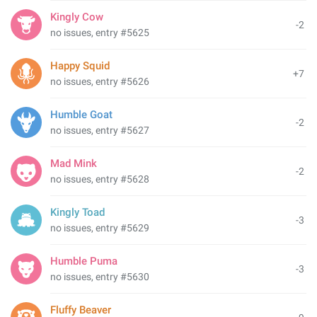
Kingly Cow
-2
no issues, entry #5625
Happy Squid
+7
no issues, entry #5626
Humble Goat
-2
no issues, entry #5627
Mad Mink
-2
no issues, entry #5628
Kingly Toad
-3
no issues, entry #5629
Humble Puma
-3
no issues, entry #5630
Fluffy Beaver