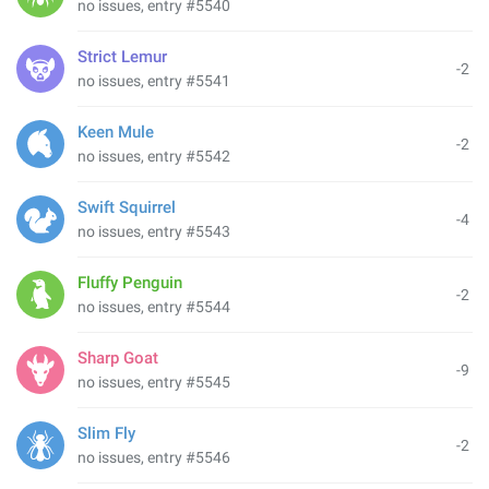
no issues, entry #5540
Strict Lemur
-2
no issues, entry #5541
Keen Mule
-2
no issues, entry #5542
Swift Squirrel
-4
no issues, entry #5543
Fluffy Penguin
-2
no issues, entry #5544
Sharp Goat
-9
no issues, entry #5545
Slim Fly
-2
no issues, entry #5546