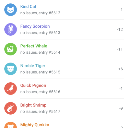
Kind Cat
-1
no issues, entry #5612
Fancy Scorpion
-12
no issues, entry #5613
Perfect Whale
-11
no issues, entry #5614
Nimble Tiger
+6
no issues, entry #5615
Quick Pigeon
-1
no issues, entry #5616
Bright Shrimp
-9
no issues, entry #5617
Mighty Quokka