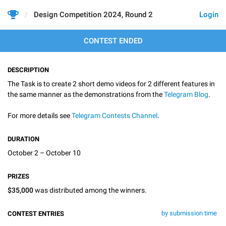
Design Competition 2024, Round 2
Login
CONTEST ENDED
DESCRIPTION
The Task is to create 2 short demo videos for 2 different features in
the same manner as the demonstrations from the
Telegram Blog
.
For more details see
Telegram Contests Channel
.
DURATION
October 2 – October 10
PRIZES
$35,000
was distributed among the winners.
by submission time
CONTEST ENTRIES