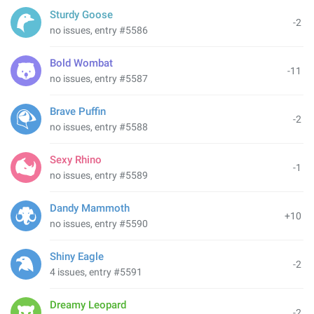
Sturdy Goose
-2
no issues, entry #5586
Bold Wombat
-11
no issues, entry #5587
Brave Puffin
-2
no issues, entry #5588
Sexy Rhino
-1
no issues, entry #5589
Dandy Mammoth
+10
no issues, entry #5590
Shiny Eagle
-2
4 issues, entry #5591
Dreamy Leopard
-2