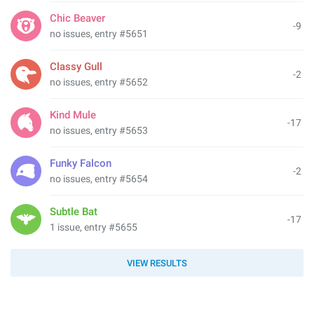
Chic Beaver
-9
no issues, entry #5651
Classy Gull
-2
no issues, entry #5652
Kind Mule
-17
no issues, entry #5653
Funky Falcon
-2
no issues, entry #5654
Subtle Bat
-17
1 issue, entry #5655
VIEW RESULTS