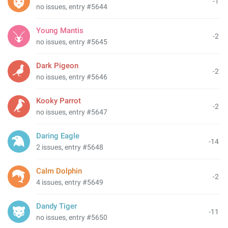
-1
no issues, entry #5644
Young Mantis
-2
no issues, entry #5645
Dark Pigeon
-2
no issues, entry #5646
Kooky Parrot
-2
no issues, entry #5647
Daring Eagle
-14
2 issues, entry #5648
Calm Dolphin
-2
4 issues, entry #5649
Dandy Tiger
-11
no issues, entry #5650