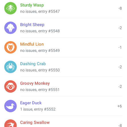
Sturdy Wasp
-8
no issues, entry #5547
Bright Sheep
-2
no issues, entry #5548
Mindful Lion
-1
no issues, entry #5549
Dashing Crab
-2
no issues, entry #5550
Groovy Monkey
-2
no issues, entry #5551
Eager Duck
+6
1 issue, entry #5552
Caring Swallow
-8