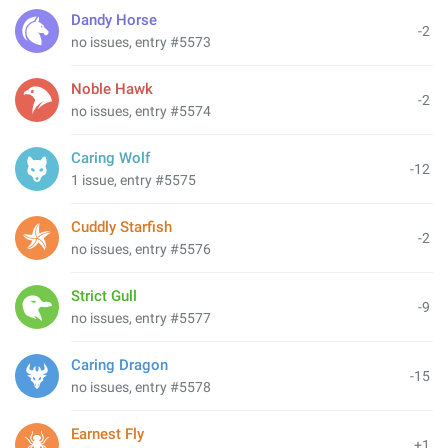
Dandy Horse
-2
no issues, entry #5573
Noble Hawk
-2
no issues, entry #5574
Caring Wolf
-12
1 issue, entry #5575
Cuddly Starfish
-2
no issues, entry #5576
Strict Gull
-9
no issues, entry #5577
Caring Dragon
-15
no issues, entry #5578
Earnest Fly
+1