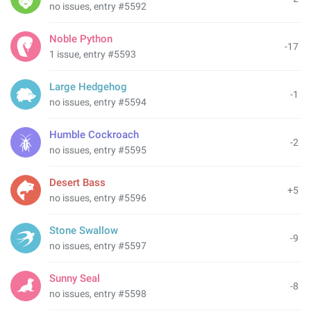
no issues, entry #5592
Noble Python
-17
1 issue, entry #5593
Large Hedgehog
-1
no issues, entry #5594
Humble Cockroach
-2
no issues, entry #5595
Desert Bass
+5
no issues, entry #5596
Stone Swallow
-9
no issues, entry #5597
Sunny Seal
-8
no issues, entry #5598