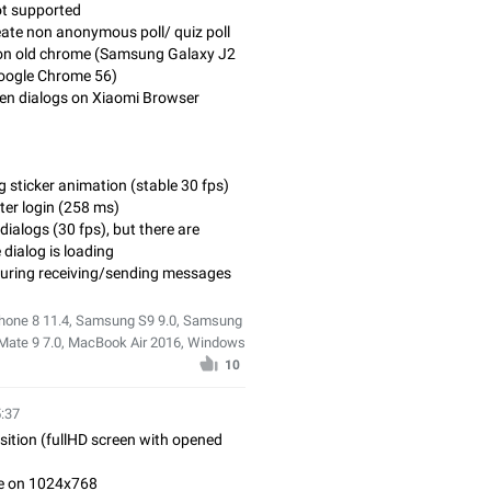
ot supported
create non anonymous poll/ quiz poll
g on old chrome (Samsung Galaxy J2
Google Chrome 56)
open dialogs on Xiaomi Browser
g sticker animation (stable 30 fps)
fter login (258 ms)
dialogs (30 fps), but there are
dialog is loading
during receiving/sending messages
iPhone 8 11.4, Samsung S9 9.0, Samsung
 Mate 9 7.0, MacBook Air 2016, Windows
10
5:37
osition (fullHD screen with opened
ble on 1024x768