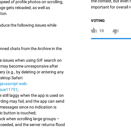
the contest, but even 
speed of profile photos on scrolling,
important for overall r
ge gets reloaded, as well as
ton.
VOTING
oduce the following issues while
10
inned chats from the Archive in the
e issues when using GIF search on
p may become unresponsive after
ry (e.g., by deleting or entering any
sktop Safari:
javascript-web-
ssue11751
;
 still laggy when the app is used on
ording may fail, and the app can send
 messages since no indication is
c button is touched;
uck when scrolling large groups –
exceeded, and the server returns flood