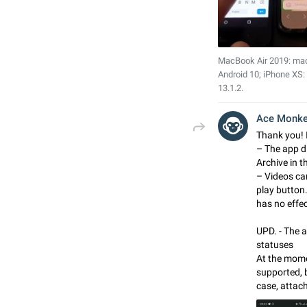
MacBook Air 2019: ma
Android 10; iPhone XS:
13.1.2.
Ace Monk
Thank you! I
– The app d
Archive in t
– Videos ca
play button
has no effec
UPD. - The a
statuses
At the momen
supported, 
case, attach