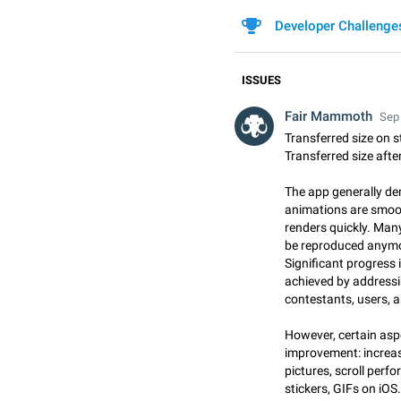
Developer Challenge
ISSUES
Fair Mammoth
Sep 
Transferred size on 
Transferred size afte
The app generally d
animations are smoot
renders quickly. Man
be reproduced anymore
Significant progress 
achieved by addressi
contestants, users, 
However, certain aspe
improvement: increas
pictures, scroll per
stickers, GIFs on iOS.