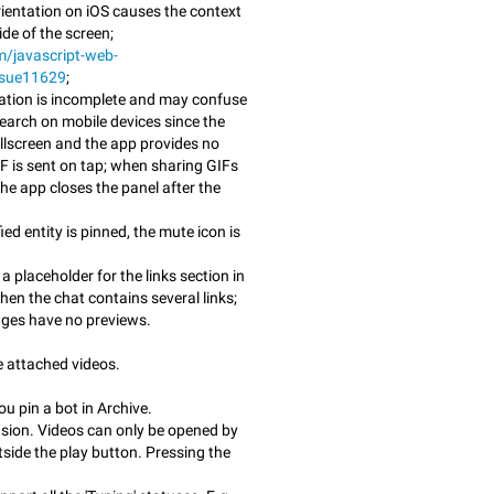
rientation on iOS causes the context
de of the screen;
m/javascript-web-
ssue11629
;
ation is incomplete and may confuse
earch on mobile devices since the
ullscreen and the app provides no
F is sent on tap; when sharing GIFs
he app closes the panel after the
ed entity is pinned, the mute icon is
placeholder for the links section in
en the chat contains several links;
ges have no previews.
e attached videos.
u pin a bot in Archive.
usion. Videos can only be opened by
side the play button. Pressing the