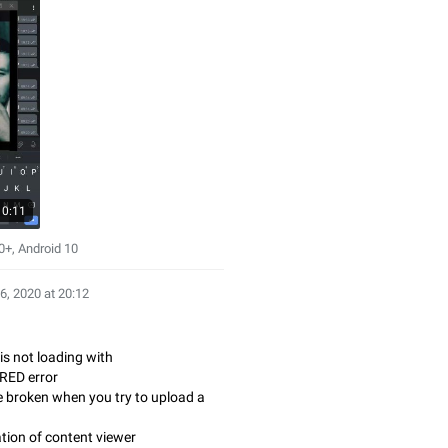
0:11
+, Android 10
6, 2020 at 20:12
is not loading with
RED error
e broken when you try to upload a
tion of content viewer