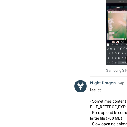
Samsung S10
Night Dragon
Sep 1
Issues:
- Sometimes content 
FILE_REFERCE_EXPI
- Files upload becom
large file (700 MB)
- Slow opening anima