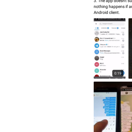
3. The app doesn't sup
nothing happens if an
Android client.
0:19