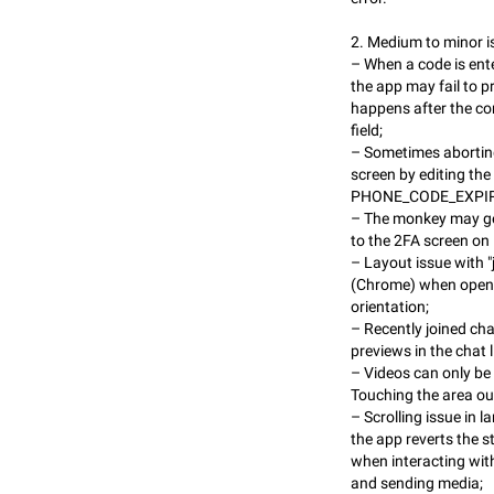
2. Medium to minor i
– When a code is ente
the app may fail to p
happens after the cor
field;
– Sometimes aborting
screen by editing th
PHONE_CODE_EXPIRED 
– The monkey may ge
to the 2FA screen on 
– Layout issue with "
(Chrome) when openi
orientation;
– Recently joined ch
previews in the chat li
– Videos can only be
Touching the area out
– Scrolling issue in l
the app reverts the s
when interacting with
and sending media;