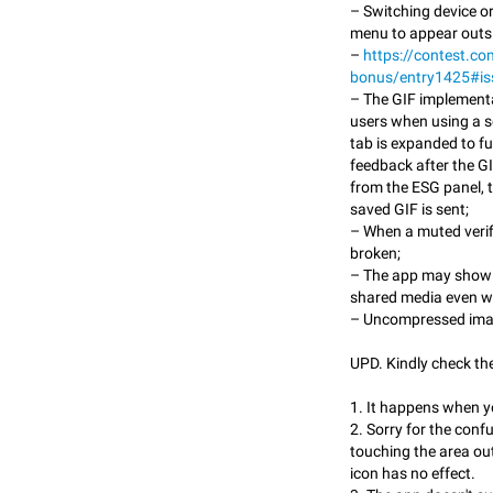
– Switching device o
menu to appear outsi
–
https://contest.co
bonus/entry1425#i
– The GIF implement
users when using a s
tab is expanded to f
feedback after the GI
from the ESG panel, t
saved GIF is sent;
– When a muted verifi
broken;
– The app may show a 
shared media even wh
– Uncompressed ima
UPD. Kindly check th
1. It happens when yo
2. Sorry for the conf
touching the area out
icon has no effect.