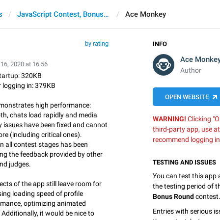
s
JavaScript Contest, Bonus Round
Ace Monkey
by rating
INFO
Ace Monke
16, 2020 at 16:56
Author
startup: 320KB
r logging in: 379KB
OPEN WEBSITE
emonstrates high performance:
h, chats load rapidly and media
WARNING!
Clicking "O
y issues have been fixed and cannot
third-party app, use a
 (including critical ones).
recommend logging in
in all contest stages has been
ng the feedback provided by other
TESTING AND ISSUES
and judges.
You can test this app
cts of the app still leave room for
the testing period of 
ing loading speed of profile
Bonus Round
contest
formance, optimizing animated
Entries with serious is
 Additionally, it would be nice to