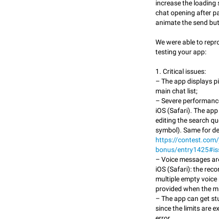
increase the loading 
chat opening after pa
animate the send but
We were able to repr
testing your app:
1. Critical issues:
– The app displays p
main chat list;
– Severe performanc
iOS (Safari). The ap
editing the search que
symbol). Same for de
https://contest.com/
bonus/entry1425#i
– Voice messages are
iOS (Safari): the rec
multiple empty voice
provided when the mi
– The app can get st
since the limits are 
error.