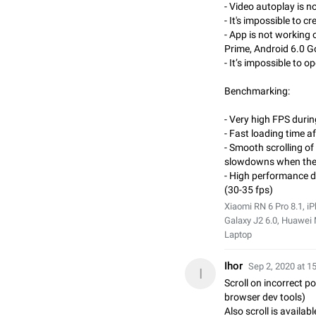
- Video autoplay is n
- It's impossible to 
- App is not workin
Prime, Android 6.0 
- It’s impossible to 
Benchmarking:
- Very high FPS durin
- Fast loading time a
- Smooth scrolling of 
slowdowns when the 
- High performance 
(30-35 fps)
Xiaomi RN 6 Pro 8.1, 
Galaxy J2 6.0, Huawei
Laptop
Ihor
Sep 2, 2020 at 1
I
Scroll on incorrect p
browser dev tools)
Also scroll is availa