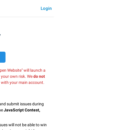
Login
y
pen Website" will launch a
t your own risk. We
do not
 with your main account.
 and submit issues during
the
JavaScript Contest,
.
sues will not be able to win