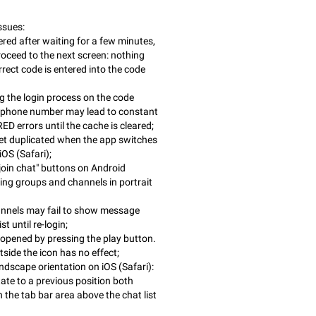
ssues:
red after waiting for a few minutes,
roceed to the next screen: nothing
rect code is entered into the code
 the login process on the code
e phone number may lead to constant
errors until the cache is cleared;
t duplicated when the app switches
iOS (Safari);
join chat" buttons on Android
ng groups and channels in portrait
annels may fail to show message
st until re-login;
 opened by pressing the play button.
side the icon has no effect;
andscape orientation on iOS (Safari):
tate to a previous position both
 the tab bar area above the chat list