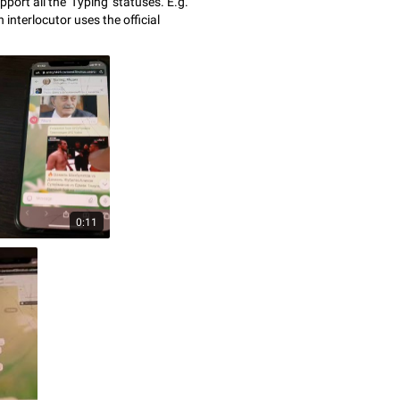
port all the 'Typing' statuses. E.g.
 interlocutor uses the official
0:11