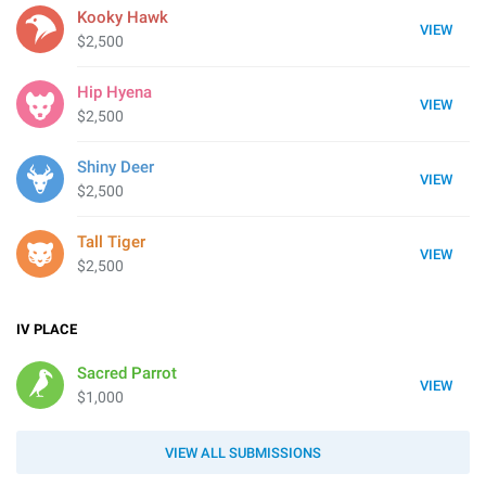
Kooky Hawk
VIEW
$2,500
Hip Hyena
VIEW
$2,500
Shiny Deer
VIEW
$2,500
Tall Tiger
VIEW
$2,500
IV
PLACE
Sacred Parrot
VIEW
$1,000
VIEW ALL SUBMISSIONS