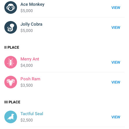
Ace Monkey
VIEW
$5,000
Jolly Cobra
VIEW
$5,000
II
PLACE
Merry Ant
VIEW
$4,000
Posh Ram
VIEW
$3,500
III
PLACE
Tactful Seal
VIEW
$2,500