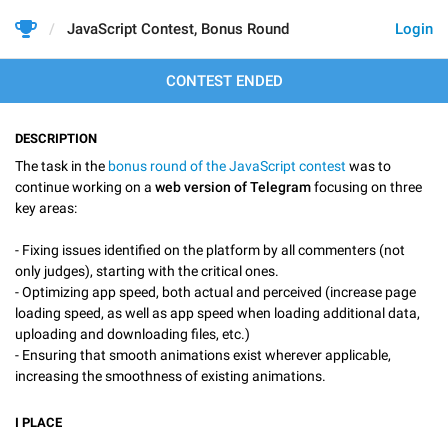
JavaScript Contest, Bonus Round
Login
CONTEST ENDED
DESCRIPTION
The task in the
bonus round of the JavaScript contest
was to
continue working on a
web version of Telegram
focusing on three
key areas:
- Fixing issues identified on the platform by all commenters (not
only judges), starting with the critical ones.
- Optimizing app speed, both actual and perceived (increase page
loading speed, as well as app speed when loading additional data,
uploading and downloading files, etc.)
- Ensuring that smooth animations exist wherever applicable,
increasing the smoothness of existing animations.
I
PLACE