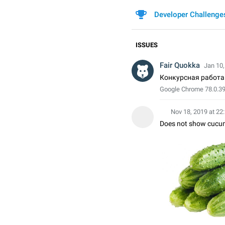
Developer Challenge
ISSUES
Fair Quokka
Jan 10,
Конкурсная работа 
Google Chrome 78.0.3
ᅠ
Nov 18, 2019 at 22
ᅠ
Does not show cucu