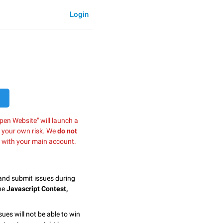
Login
pen Website" will launch a
t your own risk. We
do not
 with your main account.
 and submit issues during
the
Javascript Contest,
sues will not be able to win