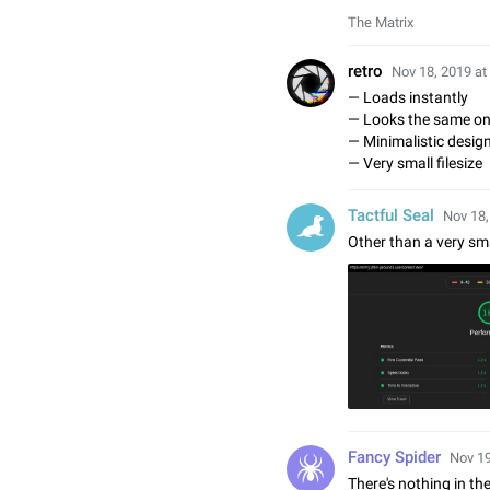
The Matrix
⁡retro
Nov 18, 2019 at
— Loads instantly
— Looks the same on
— Minimalistic desig
— Very small filesize
Tactful Seal
Nov 18,
Other than a very sma
Fancy Spider
Nov 19
There's nothing in th