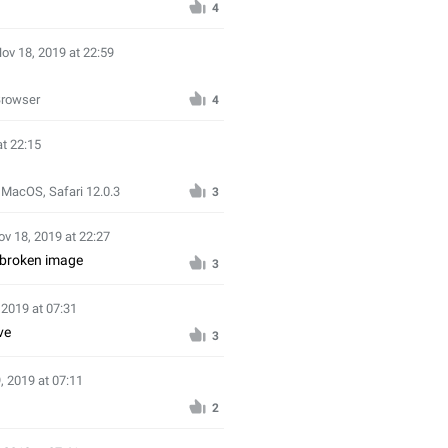
4
ov 18, 2019 at 22:59
Browser
4
at 22:15
 MacOS, Safari 12.0.3
3
ov 18, 2019 at 22:27
 broken image
3
 2019 at 07:31
ve
3
, 2019 at 07:11
2