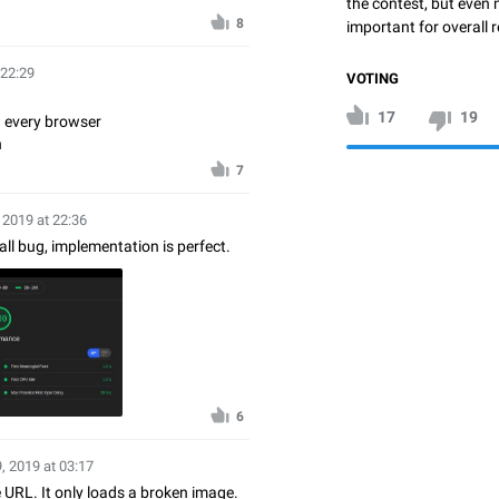
the contest, but even 
8
important for overall r
 22:29
VOTING
17
19
 every browser
n
7
 2019 at 22:36
ll bug, implementation is perfect.
6
, 2019 at 03:17
e URL. It only loads a broken image.