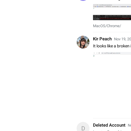
MacOS/Chrome/
Kir Peach
Nov 19, 20
It looks like a broke
Deleted Account
N
D