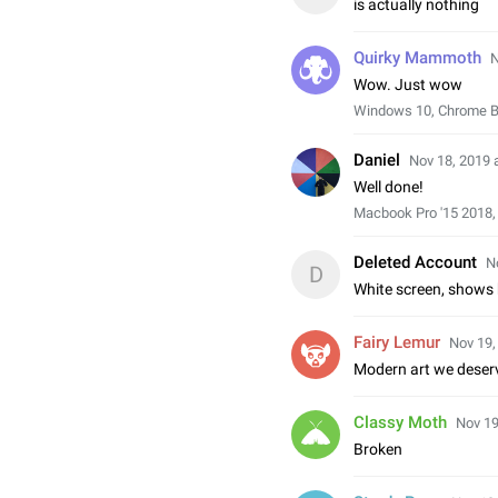
is actually nothing
Quirky Mammoth
N
Wow. Just wow
Windows 10, Chrome 
Daniel
Nov 18, 2019 
Well done!
Macbook Pro '15 2018,
Deleted Account
N
D
White screen, shows
Fairy Lemur
Nov 19,
Modern art we deser
Classy Moth
Nov 19
Broken