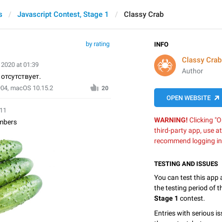
s
Javascript Contest, Stage 1
Classy Crab
by rating
INFO
Classy Crab
 2020 at 01:39
Author
отсутствует.
904, macOS 10.15.2
20
OPEN WEBSITE
:11
WARNING!
Clicking "O
mbers
third-party app, use a
recommend logging in
TESTING AND ISSUES
You can test this app
the testing period of 
Stage 1
contest.
Entries with serious is