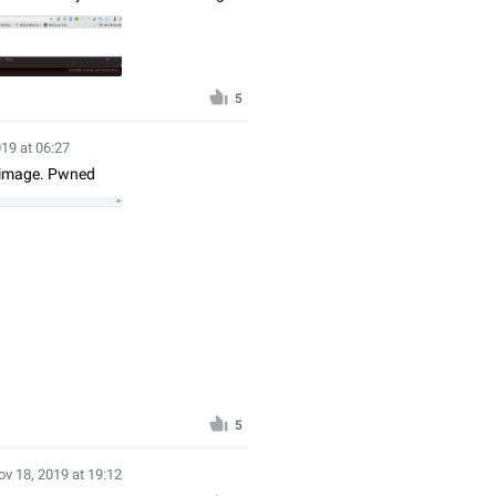
5
19 at 06:27
n image. Pwned
5
ov 18, 2019 at 19:12