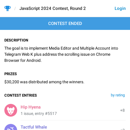
JavaScript 2024 Contest, Round 2
Login
CONTEST ENDED
DESCRIPTION
The goal is to implement Media Editor and Multiple Account into
Telegram Web K plus address the scrolling issue on Chrome
Browser for Android.
PRIZES
$30,200 was distributed among the winners.
by rating
CONTEST ENTRIES
Hip Hyena
+8
1 issue, entry #5517
Tactful Whale