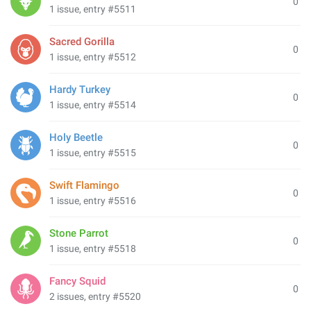
0
1 issue, entry #5511
Sacred Gorilla
0
1 issue, entry #5512
Hardy Turkey
0
1 issue, entry #5514
Holy Beetle
0
1 issue, entry #5515
Swift Flamingo
0
1 issue, entry #5516
Stone Parrot
0
1 issue, entry #5518
Fancy Squid
0
2 issues, entry #5520