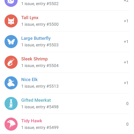
+2
1 issue, entry #5502
Tall Lynx
+1
1 issue, entry #5500
Large Butterfly
+1
1 issue, entry #5503
Sleek Shrimp
+1
1 issue, entry #5504
Nice Elk
+1
1 issue, entry #5513
Gifted Meerkat
0
1 issue, entry #5498
Tidy Hawk
0
1 issue, entry #5499