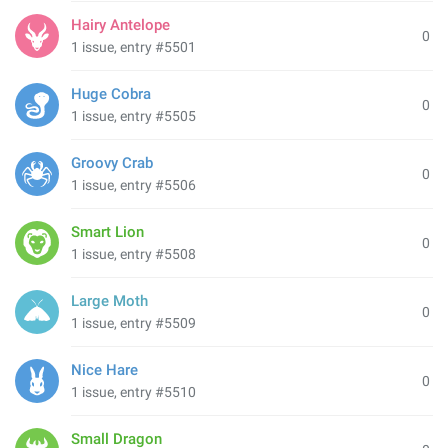
Hairy Antelope
0
1 issue, entry #5501
Huge Cobra
0
1 issue, entry #5505
Groovy Crab
0
1 issue, entry #5506
Smart Lion
0
1 issue, entry #5508
Large Moth
0
1 issue, entry #5509
Nice Hare
0
1 issue, entry #5510
Small Dragon