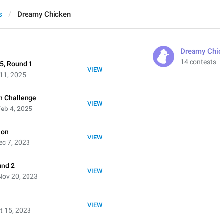
s
Dreamy Chicken
Dreamy Chi
14 contests
5, Round 1
VIEW
 11, 2025
n Challenge
VIEW
eb 4, 2025
ion
VIEW
ec 7, 2023
und 2
VIEW
Nov 20, 2023
VIEW
t 15, 2023