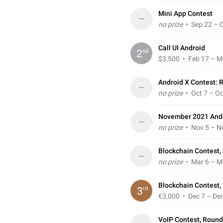
Mini App Contest
–
no prize
• Sep 22 – O
Call UI Android
nd
2
$3,500
• Feb 17 – M
Android X Contest: 
–
no prize
• Oct 7 – Oc
November 2021 Andr
–
no prize
• Nov 5 – N
Blockchain Contest, 
–
no prize
• Mar 6 – M
Blockchain Contest,
rd
3
€3,000
• Dec 7 – Dec
VoIP Contest, Round