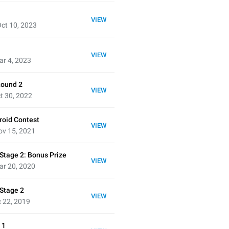
VIEW
ct 10, 2023
VIEW
ar 4, 2023
Round 2
VIEW
t 30, 2022
oid Contest
VIEW
ov 15, 2021
Stage 2: Bonus Prize
VIEW
ar 20, 2020
 Stage 2
VIEW
 22, 2019
 1