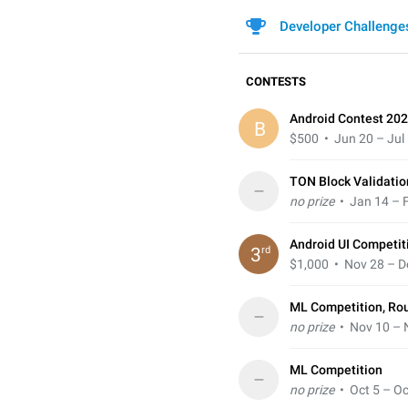
Developer Challenge
CONTESTS
Android Contest 202
B
$500
• Jun 20 – Jul
TON Block Validatio
–
no prize
• Jan 14 – F
Android UI Competit
rd
3
$1,000
• Nov 28 – D
ML Competition, Ro
–
no prize
• Nov 10 – 
ML Competition
–
no prize
• Oct 5 – Oc