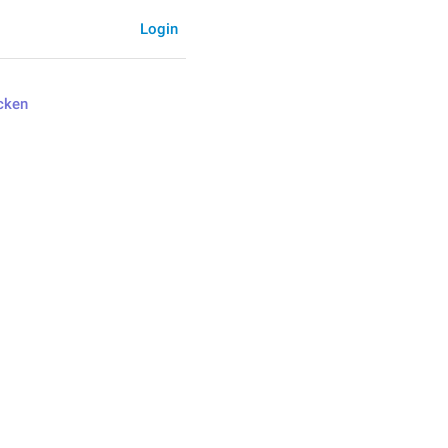
Login
cken